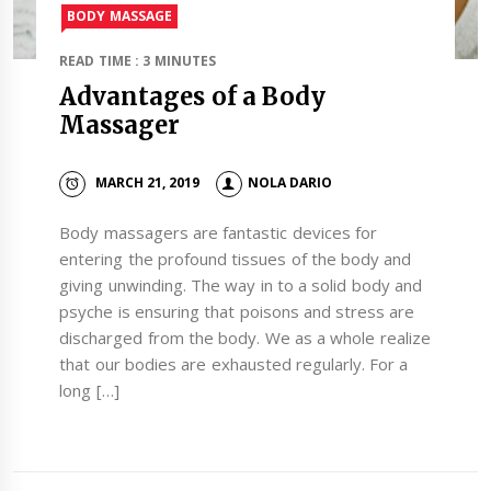
BODY MASSAGE
READ TIME : 3 MINUTES
Advantages of a Body
Massager
MARCH 21, 2019
NOLA DARIO
Body massagers are fantastic devices for
entering the profound tissues of the body and
giving unwinding. The way in to a solid body and
psyche is ensuring that poisons and stress are
discharged from the body. We as a whole realize
that our bodies are exhausted regularly. For a
long […]