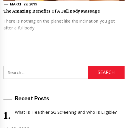
MARCH 29, 2019
The Amazing Benefits Of A Full Body Massage
There is nothing on the planet like the inclination you get
after a full body
Search
for:
Recent Posts
What Is Healthier SG Screening and Who Is Eligible?