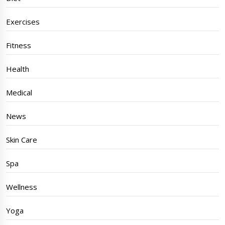
Exercises
Fitness
Health
Medical
News
Skin Care
Spa
Wellness
Yoga