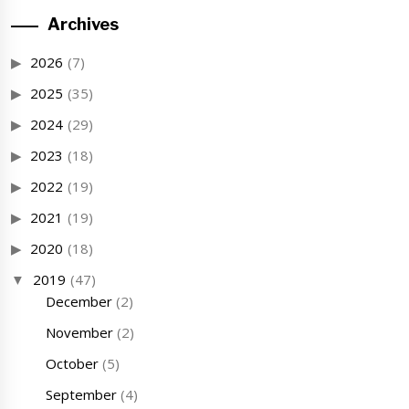
Archives
2026
(7)
2025
(35)
2024
(29)
2023
(18)
2022
(19)
2021
(19)
2020
(18)
2019
(47)
December
(2)
November
(2)
October
(5)
September
(4)