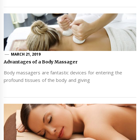
MARCH 21, 2019
Advantages of a Body Massager
Body massagers are fantastic devices for entering the
profound tissues of the body and giving