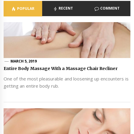
RECENT
COMMENT
POPULAR
MARCH 5, 2019
Entire Body Massage With a Massage Chair Recliner
One of the most pleasurable and loosening up encounters is
getting an entire body rub.