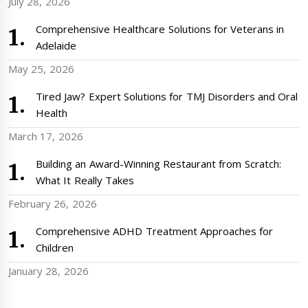
July 28, 2026
Comprehensive Healthcare Solutions for Veterans in
Adelaide
May 25, 2026
Tired Jaw? Expert Solutions for TMJ Disorders and Oral
Health
March 17, 2026
Building an Award-Winning Restaurant from Scratch:
What It Really Takes
February 26, 2026
Comprehensive ADHD Treatment Approaches for
Children
January 28, 2026