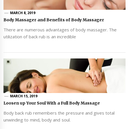
MARCH 8, 2019
Body Massager and Benefits of Body Massager
There are numerous advantages of body massager. The
utilization of back rub is an incredible
MARCH 15, 2019
Loosen up Your Soul With a Full Body Massage
Body back rub remembers the pressure and gives total
unwinding to mind, body and soul.