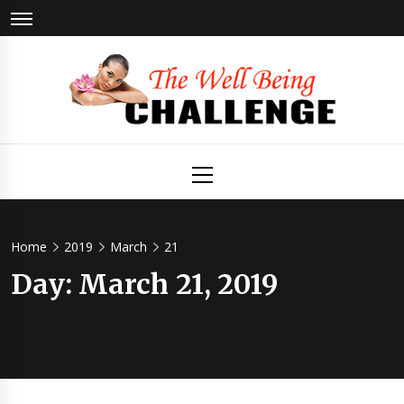
Skip
to
content
The Well
Health & Wellness
Primary
Menu
Being
Challenge
Home
2019
March
21
Day:
March 21, 2019