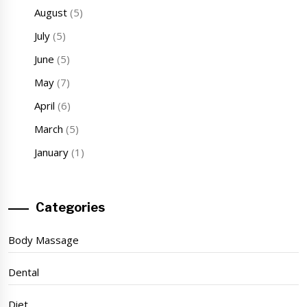
August
(5)
July
(5)
June
(5)
May
(7)
April
(6)
March
(5)
January
(1)
Categories
Body Massage
Dental
Diet