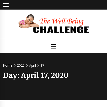
Skip
to
content
The Well
Health & Wellness
Primary
Menu
Being
Challenge
Home
2020
April
17
Day:
April 17, 2020