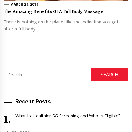
MARCH 29, 2019
The Amazing Benefits Of A Full Body Massage
There is nothing on the planet like the inclination you get
after a full body
Search
for:
Recent Posts
What Is Healthier SG Screening and Who Is Eligible?