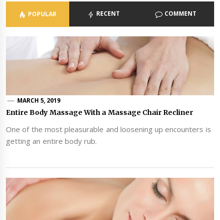
RECENT
COMMENT
POPULAR
MARCH 5, 2019
Entire Body Massage With a Massage Chair Recliner
One of the most pleasurable and loosening up encounters is
getting an entire body rub.