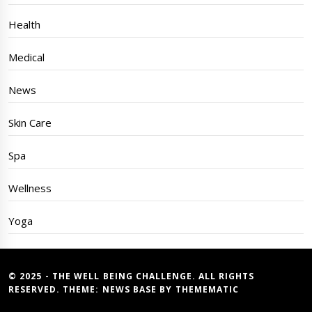
Health
Medical
News
Skin Care
Spa
Wellness
Yoga
© 2025 - THE WELL BEING CHALLENGE. ALL RIGHTS
RESERVED. THEME:
NEWS BASE
BY
THEMEMATIC