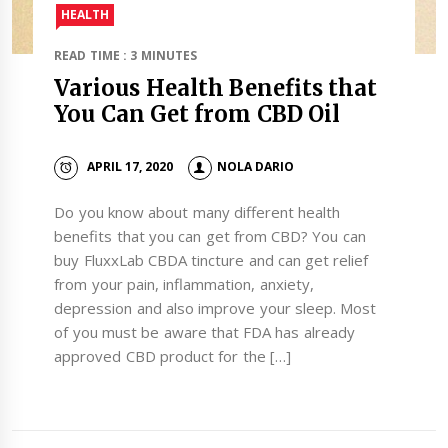
HEALTH
READ TIME : 3 MINUTES
Various Health Benefits that
You Can Get from CBD Oil
APRIL 17, 2020
NOLA DARIO
Do you know about many different health
benefits that you can get from CBD? You can
buy FluxxLab CBDA tincture and can get relief
from your pain, inflammation, anxiety,
depression and also improve your sleep. Most
of you must be aware that FDA has already
approved CBD product for the […]