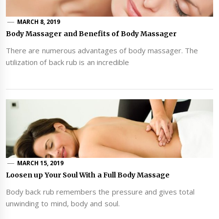
MARCH 8, 2019
Body Massager and Benefits of Body Massager
There are numerous advantages of body massager. The
utilization of back rub is an incredible
MARCH 15, 2019
Loosen up Your Soul With a Full Body Massage
Body back rub remembers the pressure and gives total
unwinding to mind, body and soul.