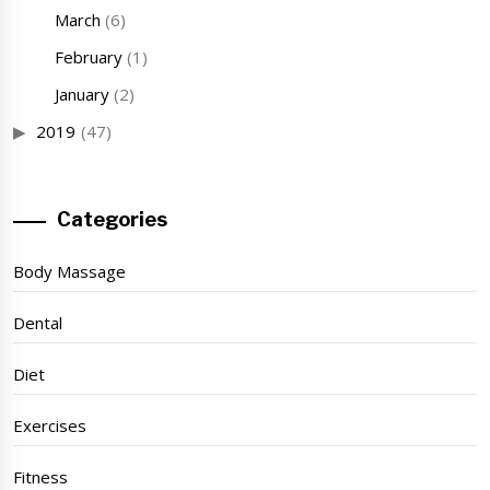
March
(6)
February
(1)
January
(2)
2019
(47)
Categories
Body Massage
Dental
Diet
Exercises
Fitness