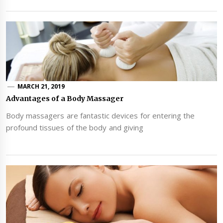
MARCH 21, 2019
Advantages of a Body Massager
Body massagers are fantastic devices for entering the
profound tissues of the body and giving