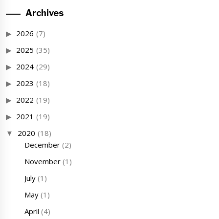
Archives
2026
(7)
2025
(35)
2024
(29)
2023
(18)
2022
(19)
2021
(19)
2020
(18)
December
(2)
November
(1)
July
(1)
May
(1)
April
(4)