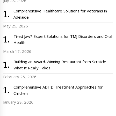
July 28, 2026
Comprehensive Healthcare Solutions for Veterans in
Adelaide
May 25, 2026
Tired Jaw? Expert Solutions for TMJ Disorders and Oral
Health
March 17, 2026
Building an Award-Winning Restaurant from Scratch:
What It Really Takes
February 26, 2026
Comprehensive ADHD Treatment Approaches for
Children
January 28, 2026