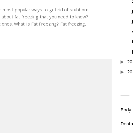
he most popular ways to get rid of stubborn
s about fat freezing that you need to know?
ones. What Is Fat Freezing? Fat freezing,
20
20
Body
Denta