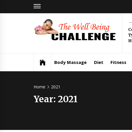
Skip
to
content
Th
C
T
Be
H
Health & Wellness
Ch
Body Massage
Diet
Fitness
Home
2021
Year:
2021