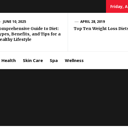
Friday, 
e Well
JUNE 10, 2025
APRIL 28, 2019
omprehensive Guide to Diet:
Top Ten Weight Loss Diet
ypes, Benefits, and Tips for a
ing
ealthy Lifestyle
allenge
Health
Skin Care
Spa
Wellness