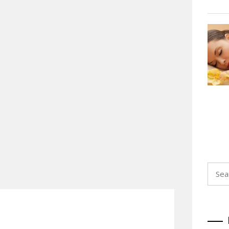
Searc
for: