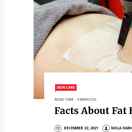
SKIN CARE
READ TIME : 4 MINUTES
Facts About Fat 
DECEMBER 22, 2021
NOLA DARI