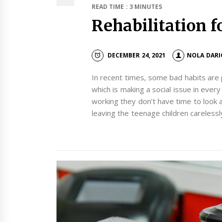
READ TIME : 3 MINUTES
Rehabilitation fo
DECEMBER 24, 2021
NOLA DARI
In recent times, some bad habits are
which is making a social issue in eve
working they don’t have time to look af
leaving the teenage children carelessl