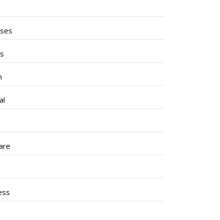
ises
ss
h
al
are
ess