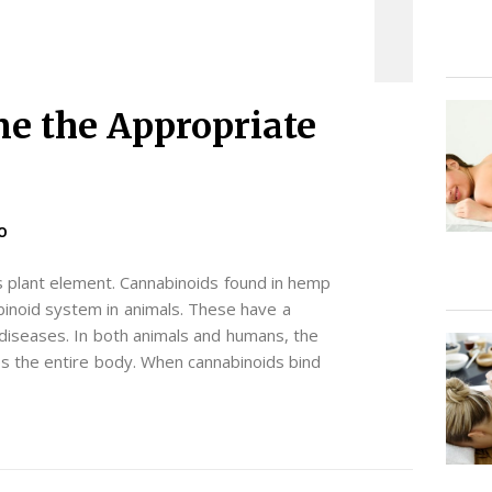
e the Appropriate
O
s plant element. Cannabinoids found in hemp
abinoid system in animals. These have a
 diseases. In both animals and humans, the
the entire body. When cannabinoids bind