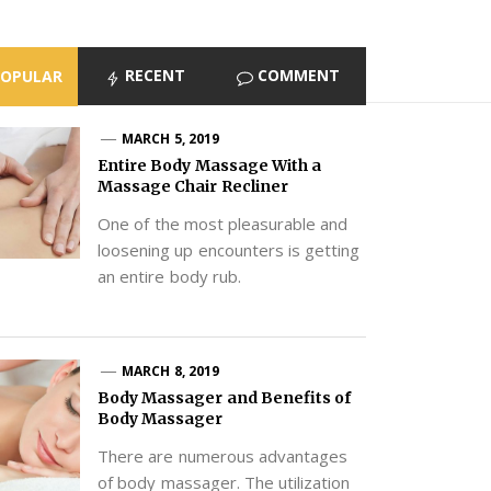
RECENT
COMMENT
POPULAR
MARCH 5, 2019
Entire Body Massage With a
Massage Chair Recliner
One of the most pleasurable and
loosening up encounters is getting
an entire body rub.
MARCH 8, 2019
Body Massager and Benefits of
Body Massager
There are numerous advantages
of body massager. The utilization