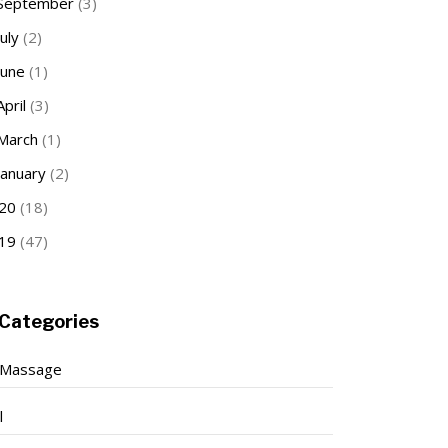
September
(3)
July
(2)
June
(1)
April
(3)
March
(1)
January
(2)
20
(18)
19
(47)
Categories
 Massage
l