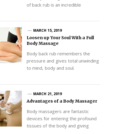
of back rub is an incredible
MARCH 15, 2019
Loosen up Your Soul With a Full
Body Massage
Body back rub remembers the
pressure and gives total unwinding
to mind, body and soul.
MARCH 21, 2019
Advantages of a Body Massager
Body massagers are fantastic
devices for entering the profound
tissues of the body and giving