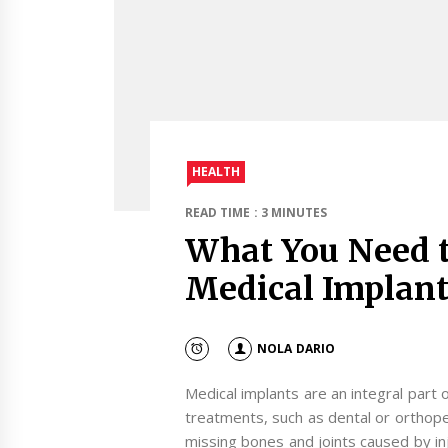
HEALTH
READ TIME : 3 MINUTES
What You Need 
Medical Implant
NOLA DARIO
Medical implants are an integral part 
treatments, such as dental or orthope
missing bones and joints caused by inju