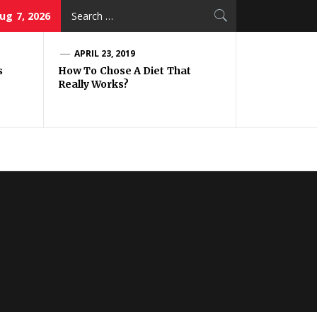
Search
Aug 7, 2026
for:
APRIL 23, 2019
s
How To Chose A Diet That
Really Works?