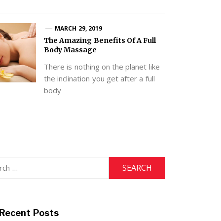
MARCH 29, 2019
The Amazing Benefits Of A Full
Body Massage
There is nothing on the planet like
the inclination you get after a full
body
h
Recent Posts