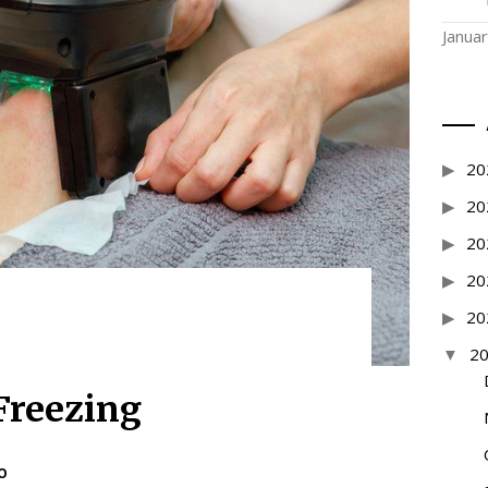
Janua
20
20
20
20
20
2
Freezing
O