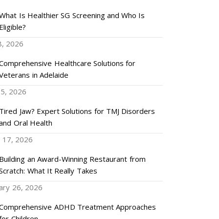
What Is Healthier SG Screening and Who Is
Eligible?
8, 2026
Comprehensive Healthcare Solutions for
Veterans in Adelaide
5, 2026
Tired Jaw? Expert Solutions for TMJ Disorders
and Oral Health
 17, 2026
Building an Award-Winning Restaurant from
Scratch: What It Really Takes
ary 26, 2026
Comprehensive ADHD Treatment Approaches
for Children