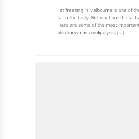
Fat freezing in Melbourne is one of t
fat in the body. But what are the fact
Here are some of the most important 
also known as cryolipolysis, […]