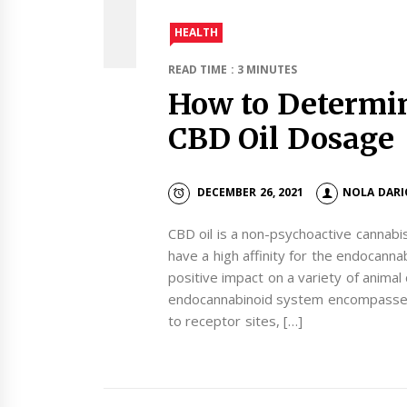
HEALTH
READ TIME : 3 MINUTES
How to Determin
CBD Oil Dosage
DECEMBER 26, 2021
NOLA DARI
CBD oil is a non-psychoactive cannabi
have a high affinity for the endocann
positive impact on a variety of animal
endocannabinoid system encompasses 
to receptor sites, […]