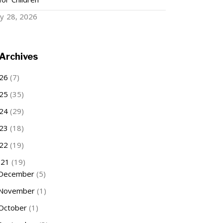
ry 28, 2026
Archives
26
(7)
25
(35)
24
(29)
23
(18)
22
(19)
021
(19)
December
(5)
November
(1)
October
(1)