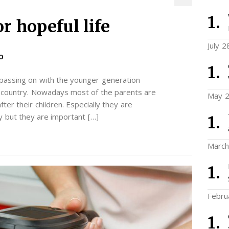
r hopeful life
July 2
O
 passing on with the younger generation
ry country. Nowadays most of the parents are
May 2
ter their children. Especially they are
y but they are important […]
March
Febru