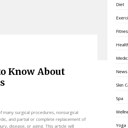
Diet
Exerc
Fitne
Healt
Medic
to Know About
News
s
Skin C
Spa
Welln
of many surgical procedures, nonsurgical
dic, and partial or complete replacement of
Yoga
ry, disease, or aging. This article will