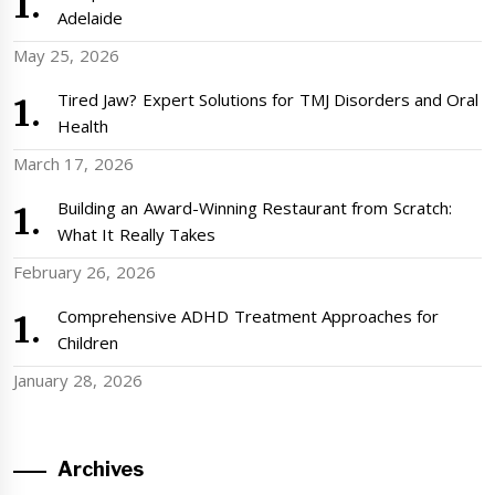
Adelaide
May 25, 2026
Tired Jaw? Expert Solutions for TMJ Disorders and Oral
Health
March 17, 2026
Building an Award-Winning Restaurant from Scratch:
What It Really Takes
February 26, 2026
Comprehensive ADHD Treatment Approaches for
Children
January 28, 2026
Archives