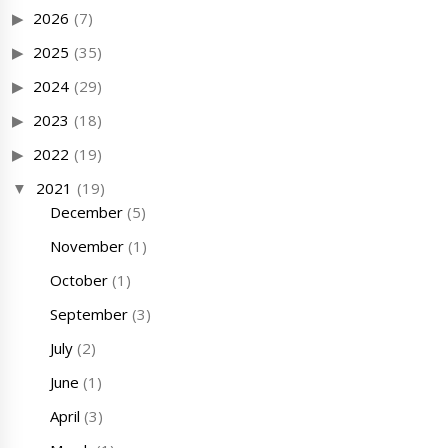
2026
(7)
2025
(35)
2024
(29)
2023
(18)
2022
(19)
2021
(19)
December
(5)
November
(1)
October
(1)
September
(3)
July
(2)
June
(1)
April
(3)