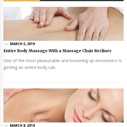
MARCH 5, 2019
Entire Body Massage With a Massage Chair Recliner
One of the most pleasurable and loosening up encounters is
getting an entire body rub.
MARCH 8, 2019