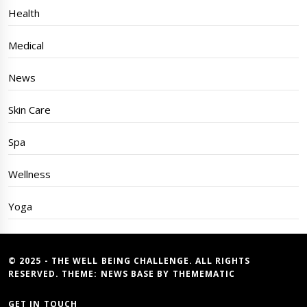
Health
Medical
News
Skin Care
Spa
Wellness
Yoga
© 2025 - THE WELL BEING CHALLENGE. ALL RIGHTS
RESERVED. THEME:
NEWS BASE
BY
THEMEMATIC
GET IN TOUCH