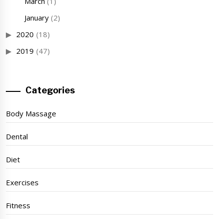
March
(1)
January
(2)
2020
(18)
2019
(47)
Categories
Body Massage
Dental
Diet
Exercises
Fitness