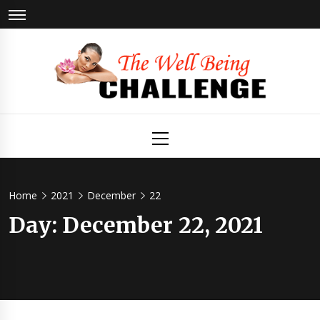
Skip
to
content
The Well
Health & Wellness
Primary
Menu
Being
Challenge
Home
2021
December
22
Day:
December 22, 2021