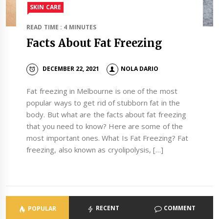
SKIN CARE
READ TIME : 4 MINUTES
Facts About Fat Freezing
DECEMBER 22, 2021
NOLA DARIO
Fat freezing in Melbourne is one of the most
popular ways to get rid of stubborn fat in the
body. But what are the facts about fat freezing
that you need to know? Here are some of the
most important ones. What Is Fat Freezing? Fat
freezing, also known as cryolipolysis, […]
RECENT
COMMENT
POPULAR