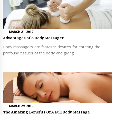
MARCH 21, 2019
Advantages of a Body Massager
Body massagers are fantastic devices for entering the
profound tissues of the body and giving
MARCH 29, 2019
The Amazing Benefits Of A Full Body Massage