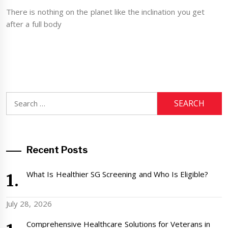
There is nothing on the planet like the inclination you get
after a full body
Search
for:
Recent Posts
What Is Healthier SG Screening and Who Is Eligible?
July 28, 2026
Comprehensive Healthcare Solutions for Veterans in