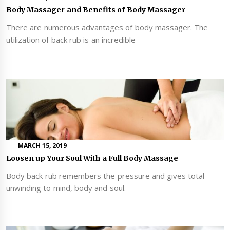
Body Massager and Benefits of Body Massager
There are numerous advantages of body massager. The
utilization of back rub is an incredible
MARCH 15, 2019
Loosen up Your Soul With a Full Body Massage
Body back rub remembers the pressure and gives total
unwinding to mind, body and soul.