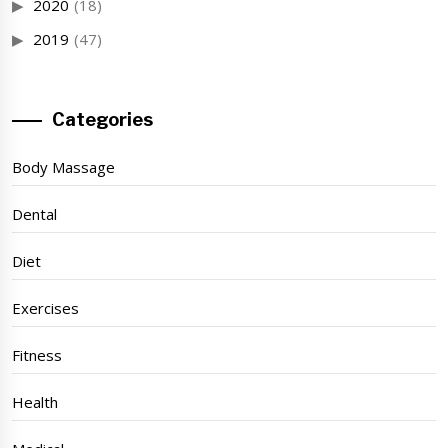
2020
(18)
2019
(47)
Categories
Body Massage
Dental
Diet
Exercises
Fitness
Health