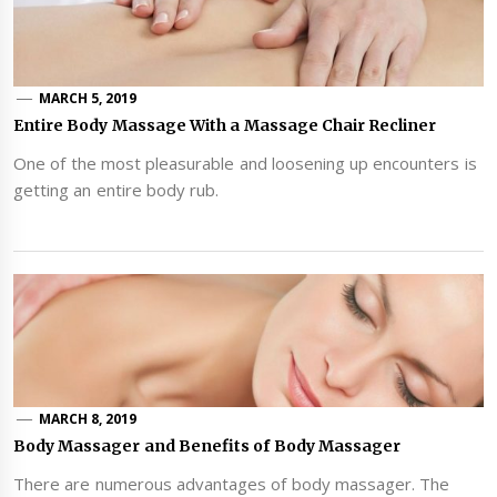
MARCH 5, 2019
Entire Body Massage With a Massage Chair Recliner
One of the most pleasurable and loosening up encounters is
getting an entire body rub.
MARCH 8, 2019
Body Massager and Benefits of Body Massager
There are numerous advantages of body massager. The