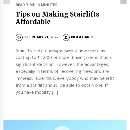
READ TIME : 3 MINUTES
Tips on Making Stairlifts
Affordable
FEBRUARY 21, 2022
NOLA DARIO
Stairlifts are not inexpensive; a new one may
cost up to £4,000 or more. Buying one is thus a
significant decision. However, the advantages,
especially in terms of recovering freedom, are
immeasurable; thus, everybody who may benefit
from a stairlift should be able to obtain one. If
you have mobility […]