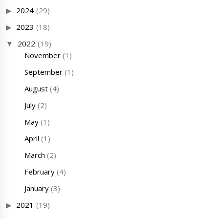
2024
(29)
2023
(18)
2022
(19)
November
(1)
September
(1)
August
(4)
July
(2)
May
(1)
April
(1)
March
(2)
February
(4)
January
(3)
2021
(19)