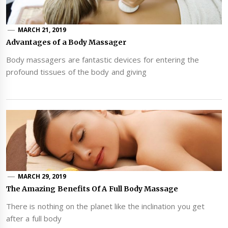
MARCH 21, 2019
Advantages of a Body Massager
Body massagers are fantastic devices for entering the
profound tissues of the body and giving
MARCH 29, 2019
The Amazing Benefits Of A Full Body Massage
There is nothing on the planet like the inclination you get
after a full body