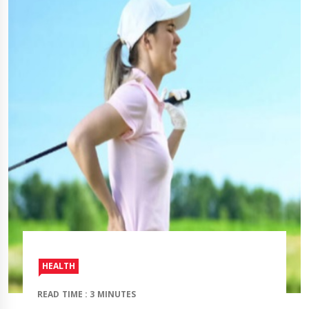
HEALTH
READ TIME : 3 MINUTES