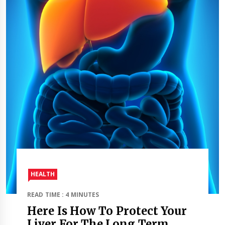
HEALTH
READ TIME : 4 MINUTES
Here Is How To Protect Your
Liver For The Long Term.