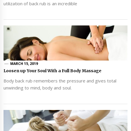
utilization of back rub is an incredible
MARCH 15, 2019
Loosen up Your Soul With a Full Body Massage
Body back rub remembers the pressure and gives total
unwinding to mind, body and soul.