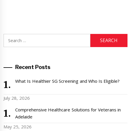
Search
for:
Recent Posts
What Is Healthier SG Screening and Who Is Eligible?
July 28, 2026
Comprehensive Healthcare Solutions for Veterans in
Adelaide
May 25, 2026