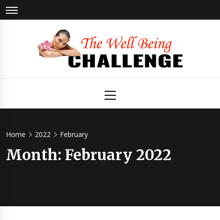
Skip
to
content
The Well
Health & Wellness
Primary
Menu
Being
Challenge
Home
2022
February
Month:
February 2022