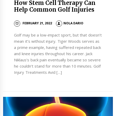
How Stem Cell Therapy Can
Help Common Golf Injuries
FEBRUARY 21, 2022
NOLA DARIO
Golf may be a low-impact sport, but that doesn’t
mean it’s without injury. Tiger Woods serves as
a prime example, having suffered repeated back
and knee injuries throughout his career. Jack
Niklaus’s back pain eventually became so severe
he couldn’t stand for more than 10 minutes. Golf
Injury Treatments Avid […]