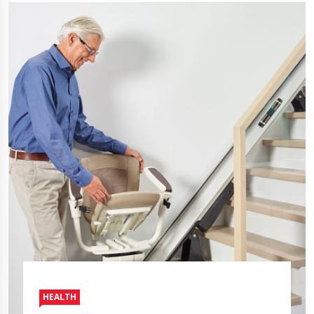
HEALTH