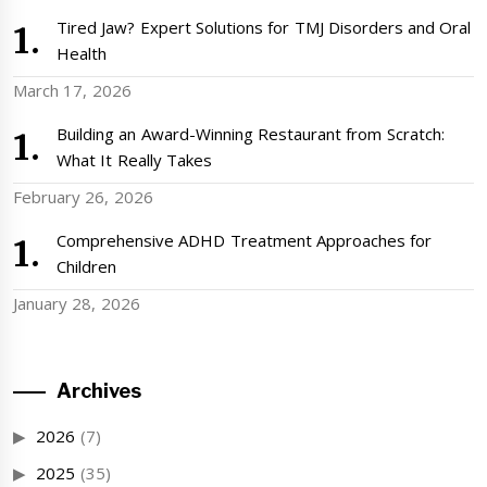
Tired Jaw? Expert Solutions for TMJ Disorders and Oral
Health
March 17, 2026
Building an Award-Winning Restaurant from Scratch:
What It Really Takes
February 26, 2026
Comprehensive ADHD Treatment Approaches for
Children
January 28, 2026
Archives
2026
(7)
2025
(35)