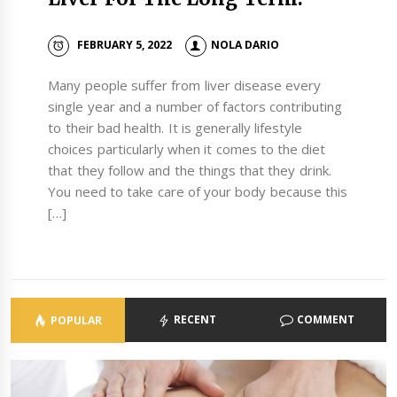
FEBRUARY 5, 2022
NOLA DARIO
Many people suffer from liver disease every
single year and a number of factors contributing
to their bad health. It is generally lifestyle
choices particularly when it comes to the diet
that they follow and the things that they drink.
You need to take care of your body because this
[…]
RECENT
COMMENT
POPULAR