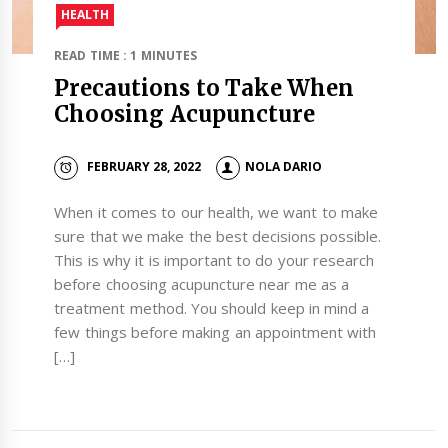
HEALTH
READ TIME : 1 MINUTES
Precautions to Take When
Choosing Acupuncture
FEBRUARY 28, 2022
NOLA DARIO
When it comes to our health, we want to make
sure that we make the best decisions possible.
This is why it is important to do your research
before choosing acupuncture near me as a
treatment method. You should keep in mind a
few things before making an appointment with
[…]