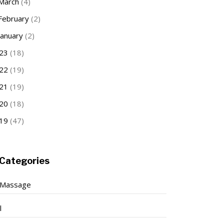
March
(4)
February
(2)
January
(2)
23
(18)
22
(19)
21
(19)
20
(18)
19
(47)
Categories
 Massage
l