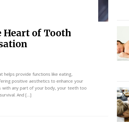
 Heart of Tooth
sation
at helps provide functions like eating,
ffering positive aesthetics to enhance your
s with any part of your body, your teeth too
survival. And […]