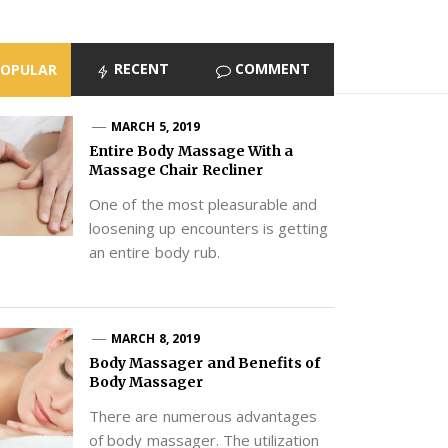
RECENT
COMMENT
POPULAR
MARCH 5, 2019
Entire Body Massage With a
Massage Chair Recliner
One of the most pleasurable and
loosening up encounters is getting
an entire body rub.
MARCH 8, 2019
Body Massager and Benefits of
Body Massager
There are numerous advantages
of body massager. The utilization