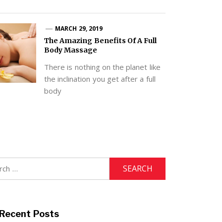
MARCH 29, 2019
The Amazing Benefits Of A Full
Body Massage
There is nothing on the planet like
the inclination you get after a full
body
h
Recent Posts