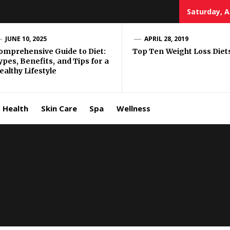
Saturday, A
e Well
JUNE 10, 2025
APRIL 28, 2019
omprehensive Guide to Diet:
Top Ten Weight Loss Diet
ypes, Benefits, and Tips for a
ing
ealthy Lifestyle
allenge
Health
Skin Care
Spa
Wellness