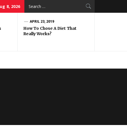
Search
ug 8, 2026
for:
APRIL 23, 2019
s
How To Chose A Diet That
Really Works?