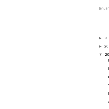
Janua
20
20
2