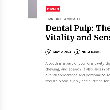
HEALTH
READ TIME : 3 MINUTES
Dental Pulp: The
Vitality and Sen
MAY 2, 2024
NOLA DARIO
A tooth is a part of your oral cavity th
chewing, and speech. It also aids in o
overall appearance and personality. A
require blood supply and nutrition for 