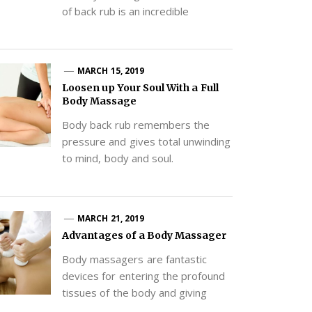
of back rub is an incredible
MARCH 15, 2019
Loosen up Your Soul With a Full
Body Massage
Body back rub remembers the
pressure and gives total unwinding
to mind, body and soul.
MARCH 21, 2019
Advantages of a Body Massager
Body massagers are fantastic
devices for entering the profound
tissues of the body and giving