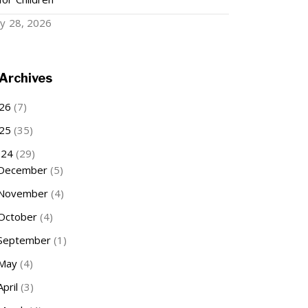
ry 28, 2026
Archives
26
(7)
25
(35)
024
(29)
December
(5)
November
(4)
October
(4)
September
(1)
May
(4)
April
(3)