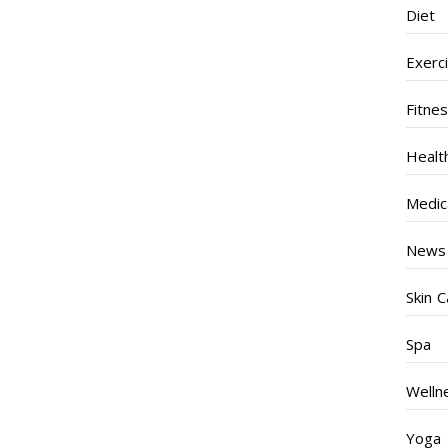
Diet
Exerc
Fitne
Healt
Medic
News
Skin C
Spa
Welln
Yoga