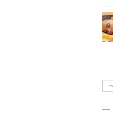
Searc
for: