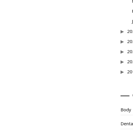
20
20
20
20
20
Body
Denta