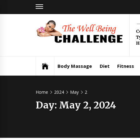
Skip
to
content
Th
C
T
Be
H
Health & Wellness
Ch
Body Massage
Diet
Fitness
Home
2024
May
2
Day:
May 2, 2024