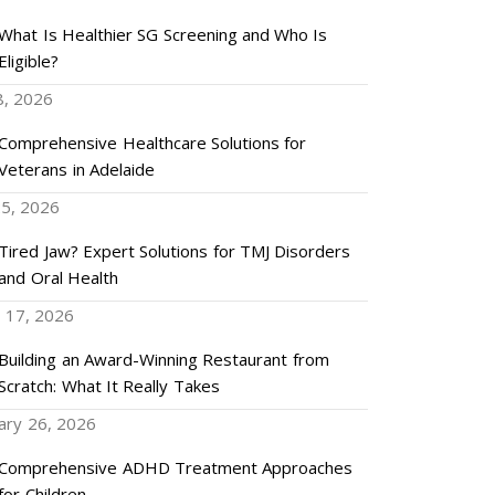
What Is Healthier SG Screening and Who Is
Eligible?
8, 2026
Comprehensive Healthcare Solutions for
Veterans in Adelaide
5, 2026
Tired Jaw? Expert Solutions for TMJ Disorders
and Oral Health
 17, 2026
Building an Award-Winning Restaurant from
Scratch: What It Really Takes
ary 26, 2026
Comprehensive ADHD Treatment Approaches
for Children