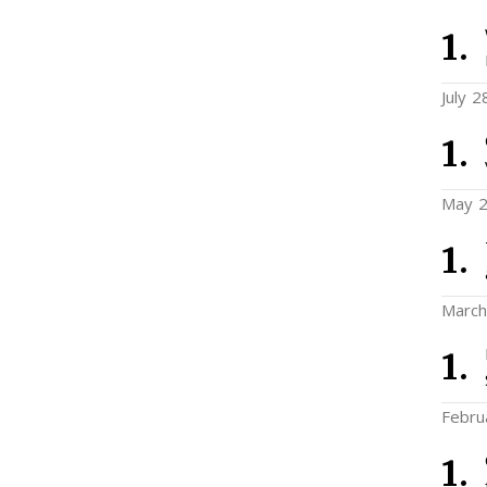
July 2
May 2
March
Febru