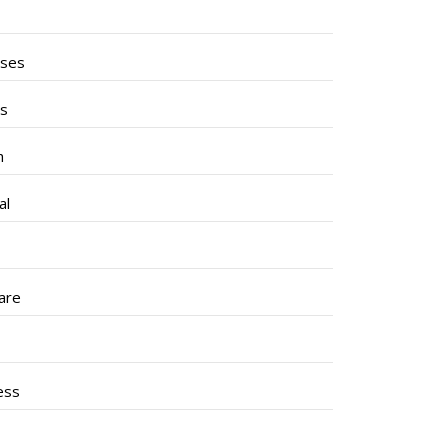
ises
ss
h
al
are
ess