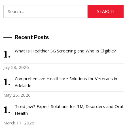
Search
for:
Recent Posts
What Is Healthier SG Screening and Who Is Eligible?
July 28, 2026
Comprehensive Healthcare Solutions for Veterans in
Adelaide
May 25, 2026
Tired Jaw? Expert Solutions for TMJ Disorders and Oral
Health
March 17, 2026