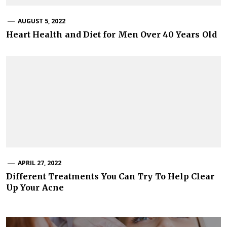
AUGUST 5, 2022
Heart Health and Diet for Men Over 40 Years Old
APRIL 27, 2022
Different Treatments You Can Try To Help Clear
Up Your Acne
Post