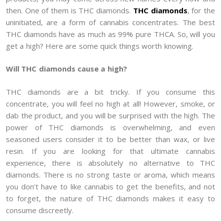
then. One of them is THC diamonds.
THC diamonds
, for the
uninitiated, are a form of cannabis concentrates. The best
THC diamonds have as much as 99% pure THCA. So, will you
get a high? Here are some quick things worth knowing.
Will THC diamonds cause a high?
THC diamonds are a bit tricky. If you consume this
concentrate, you will feel no high at all! However, smoke, or
dab the product, and you will be surprised with the high. The
power of THC diamonds is overwhelming, and even
seasoned users consider it to be better than wax, or live
resin. If you are looking for that ultimate cannabis
experience, there is absolutely no alternative to THC
diamonds. There is no strong taste or aroma, which means
you don’t have to like cannabis to get the benefits, and not
to forget, the nature of THC diamonds makes it easy to
consume discreetly.