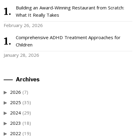
Building an Award-Winning Restaurant from Scratch:
What It Really Takes
February 26, 2026
Comprehensive ADHD Treatment Approaches for
Children
January 28, 2026
Archives
2026
(7)
2025
(35)
2024
(29)
2023
(18)
2022
(19)