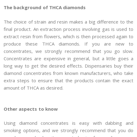
The background of THCA diamonds
The choice of strain and resin makes a big difference to the
final product. An extraction process involving gas is used to
extract resin from flowers, which is then processed again to
produce these THCA diamonds. If you are new to
concentrates, we strongly recommend that you go slow.
Concentrates are expensive in general, but a little goes a
long way to get the desired effects. Dispensaries buy their
diamond concentrates from known manufacturers, who take
extra steps to ensure that the products contain the exact
amount of THCA as desired.
Other aspects to know
Using diamond concentrates is easy with dabbing and
smoking options, and we strongly recommend that you do