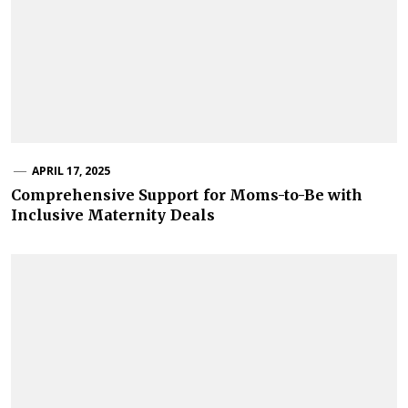
APRIL 17, 2025
Comprehensive Support for Moms-to-Be with
Inclusive Maternity Deals