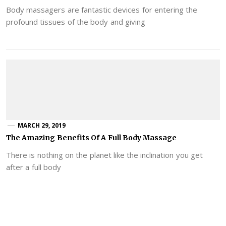
Body massagers are fantastic devices for entering the
profound tissues of the body and giving
MARCH 29, 2019
The Amazing Benefits Of A Full Body Massage
There is nothing on the planet like the inclination you get
after a full body