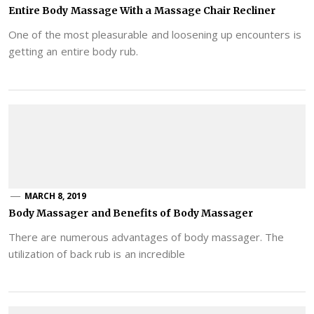
Entire Body Massage With a Massage Chair Recliner
One of the most pleasurable and loosening up encounters is
getting an entire body rub.
MARCH 8, 2019
Body Massager and Benefits of Body Massager
There are numerous advantages of body massager. The
utilization of back rub is an incredible