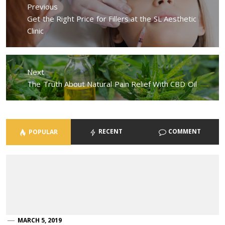
navigation
Previous
Previous
Get the Right Price for Fillers at the SL Aesthetic
post:
Clinic
Next
Next
The Truth About Natural Pain Relief With CBD Oil
post:
RECENT
COMMENT
POPULAR
MARCH 5, 2019