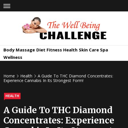
Skip
to
content
The Well
Health & Wellness
Body Massage
Diet
Fitness
Health
Skin Care
Spa
Being
Wellness
Challenge
Home
Health
A Guide To THC Diamond Concentrates:
Experience Cannabis In Its Strongest Form!
HEALTH
A Guide To THC Diamond
Concentrates: Experience