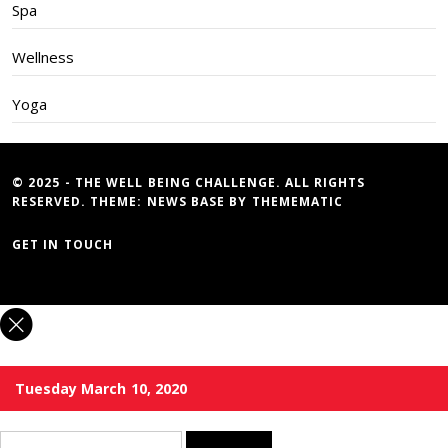
Spa
Wellness
Yoga
© 2025 - THE WELL BEING CHALLENGE. ALL RIGHTS
RESERVED. THEME:
NEWS BASE
BY
THEMEMATIC
GET IN TOUCH
Tuesday March 10, 2020
Search