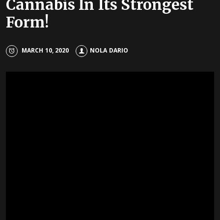
Cannabis In Its Strongest
Form!
MARCH 10, 2020
NOLA DARIO