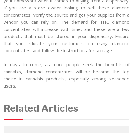
your homework when it comes to buying from a dispensary.
If you are a store owner looking to sell these diamond
concentrates, verify the source and get your supplies from a
vendor you can rely on. The demand for THC diamond
concentrates will increase with time, and these are a few
products that must be stored in your dispensary. Ensure
that you educate your customers on using diamond
concentrates, and follow the instructions for storage.
In days to come, as more people seek the benefits of
cannabis, diamond concentrates will be become the top
choice in cannabis products, especially among seasoned
users.
Related Articles