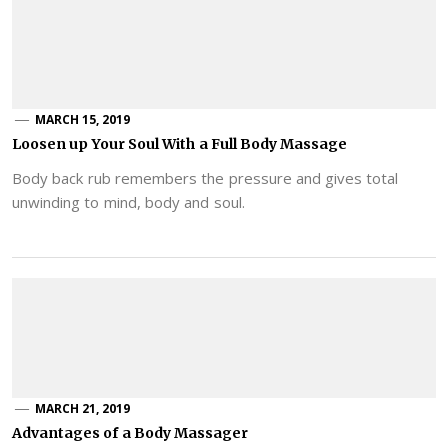
MARCH 15, 2019
Loosen up Your Soul With a Full Body Massage
Body back rub remembers the pressure and gives total
unwinding to mind, body and soul.
MARCH 21, 2019
Advantages of a Body Massager