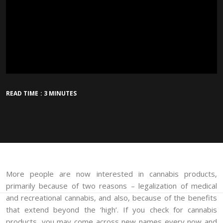
READ TIME : 3 MINUTES
More people are now interested in cannabis products,
primarily because of two reasons – legalization of medical
and recreational cannabis, and also, because of the benefits
that extend beyond the ‘high’. If you check for cannabis
products, you may come across new names every now and