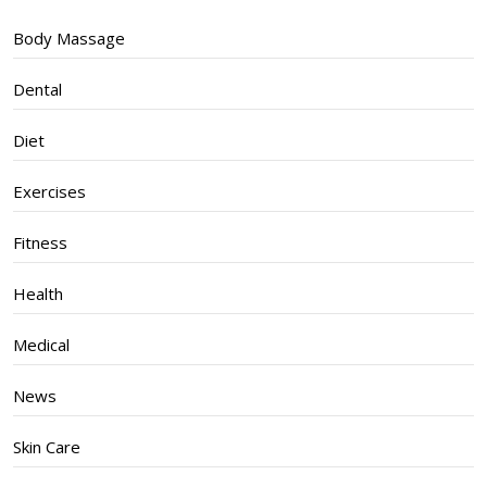
Body Massage
Dental
Diet
Exercises
Fitness
Health
Medical
News
Skin Care