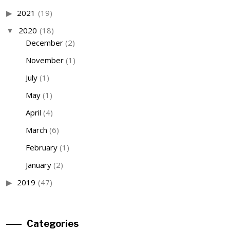
2021
(19)
2020
(18)
December
(2)
November
(1)
July
(1)
May
(1)
April
(4)
March
(6)
February
(1)
January
(2)
2019
(47)
Categories