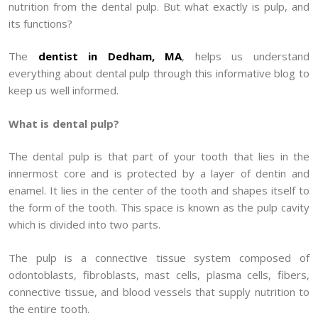
nutrition from the dental pulp. But what exactly is pulp, and
its functions?
The
dentist in Dedham, MA
, helps us understand
everything about dental pulp through this informative blog to
keep us well informed.
What is dental pulp?
The dental pulp is that part of your tooth that lies in the
innermost core and is protected by a layer of dentin and
enamel. It lies in the center of the tooth and shapes itself to
the form of the tooth. This space is known as the pulp cavity
which is divided into two parts.
The pulp is a connective tissue system composed of
odontoblasts, fibroblasts, mast cells, plasma cells, fibers,
connective tissue, and blood vessels that supply nutrition to
the entire tooth.