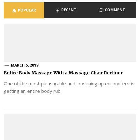
RECENT
COMMENT
POPULAR
MARCH 5, 2019
Entire Body Massage With a Massage Chair Recliner
One of the most pleasurable and loosening up encounters is
getting an entire body rub.