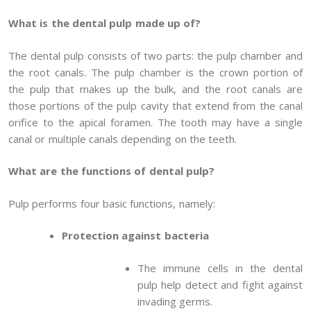
What is the dental pulp made up of?
The dental pulp consists of two parts: the pulp chamber and
the root canals. The pulp chamber is the crown portion of
the pulp that makes up the bulk, and the root canals are
those portions of the pulp cavity that extend from the canal
orifice to the apical foramen. The tooth may have a single
canal or multiple canals depending on the teeth.
What are the functions of dental pulp?
Pulp performs four basic functions, namely:
Protection against bacteria
The immune cells in the dental
pulp help detect and fight against
invading germs.