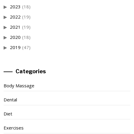
2023
(18)
2022
(19)
2021
(19)
2020
(18)
2019
(47)
Categories
Body Massage
Dental
Diet
Exercises