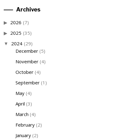
Archives
2026
(7)
2025
(35)
2024
(29)
December
(5)
November
(4)
October
(4)
September
(1)
May
(4)
April
(3)
March
(4)
February
(2)
January
(2)