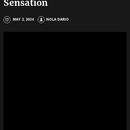
Sensation
MAY 2, 2024
NOLA DARIO