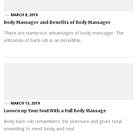
MARCH 8, 2019
Body Massager and Benefits of Body Massager
There are numerous advantages of body massager. The
utilization of back rub is an incredible
MARCH 15, 2019
Loosen up Your Soul With a Full Body Massage
Body back rub remembers the pressure and gives total
unwinding to mind, body and soul.