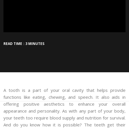
READ TIME : 3 MINUTES
A tooth is a part of your oral cavity that helps provide
functions like eating, chewing, and speech. It also aids in
offering positive aesthetics to enhance your overall
appearance and personality. As with any part of your body,
your teeth too require blood supply and nutrition for survival.
And do you know how it is possible? The teeth get their