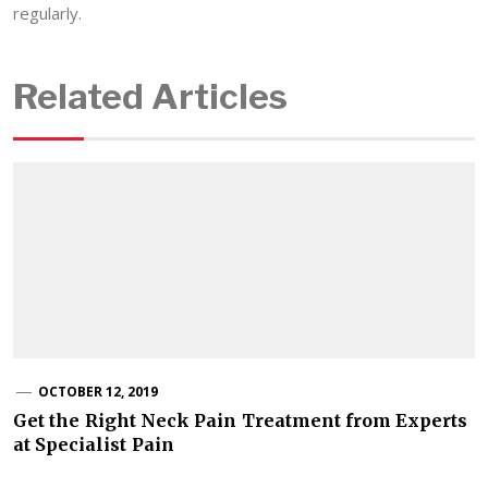
regularly.
Related Articles
OCTOBER 12, 2019
Get the Right Neck Pain Treatment from Experts
at Specialist Pain