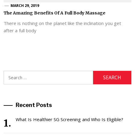
MARCH 29, 2019
The Amazing Benefits Of A Full Body Massage
There is nothing on the planet like the inclination you get
after a full body
Search
for:
Recent Posts
What Is Healthier SG Screening and Who Is Eligible?