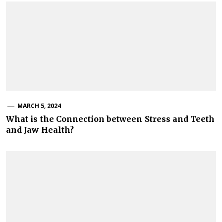
MARCH 5, 2024
What is the Connection between Stress and Teeth
and Jaw Health?