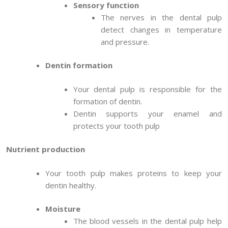
Sensory function
The nerves in the dental pulp
detect changes in temperature
and pressure.
Dentin formation
Your dental pulp is responsible for the
formation of dentin.
Dentin supports your enamel and
protects your tooth pulp
Nutrient production
Your tooth pulp makes proteins to keep your
dentin healthy.
Moisture
The blood vessels in the dental pulp help