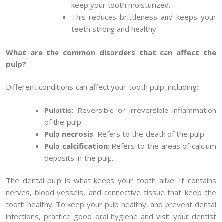
keep your tooth moisturized.
This reduces brittleness and keeps your
teeth strong and healthy
What are the common disorders that can affect the
pulp?
Different conditions can affect your tooth pulp, including:
Pulpitis
: Reversible or irreversible inflammation
of the pulp.
Pulp necrosis
: Refers to the death of the pulp.
Pulp calcification:
Refers to the areas of calcium
deposits in the pulp.
The dental pulp is what keeps your tooth alive. It contains
nerves, blood vessels, and connective tissue that keep the
tooth healthy. To keep your pulp healthy, and prevent dental
infections, practice good oral hygiene and visit your dentist