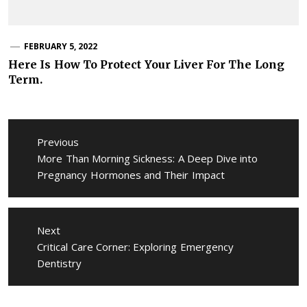
FEBRUARY 5, 2022
Here Is How To Protect Your Liver For The Long
Term.
Post
navigation
Previous
Previous
More Than Morning Sickness: A Deep Dive into
post:
Pregnancy Hormones and Their Impact
Next
Next
Critical Care Corner: Exploring Emergency
post:
Dentistry