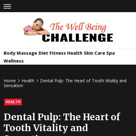
Skip
to
content
The Well
Health & Wellness
Body Massage
Diet
Fitness
Health
Skin Care
Spa
Being
Wellness
Challenge
Home
Health
Dental Pulp: The Heart of Tooth Vitality and
Sensation
HEALTH
Dental Pulp: The Heart of
Tooth Vitality and