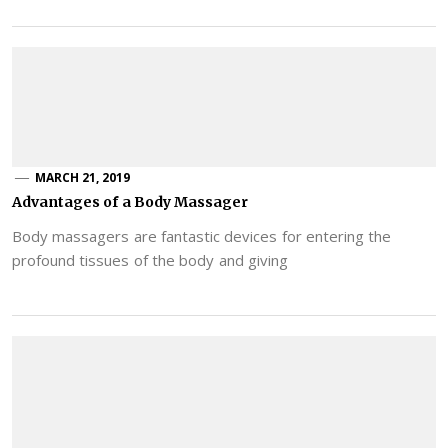
MARCH 21, 2019
Advantages of a Body Massager
Body massagers are fantastic devices for entering the
profound tissues of the body and giving