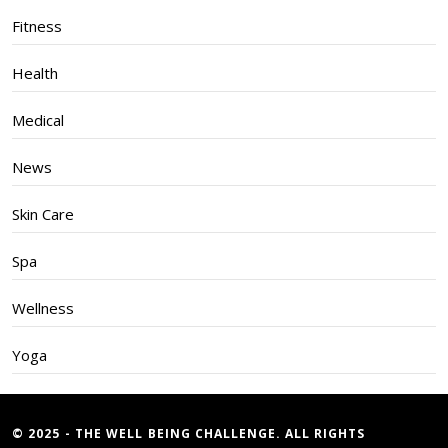
Fitness
Health
Medical
News
Skin Care
Spa
Wellness
Yoga
© 2025 - THE WELL BEING CHALLENGE. ALL RIGHTS