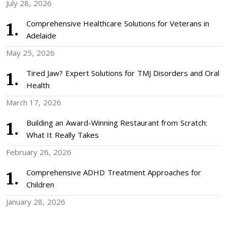
July 28, 2026
Comprehensive Healthcare Solutions for Veterans in
Adelaide
May 25, 2026
Tired Jaw? Expert Solutions for TMJ Disorders and Oral
Health
March 17, 2026
Building an Award-Winning Restaurant from Scratch:
What It Really Takes
February 26, 2026
Comprehensive ADHD Treatment Approaches for
Children
January 28, 2026