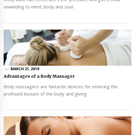
unwinding to mind, body and soul.
MARCH 21, 2019
Advantages of a Body Massager
Body massagers are fantastic devices for entering the
profound tissues of the body and giving