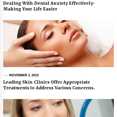
Dealing With Dental Anxiety Effectively-
Making Your Life Easier
NOVEMBER 2, 2022
Leading Skin Clinics Offer Appropriate
Treatments to Address Various Concerns.