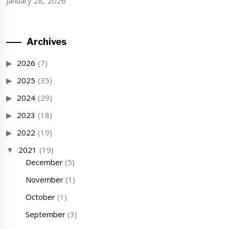
January 28, 2026
Archives
2026
(7)
2025
(35)
2024
(29)
2023
(18)
2022
(19)
2021
(19)
December
(5)
November
(1)
October
(1)
September
(3)