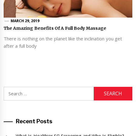
MARCH 29, 2019
The Amazing Benefits Of A Full Body Massage
There is nothing on the planet like the inclination you get
after a full body
Search
for:
Recent Posts
What Is Healthier SG Screening and Who Is Eligible?