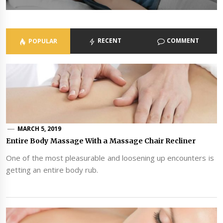
RECENT
COMMENT
POPULAR
MARCH 5, 2019
Entire Body Massage With a Massage Chair Recliner
One of the most pleasurable and loosening up encounters is
getting an entire body rub.