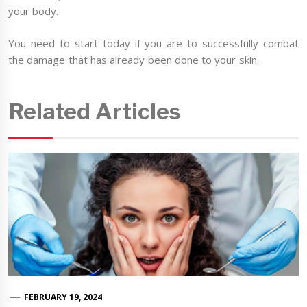
your body.
You need to start today if you are to successfully combat
the damage that has already been done to your skin.
Related Articles
FEBRUARY 19, 2024