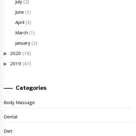
July
(2)
June
(1)
April
(3)
March
(1)
January
(2)
2020
(18)
2019
(47)
Categories
Body Massage
Dental
Diet