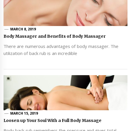
MARCH 8, 2019
Body Massager and Benefits of Body Massager
There are numerous advantages of body massager. The
utilization of back rub is an incredible
MARCH 15, 2019
Loosen up Your Soul With a Full Body Massage
Body back rub remembers the pressure and gives total