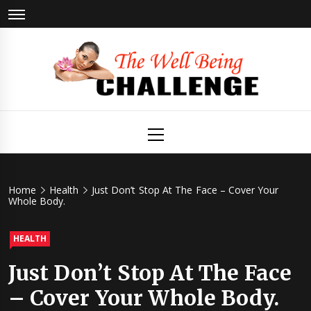
Skip
to
content
The Well
Health & Wellness
Primary
Menu
Being
Challenge
Home
Health
Just Don’t Stop At The Face – Cover Your
Whole Body.
HEALTH
Just Don’t Stop At The Face
– Cover Your Whole Body.