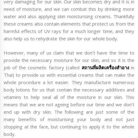
very damaging for our skin. Our skin becomes dry and it is in
need of moisture, and we can combat this by drinking more
water and also applying skin moisturising creams. Thankfully
these creams also contain elements that protect us from the
harmful effects of UV rays for a much longer time, and they
also help us to rehydrate the skin for our whole body.
However, many of us claim that we don’t have the time to
provide the necessary moisture for our skin, and so it is the
job of the cosmetic factory (called
สถานที่ผลิตเครื่องสำอาง
in
Thai) to provide us with essential creams that can make the
whole procedure a lot easier. They manufacture numerous
body lotions for us that contain the necessary additives and
vitamins to help seal all of the moisture in our skin. This
means that we are not ageing before our time and we don’t
end up with dry skin. The following are just some of the
many benefits of moisturising your body and not just
stopping at the face, but continuing to apply it to the whole
body.