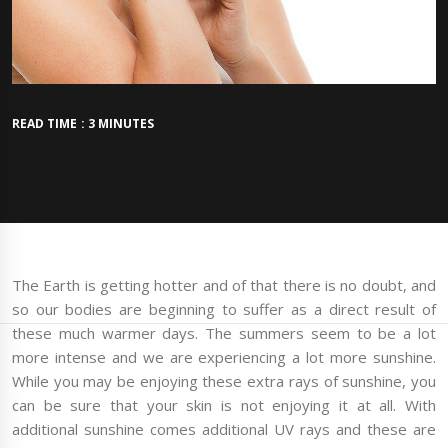
READ TIME : 3 MINUTES
The Earth is getting hotter and of that there is no doubt, and
so our bodies are beginning to suffer as a direct result of
these much warmer days. The summers seem to be a lot
more intense and we are experiencing a lot more sunshine.
While you may be enjoying these extra rays of sunshine, you
can be sure that your skin is not enjoying it at all. With
additional sunshine comes additional UV rays and these are