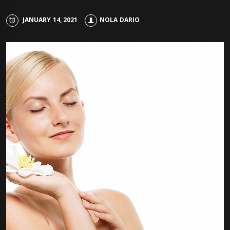
JANUARY 14, 2021
NOLA DARIO