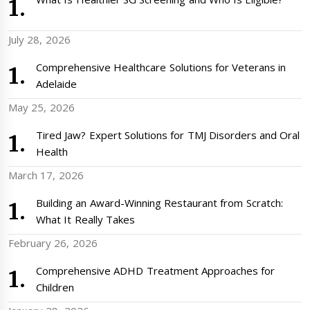
July 28, 2026
Comprehensive Healthcare Solutions for Veterans in
Adelaide
May 25, 2026
Tired Jaw? Expert Solutions for TMJ Disorders and Oral
Health
March 17, 2026
Building an Award-Winning Restaurant from Scratch:
What It Really Takes
February 26, 2026
Comprehensive ADHD Treatment Approaches for
Children