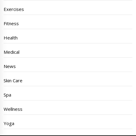
Exercises
Fitness
Health
Medical
News
Skin Care
Spa
Wellness
Yoga