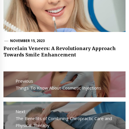
NOVEMBER 15, 2023
Porcelain Veneers: A Revolutionary Approach
Towards Smile Enhancement
Post
navigation
Previous
Previous
Things To Know About Cosmetic Injections
post:
Next
Next
The Benefits of Combining Chiropractic Care and
post:
Physical Therapy