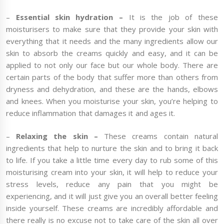
–
Essential skin hydration –
It is the job of these
moisturisers to make sure that they provide your skin with
everything that it needs and the many ingredients allow our
skin to absorb the creams quickly and easy, and it can be
applied to not only our face but our whole body. There are
certain parts of the body that suffer more than others from
dryness and dehydration, and these are the hands, elbows
and knees. When you moisturise your skin, you’re helping to
reduce inflammation that damages it and ages it.
–
Relaxing the skin –
These creams contain natural
ingredients that help to nurture the skin and to bring it back
to life. If you take a little time every day to rub some of this
moisturising cream into your skin, it will help to reduce your
stress levels, reduce any pain that you might be
experiencing, and it will just give you an overall better feeling
inside yourself. These creams are incredibly affordable and
there really is no excuse not to take care of the skin all over