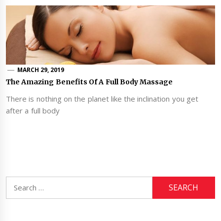
MARCH 29, 2019
The Amazing Benefits Of A Full Body Massage
There is nothing on the planet like the inclination you get
after a full body
Search
for: