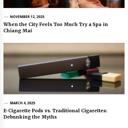
NOVEMBER 12, 2025
When the City Feels Too Much Try a Spa in
Chiang Mai
MARCH 4, 2025
E-Cigarette Pods vs. Traditional Cigarettes:
Debunking the Myths