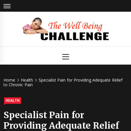
Skip
to
content
The Well
Health & Wellness
Primary
Menu
Being
Challenge
Home
Health
Specialist Pain for Providing Adequate Relief
to Chronic Pain
HEALTH
Specialist Pain for
Providing Adequate Relief