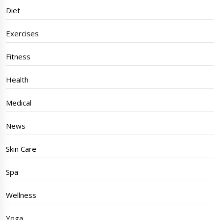
Diet
Exercises
Fitness
Health
Medical
News
Skin Care
Spa
Wellness
Yoga