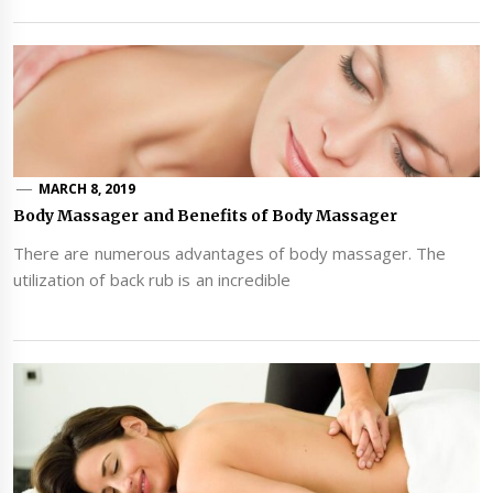
MARCH 8, 2019
Body Massager and Benefits of Body Massager
There are numerous advantages of body massager. The
utilization of back rub is an incredible