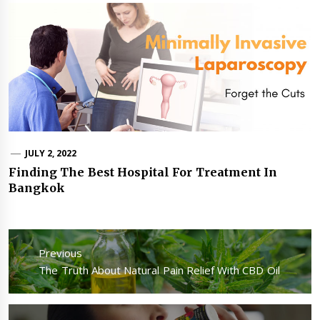
JULY 2, 2022
Finding The Best Hospital For Treatment In
Bangkok
Post
navigation
Previous
Previous
The Truth About Natural Pain Relief With CBD Oil
post: