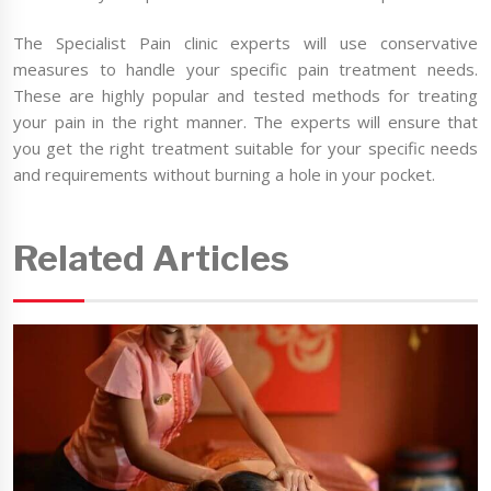
The Specialist Pain clinic experts will use conservative
measures to handle your specific pain treatment needs.
These are highly popular and tested methods for treating
your pain in the right manner. The experts will ensure that
you get the right treatment suitable for your specific needs
and requirements without burning a hole in your pocket.
Related Articles