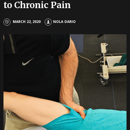
to Chronic Pain
MARCH 22, 2020
NOLA DARIO