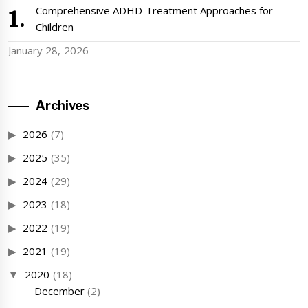
Comprehensive ADHD Treatment Approaches for
Children
January 28, 2026
Archives
2026
(7)
2025
(35)
2024
(29)
2023
(18)
2022
(19)
2021
(19)
2020
(18)
December
(2)