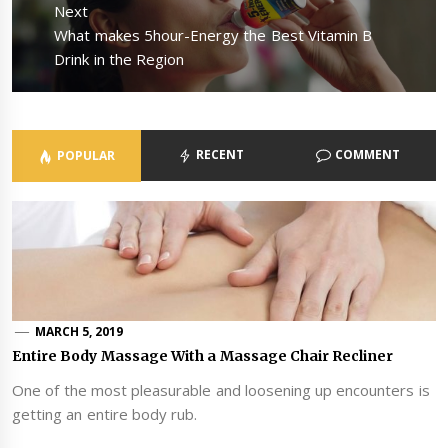
Next
Next
What makes 5hour-Energy the Best Vitamin B
post:
Drink in the Region
RECENT
COMMENT
POPULAR
MARCH 5, 2019
Entire Body Massage With a Massage Chair Recliner
One of the most pleasurable and loosening up encounters is
getting an entire body rub.