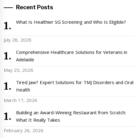
Recent Posts
What Is Healthier SG Screening and Who Is Eligible?
July 28, 2026
Comprehensive Healthcare Solutions for Veterans in
Adelaide
May 25, 2026
Tired Jaw? Expert Solutions for TMJ Disorders and Oral
Health
March 17, 2026
Building an Award-Winning Restaurant from Scratch:
What It Really Takes
February 26, 2026