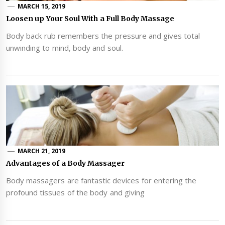
MARCH 15, 2019
Loosen up Your Soul With a Full Body Massage
Body back rub remembers the pressure and gives total
unwinding to mind, body and soul.
MARCH 21, 2019
Advantages of a Body Massager
Body massagers are fantastic devices for entering the
profound tissues of the body and giving