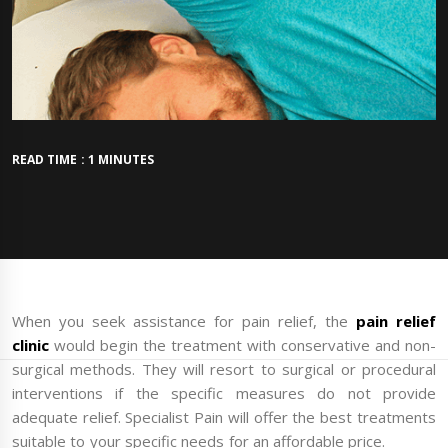
READ TIME : 1 MINUTES
When you seek assistance for pain relief, the
pain relief
clinic
would begin the treatment with conservative and non-
surgical methods. They will resort to surgical or procedural
interventions if the specific measures do not provide
adequate relief. Specialist Pain will offer the best treatments
suitable to your specific needs for an affordable price.