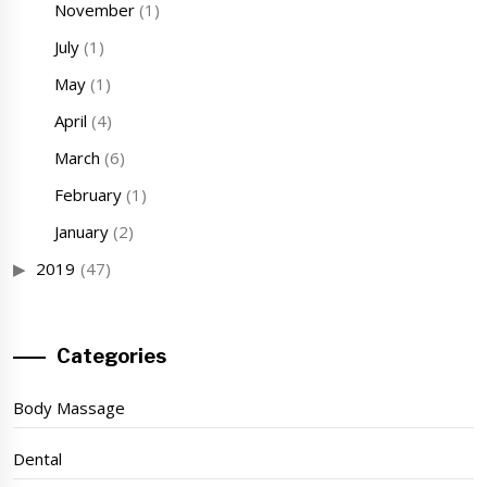
November
(1)
July
(1)
May
(1)
April
(4)
March
(6)
February
(1)
January
(2)
2019
(47)
Categories
Body Massage
Dental