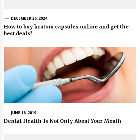
DECEMBER 26, 2024
How to buy kratom capsules online and get the
best deals?
JUNE 16, 2019
Dental Health Is Not Only About Your Mouth