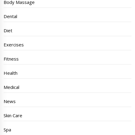
Body Massage
Dental
Diet
Exercises
Fitness
Health
Medical
News
Skin Care
Spa