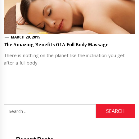
MARCH 29, 2019
The Amazing Benefits Of A Full Body Massage
There is nothing on the planet like the inclination you get
after a full body
Search
for: