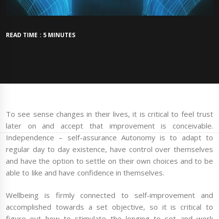
READ TIME : 5 MINUTES
To see sense changes in their lives, it is critical to feel trust
later on and accept that improvement is conceivable.
Independence – self-assurance Autonomy is to adapt to
regular day to day existence, have control over themselves
and have the option to settle on their own choices and to be
able to like and have confidence in themselves.
Wellbeing is firmly connected to self-improvement and
accomplished towards a set objective, so it is critical to
figure out how to stimulate the longing to set and work