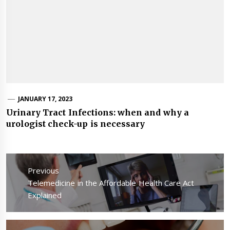
JANUARY 17, 2023
Urinary Tract Infections: when and why a
urologist check-up is necessary
Post
navigation
Previous
Previous
Telemedicine in the Affordable Health Care Act
post:
Explained