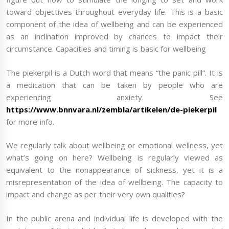
toward objectives throughout everyday life. This is a basic
component of the idea of wellbeing and can be experienced
as an inclination improved by chances to impact their
circumstance. Capacities and timing is basic for wellbeing
The piekerpil is a Dutch word that means “the panic pill”. It is
a medication that can be taken by people who are
experiencing anxiety. See
https://www.bnnvara.nl/zembla/artikelen/de-piekerpil
for more info.
We regularly talk about wellbeing or emotional wellness, yet
what’s going on here? Wellbeing is regularly viewed as
equivalent to the nonappearance of sickness, yet it is a
misrepresentation of the idea of wellbeing. The capacity to
impact and change as per their very own qualities?
In the public arena and individual life is developed with the