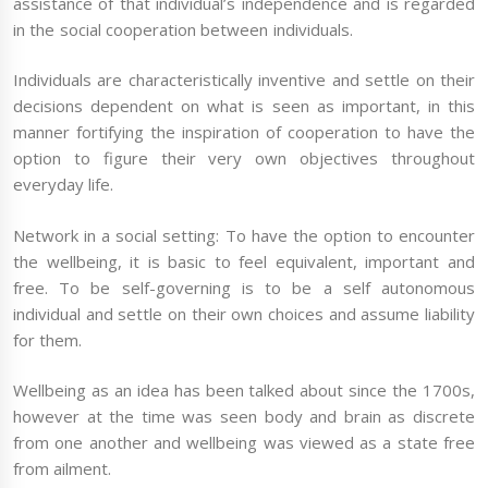
assistance of that individual’s independence and is regarded
in the social cooperation between individuals.
Individuals are characteristically inventive and settle on their
decisions dependent on what is seen as important, in this
manner fortifying the inspiration of cooperation to have the
option to figure their very own objectives throughout
everyday life.
Network in a social setting: To have the option to encounter
the wellbeing, it is basic to feel equivalent, important and
free. To be self-governing is to be a self autonomous
individual and settle on their own choices and assume liability
for them.
Wellbeing as an idea has been talked about since the 1700s,
however at the time was seen body and brain as discrete
from one another and wellbeing was viewed as a state free
from ailment.