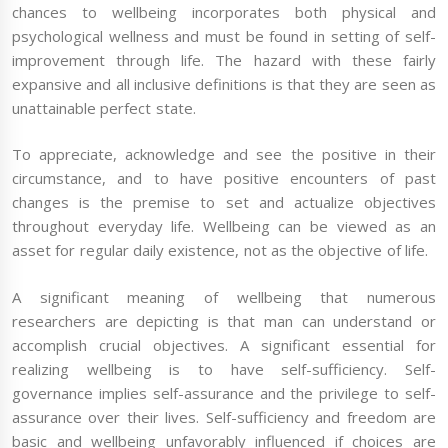
chances to wellbeing incorporates both physical and
psychological wellness and must be found in setting of self-
improvement through life. The hazard with these fairly
expansive and all inclusive definitions is that they are seen as
unattainable perfect state.
To appreciate, acknowledge and see the positive in their
circumstance, and to have positive encounters of past
changes is the premise to set and actualize objectives
throughout everyday life. Wellbeing can be viewed as an
asset for regular daily existence, not as the objective of life.
A significant meaning of wellbeing that numerous
researchers are depicting is that man can understand or
accomplish crucial objectives. A significant essential for
realizing wellbeing is to have self-sufficiency. Self-
governance implies self-assurance and the privilege to self-
assurance over their lives. Self-sufficiency and freedom are
basic and wellbeing unfavorably influenced if choices are