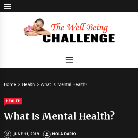
Skip
to
content
The Well
Health & Wellness
Primary
Menu
Being
Challenge
Home
Health
What Is Mental Health?
HEALTH
What Is Mental Health?
JUNE 11, 2019
NOLA DARIO