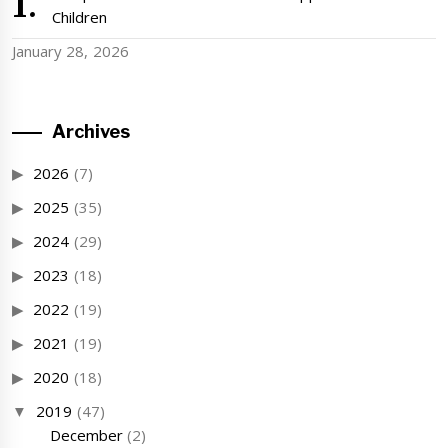
Children
January 28, 2026
Archives
2026
(7)
2025
(35)
2024
(29)
2023
(18)
2022
(19)
2021
(19)
2020
(18)
2019
(47)
December
(2)