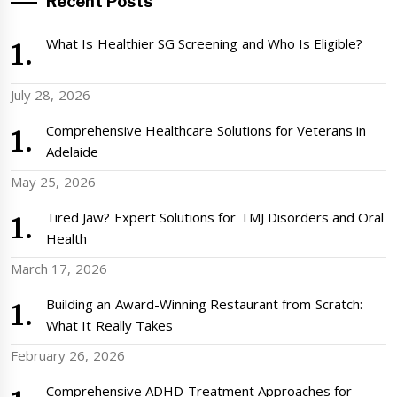
Recent Posts
What Is Healthier SG Screening and Who Is Eligible?
July 28, 2026
Comprehensive Healthcare Solutions for Veterans in
Adelaide
May 25, 2026
Tired Jaw? Expert Solutions for TMJ Disorders and Oral
Health
March 17, 2026
Building an Award-Winning Restaurant from Scratch:
What It Really Takes
February 26, 2026
Comprehensive ADHD Treatment Approaches for