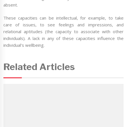
absent.
These capacities can be intellectual, for example, to take
care of issues, to see feelings and impressions, and
relational aptitudes (the capacity to associate with other
individuals). A lack in any of these capacities influence the
individual’s wellbeing.
Related Articles