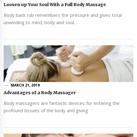
Loosen up Your Soul With a Full Body Massage
Body back rub remembers the pressure and gives total
unwinding to mind, body and soul.
MARCH 21, 2019
Advantages of a Body Massager
Body massagers are fantastic devices for entering the
profound tissues of the body and giving