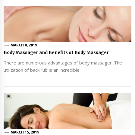
MARCH 8, 2019
Body Massager and Benefits of Body Massager
There are numerous advantages of body massager. The
utilization of back rub is an incredible
MARCH 15, 2019