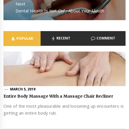
Next
Next
Dental Health Is Not Only About Your Mouth
post:
RECENT
COMMENT
POPULAR
MARCH 5, 2019
Entire Body Massage With a Massage Chair Recliner
One of the most pleasurable and loosening up encounters is
getting an entire body rub.