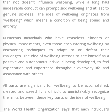
than not doesn’t influence wellbeing, while a long haul
undesirable conduct can prompt sick wellbeing and at last to
genuine sickness. The idea of wellbeing originates from
“wellbeing” which means a condition of being sound and
entirety.
Numerous individuals who have ceaseless ailments or
physical impediments, even those encountering wellbeing by
discovering techniques to adapt to or defeat their
challenges. The idea of wellbeing intends to see himself as a
positive and autonomous individual being developed, to feel
expectation and importance throughout everyday life and
association with others.
All parts are significant for wellbeing to be accomplished,
created and saved. It is difficult to unmistakably recognize
the limits between these key parts of the idea of wellbeing.
The World Health Organization says that each individual’s