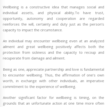
Wellbeing is a constructive idea that manages social and
individual assets, and physical ability.To have trust,
opportunity, autonomy and cooperation are regarded
reinforces the will, certainty and duty just as the person’s
capacity to impact the circumstance.
An individual may encounter wellbeing even at an analyzed
ailment and great wellbeing positively affects both the
protection from sickness and the capacity to recoup and
recuperate from damage and ailment.
Being as one, appreciate partnership and love is fundamental
to encounter wellbeing. Thus, the affirmation of one’s own
worth, in exchange with other individuals, an imperative
commitment to the experience of wellbeing.
Another significant factor for wellbeing is timing, on the
grounds that an unfortunate action at one time more often