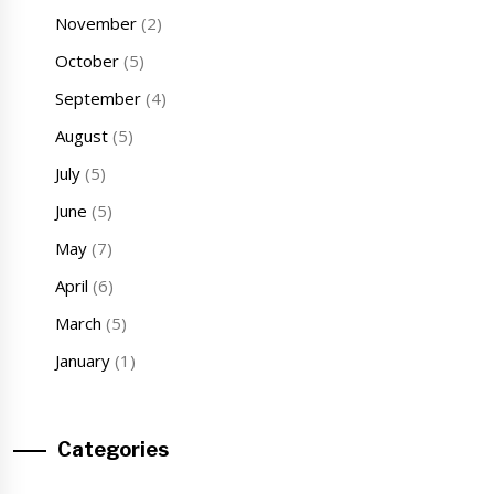
November
(2)
October
(5)
September
(4)
August
(5)
July
(5)
June
(5)
May
(7)
April
(6)
March
(5)
January
(1)
Categories