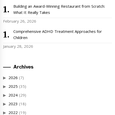
Building an Award-Winning Restaurant from Scratch:
What It Really Takes
February 26, 2026
Comprehensive ADHD Treatment Approaches for
Children
January 28, 2026
Archives
2026
(7)
2025
(35)
2024
(29)
2023
(18)
2022
(19)