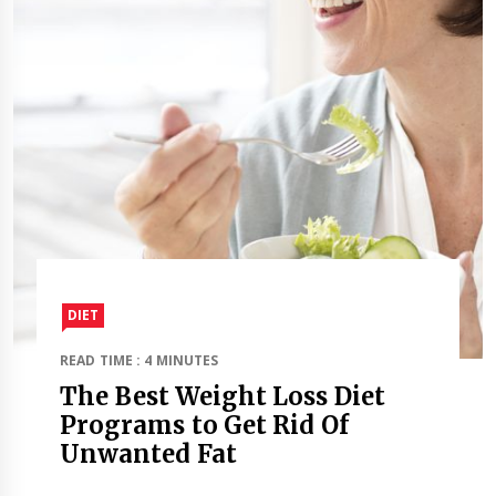
DIET
READ TIME : 4 MINUTES
The Best Weight Loss Diet
Programs to Get Rid Of
Unwanted Fat