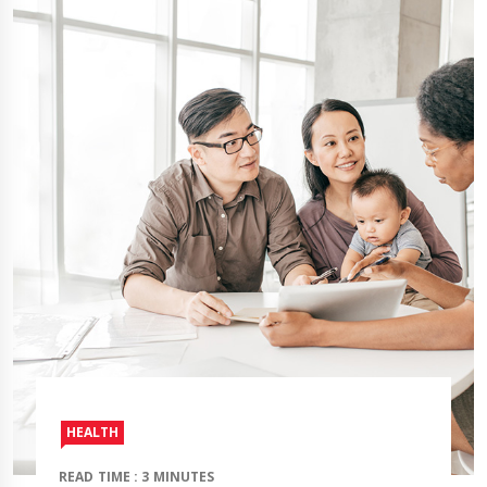
HEALTH
READ TIME : 3 MINUTES