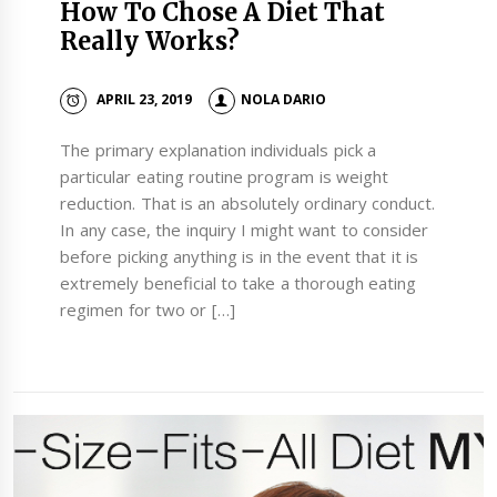
How To Chose A Diet That
Really Works?
APRIL 23, 2019
NOLA DARIO
The primary explanation individuals pick a
particular eating routine program is weight
reduction. That is an absolutely ordinary conduct.
In any case, the inquiry I might want to consider
before picking anything is in the event that it is
extremely beneficial to take a thorough eating
regimen for two or […]