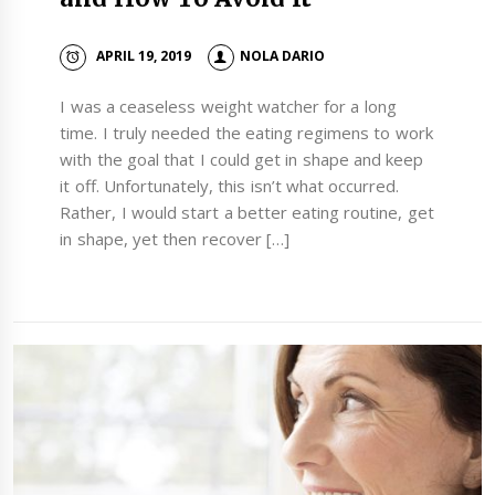
APRIL 19, 2019
NOLA DARIO
I was a ceaseless weight watcher for a long
time. I truly needed the eating regimens to work
with the goal that I could get in shape and keep
it off. Unfortunately, this isn’t what occurred.
Rather, I would start a better eating routine, get
in shape, yet then recover […]