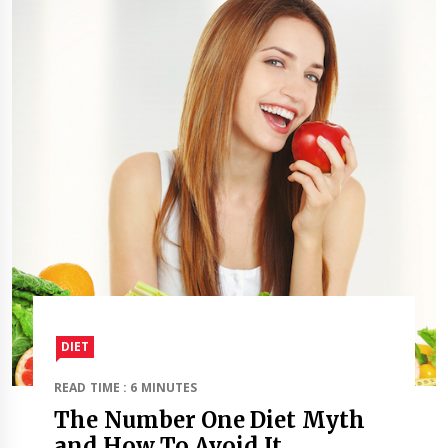
DIET
READ TIME : 6 MINUTES
The Number One Diet Myth
and How To Avoid It