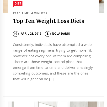
DIET
READ TIME : 4 MINUTES
Top Ten Weight Loss Diets
APRIL 28, 2019
NOLA DARIO
Consistently, individuals have attempted a wide
range of eating regimens trying to get more fit,
however not every one of them are compelling.
There are those weight control plans that
emerge from time to time and deliver amazingly
compelling outcomes, and these are the ones
that will in general be […]