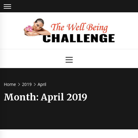
Skip
to
content
The Well
Health & Wellness
Primary
Menu
Being
Challenge
Home
2019
April
Month:
April 2019