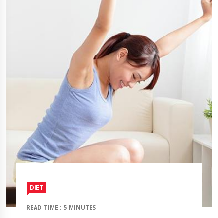
DIET
READ TIME : 5 MINUTES