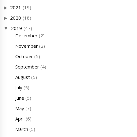
2021
(19)
2020
(18)
2019
(47)
December
(2)
November
(2)
October
(5)
September
(4)
August
(5)
July
(5)
June
(5)
May
(7)
April
(6)
March
(5)