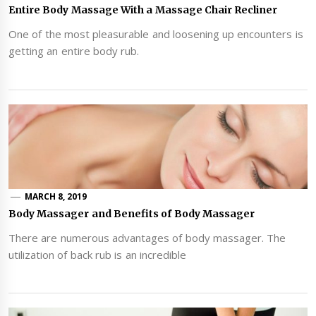
Entire Body Massage With a Massage Chair Recliner
One of the most pleasurable and loosening up encounters is
getting an entire body rub.
MARCH 8, 2019
Body Massager and Benefits of Body Massager
There are numerous advantages of body massager. The
utilization of back rub is an incredible