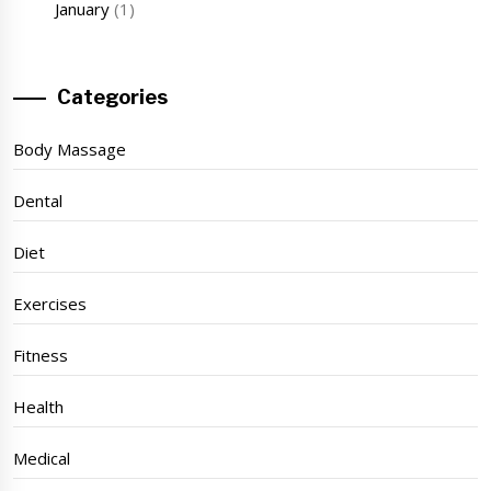
January
(1)
Categories
Body Massage
Dental
Diet
Exercises
Fitness
Health
Medical