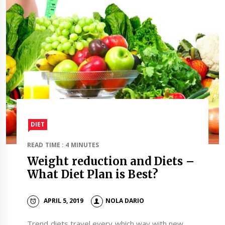
DIET
READ TIME : 4 MINUTES
Weight reduction and Diets –
What Diet Plan is Best?
APRIL 5, 2019
NOLA DARIO
Trend diets travel every which way with new