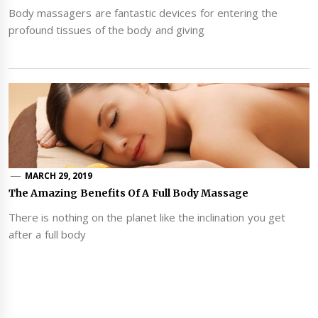
Body massagers are fantastic devices for entering the
profound tissues of the body and giving
MARCH 29, 2019
The Amazing Benefits Of A Full Body Massage
There is nothing on the planet like the inclination you get
after a full body