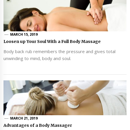
MARCH 15, 2019
Loosen up Your Soul With a Full Body Massage
Body back rub remembers the pressure and gives total
unwinding to mind, body and soul.
MARCH 21, 2019
Advantages of a Body Massager