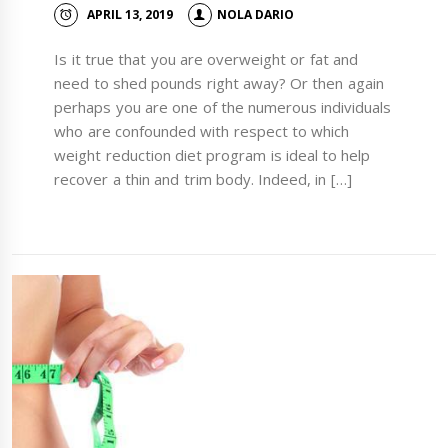
APRIL 13, 2019
NOLA DARIO
Is it true that you are overweight or fat and
need to shed pounds right away? Or then again
perhaps you are one of the numerous individuals
who are confounded with respect to which
weight reduction diet program is ideal to help
recover a thin and trim body. Indeed, in […]