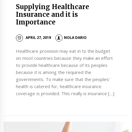
Supplying Healthcare
Insurance and it is
Importance
APRIL 27, 2019
NOLA DARIO
Healthcare provision may eat in to the budget
on most countries because they make an effort
to provide healthcare because of its peoples
because it is among the required the
governments. To make sure that the peoples’
health is catered for, healthcare insurance
coverage is provided. This really is insurance […]