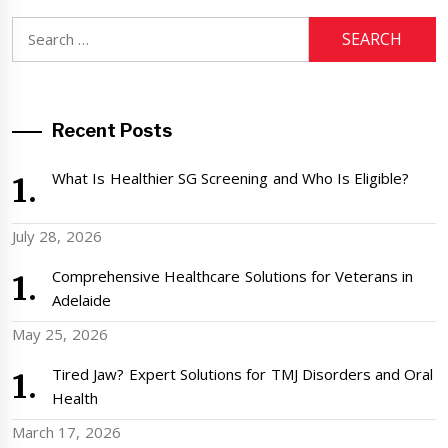
Search
for:
Recent Posts
What Is Healthier SG Screening and Who Is Eligible?
July 28, 2026
Comprehensive Healthcare Solutions for Veterans in
Adelaide
May 25, 2026
Tired Jaw? Expert Solutions for TMJ Disorders and Oral
Health
March 17, 2026