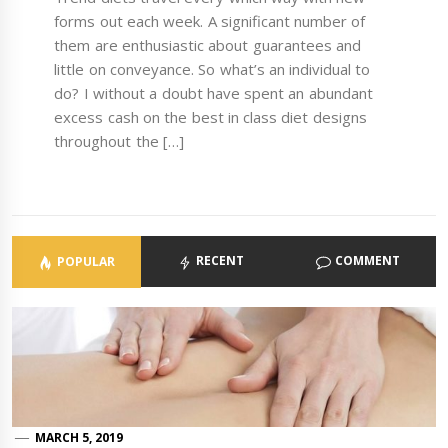
forms out each week. A significant number of
them are enthusiastic about guarantees and
little on conveyance. So what’s an individual to
do? I without a doubt have spent an abundant
excess cash on the best in class diet designs
throughout the […]
RECENT
COMMENT
POPULAR
MARCH 5, 2019