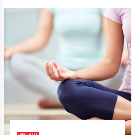
WELLNESS