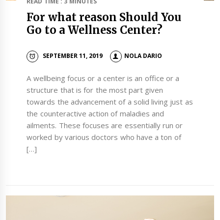
READ TIME : 3 MINUTES
For what reason Should You
Go to a Wellness Center?
SEPTEMBER 11, 2019
NOLA DARIO
A wellbeing focus or a center is an office or a
structure that is for the most part given
towards the advancement of a solid living just as
the counteractive action of maladies and
ailments. These focuses are essentially run or
worked by various doctors who have a ton of
[…]