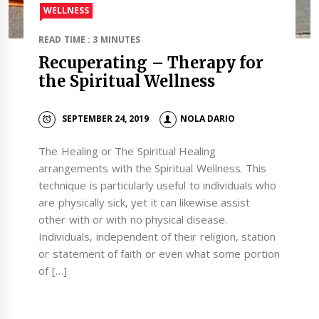
WELLNESS
READ TIME : 3 MINUTES
Recuperating – Therapy for
the Spiritual Wellness
SEPTEMBER 24, 2019
NOLA DARIO
The Healing or The Spiritual Healing
arrangements with the Spiritual Wellness. This
technique is particularly useful to individuals who
are physically sick, yet it can likewise assist
other with or with no physical disease.
Individuals, independent of their religion, station
or statement of faith or even what some portion
of […]