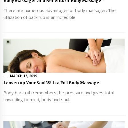
Body Massager and Benefits of Body Massager
There are numerous advantages of body massager. The
utilization of back rub is an incredible
MARCH 15, 2019
Loosen up Your Soul With a Full Body Massage
Body back rub remembers the pressure and gives total
unwinding to mind, body and soul.