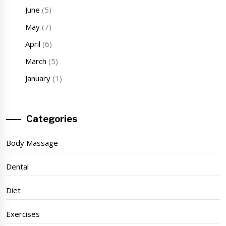
June
(5)
May
(7)
April
(6)
March
(5)
January
(1)
Categories
Body Massage
Dental
Diet
Exercises