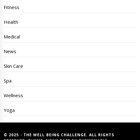
Fitness
Health
Medical
News
Skin Care
Spa
Wellness
Yoga
© 2025 - THE WELL BEING CHALLENGE. ALL RIGHTS