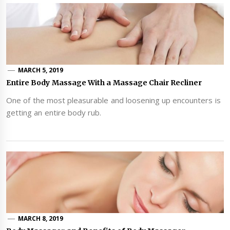
MARCH 5, 2019
Entire Body Massage With a Massage Chair Recliner
One of the most pleasurable and loosening up encounters is
getting an entire body rub.
MARCH 8, 2019