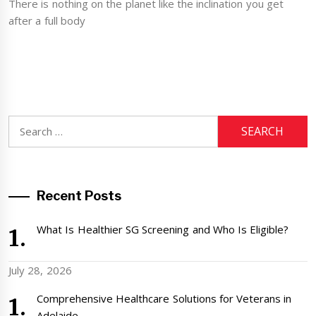
There is nothing on the planet like the inclination you get
after a full body
Search
for:
Recent Posts
What Is Healthier SG Screening and Who Is Eligible?
July 28, 2026
Comprehensive Healthcare Solutions for Veterans in
Adelaide