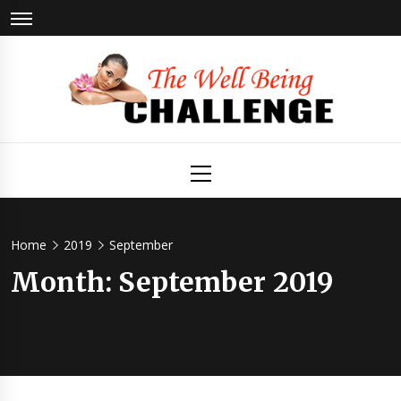
Skip
to
content
The Well
Health & Wellness
Primary
Menu
Being
Challenge
Home
2019
September
Month:
September 2019