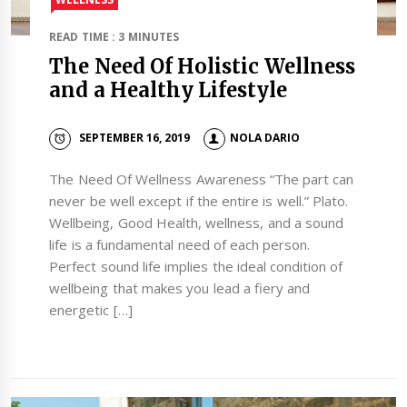
READ TIME : 3 MINUTES
The Need Of Holistic Wellness
and a Healthy Lifestyle
SEPTEMBER 16, 2019
NOLA DARIO
The Need Of Wellness Awareness “The part can
never be well except if the entire is well.” Plato.
Wellbeing, Good Health, wellness, and a sound
life is a fundamental need of each person.
Perfect sound life implies the ideal condition of
wellbeing that makes you lead a fiery and
energetic […]