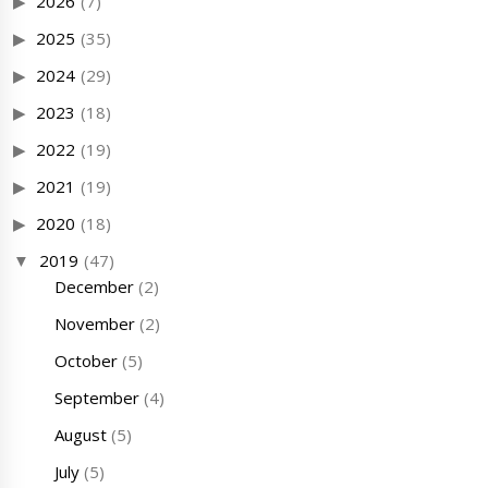
2026
(7)
2025
(35)
2024
(29)
2023
(18)
2022
(19)
2021
(19)
2020
(18)
2019
(47)
December
(2)
November
(2)
October
(5)
September
(4)
August
(5)
July
(5)