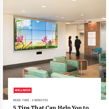
WELLNESS
READ TIME : 3 MINUTES
5 Tips That Can Help You to