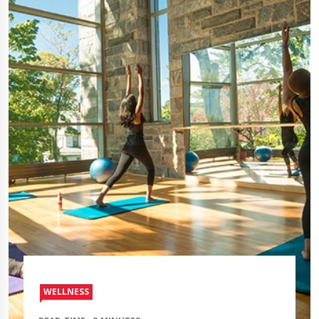
WELLNESS