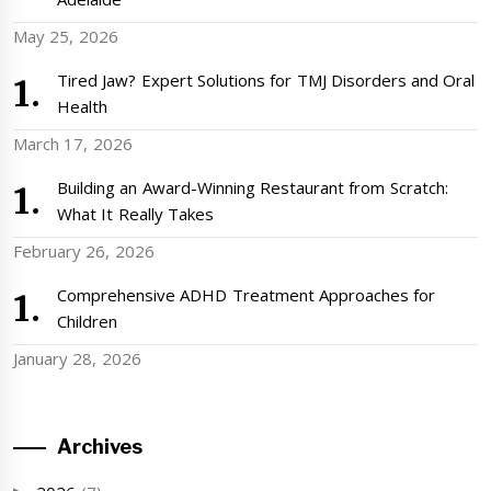
May 25, 2026
Tired Jaw? Expert Solutions for TMJ Disorders and Oral
Health
March 17, 2026
Building an Award-Winning Restaurant from Scratch:
What It Really Takes
February 26, 2026
Comprehensive ADHD Treatment Approaches for
Children
January 28, 2026
Archives