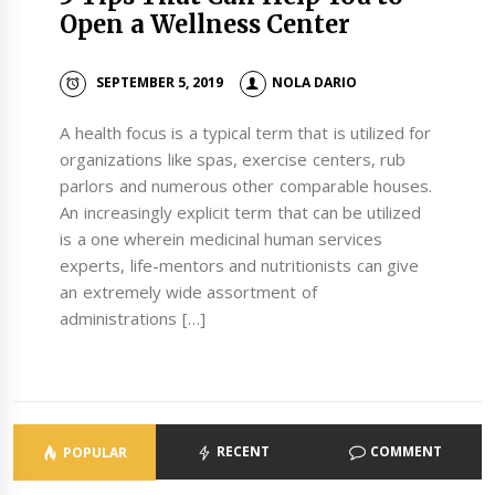
Open a Wellness Center
SEPTEMBER 5, 2019
NOLA DARIO
A health focus is a typical term that is utilized for
organizations like spas, exercise centers, rub
parlors and numerous other comparable houses.
An increasingly explicit term that can be utilized
is a one wherein medicinal human services
experts, life-mentors and nutritionists can give
an extremely wide assortment of
administrations […]
RECENT
COMMENT
POPULAR