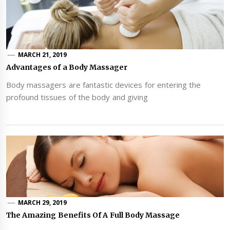
MARCH 21, 2019
Advantages of a Body Massager
Body massagers are fantastic devices for entering the
profound tissues of the body and giving
MARCH 29, 2019
The Amazing Benefits Of A Full Body Massage