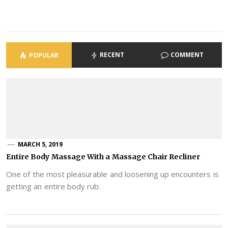
RECENT
COMMENT
POPULAR
MARCH 5, 2019
Entire Body Massage With a Massage Chair Recliner
One of the most pleasurable and loosening up encounters is
getting an entire body rub.