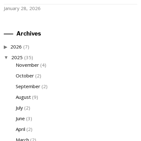
January 28, 2026
Archives
2026
(7)
2025
(35)
November
(4)
October
(2)
September
(2)
August
(9)
July
(2)
June
(3)
April
(2)
March
(2)