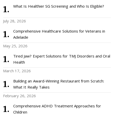
What Is Healthier SG Screening and Who Is Eligible?
July 28, 2026
Comprehensive Healthcare Solutions for Veterans in
Adelaide
May 25, 2026
Tired Jaw? Expert Solutions for TMJ Disorders and Oral
Health
March 17, 2026
Building an Award-Winning Restaurant from Scratch:
What It Really Takes
February 26, 2026
Comprehensive ADHD Treatment Approaches for
Children