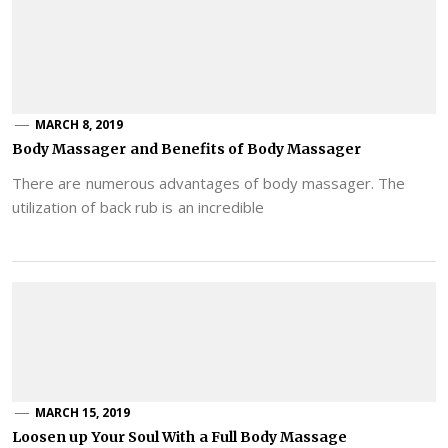
MARCH 8, 2019
Body Massager and Benefits of Body Massager
There are numerous advantages of body massager. The
utilization of back rub is an incredible
MARCH 15, 2019
Loosen up Your Soul With a Full Body Massage