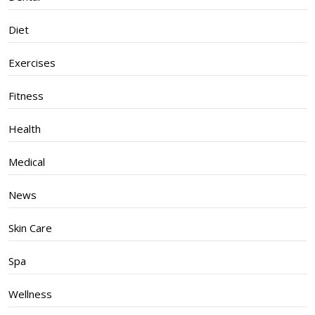
Diet
Exercises
Fitness
Health
Medical
News
Skin Care
Spa
Wellness