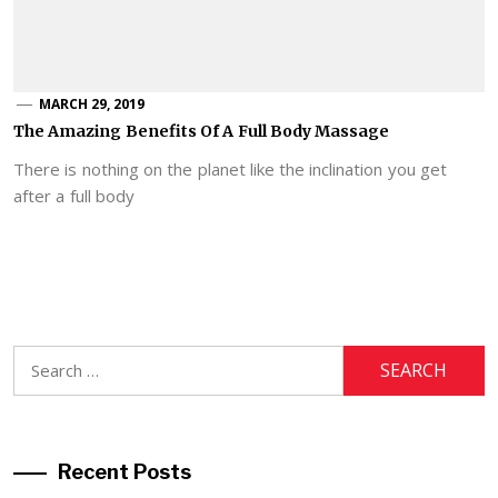
MARCH 29, 2019
The Amazing Benefits Of A Full Body Massage
There is nothing on the planet like the inclination you get
after a full body
Search
for:
Recent Posts