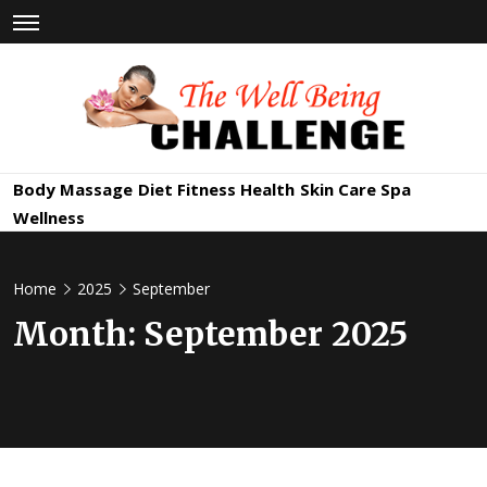
Skip
to
content
The Well
Health & Wellness
Body Massage
Diet
Fitness
Health
Skin Care
Spa
Being
Wellness
Challenge
Home
2025
September
Month:
September 2025