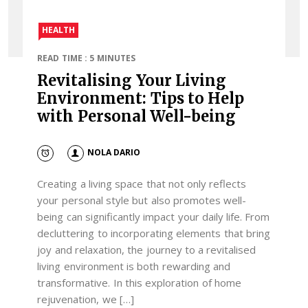
HEALTH
READ TIME : 5 MINUTES
Revitalising Your Living
Environment: Tips to Help
with Personal Well-being
NOLA DARIO
Creating a living space that not only reflects
your personal style but also promotes well-
being can significantly impact your daily life. From
decluttering to incorporating elements that bring
joy and relaxation, the journey to a revitalised
living environment is both rewarding and
transformative. In this exploration of home
rejuvenation, we […]