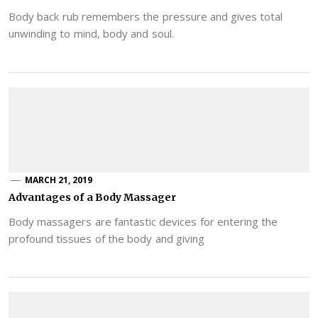
Body back rub remembers the pressure and gives total
unwinding to mind, body and soul.
MARCH 21, 2019
Advantages of a Body Massager
Body massagers are fantastic devices for entering the
profound tissues of the body and giving