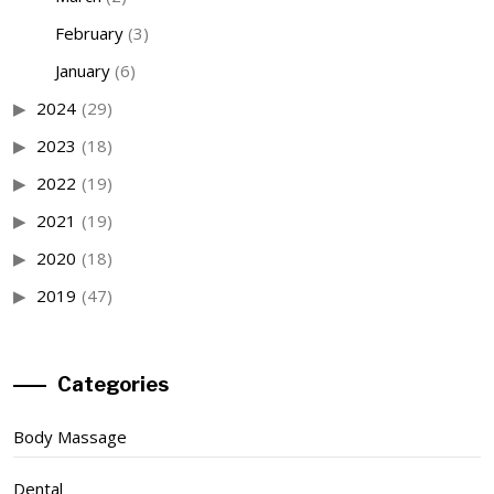
February
(3)
January
(6)
2024
(29)
2023
(18)
2022
(19)
2021
(19)
2020
(18)
2019
(47)
Categories
Body Massage
Dental