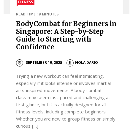
FITNESS
READ TIME : 9 MINUTES
BodyCombat for Beginners in
Singapore: A Step-by-Step
Guide to Starting with
Confidence
SEPTEMBER 19, 2025
NOLA DARIO
Trying a new workout can feel intimidating,
especially if it looks intense or involves martial
arts-inspired movements. A body combat
class may seem fast-paced and challenging at
first glance, but it is actually designed for all
fitness levels, including complete beginners.
Whether you are new to group fitness or simply
curious […]