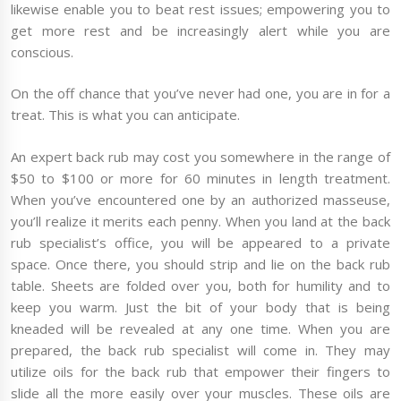
likewise enable you to beat rest issues; empowering you to
get more rest and be increasingly alert while you are
conscious.
On the off chance that you’ve never had one, you are in for a
treat. This is what you can anticipate.
An expert back rub may cost you somewhere in the range of
$50 to $100 or more for 60 minutes in length treatment.
When you’ve encountered one by an authorized masseuse,
you’ll realize it merits each penny. When you land at the back
rub specialist’s office, you will be appeared to a private
space. Once there, you should strip and lie on the back rub
table. Sheets are folded over you, both for humility and to
keep you warm. Just the bit of your body that is being
kneaded will be revealed at any one time. When you are
prepared, the back rub specialist will come in. They may
utilize oils for the back rub that empower their fingers to
slide all the more easily over your muscles. These oils are