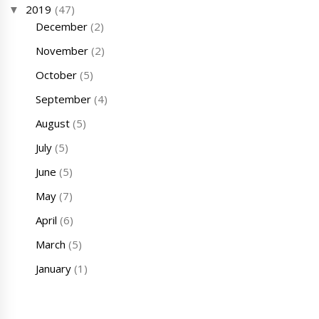
2019
(47)
December
(2)
November
(2)
October
(5)
September
(4)
August
(5)
July
(5)
June
(5)
May
(7)
April
(6)
March
(5)
January
(1)