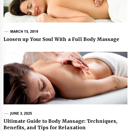
MARCH 15, 2019
Loosen up Your Soul With a Full Body Massage
JUNE 3, 2025
Ultimate Guide to Body Massage: Techniques,
Benefits, and Tips for Relaxation