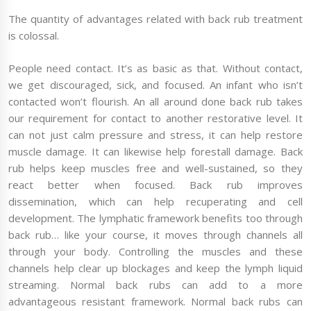
The quantity of advantages related with back rub treatment
is colossal.
People need contact. It’s as basic as that. Without contact,
we get discouraged, sick, and focused. An infant who isn’t
contacted won’t flourish. An all around done back rub takes
our requirement for contact to another restorative level. It
can not just calm pressure and stress, it can help restore
muscle damage. It can likewise help forestall damage. Back
rub helps keep muscles free and well-sustained, so they
react better when focused. Back rub improves
dissemination, which can help recuperating and cell
development. The lymphatic framework benefits too through
back rub… like your course, it moves through channels all
through your body. Controlling the muscles and these
channels help clear up blockages and keep the lymph liquid
streaming. Normal back rubs can add to a more
advantageous resistant framework. Normal back rubs can