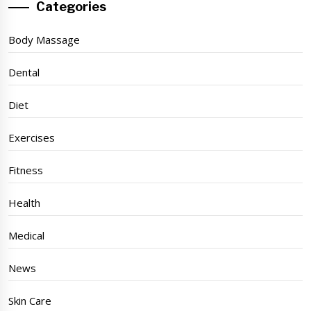
Categories
Body Massage
Dental
Diet
Exercises
Fitness
Health
Medical
News
Skin Care