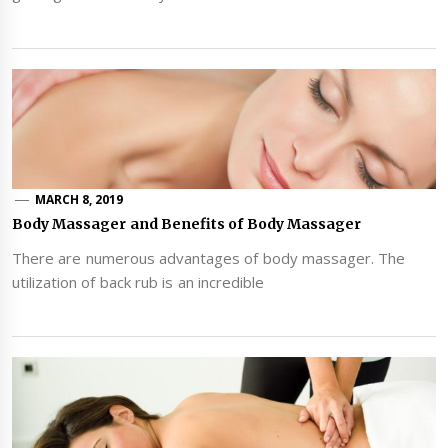
MARCH 8, 2019
Body Massager and Benefits of Body Massager
There are numerous advantages of body massager. The
utilization of back rub is an incredible