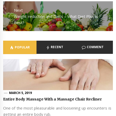
Next
Next
Weight reduction and Diets – What Diet Plan is
post:
Best?
RECENT
COMMENT
POPULAR
MARCH 5, 2019
Entire Body Massage With a Massage Chair Recliner
One of the most pleasurable and loosening up encounters is
getting an entire body rub.