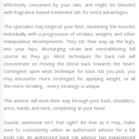
effectively consumed by your skin, and might be blended
with fragrance based treatment oils for extra advantages.
The specialist may begin at your feet, slackening the muscles
individually with a progression of strokes, weights and other
manipulative developments. They stir their way up the legs,
into your hips, discharging strain and reestablishing full
course as they go. Most techniques for back rub will
concentrate on moving the blood back towards the heart.
Contingent upon what technique for back rub you pick, you
may encounter more strategies for applying weight, or all
the more stroking… every strategy is unique.
The advisor will work their way through your back, shoulders,
arms, hands and neck, completing at your head.
Sounds awesome isn’t that right? Be that as it may, make
sure to consistently utilize an authorized advisor for a full
body rub. An authorized back rub advisor has experienced