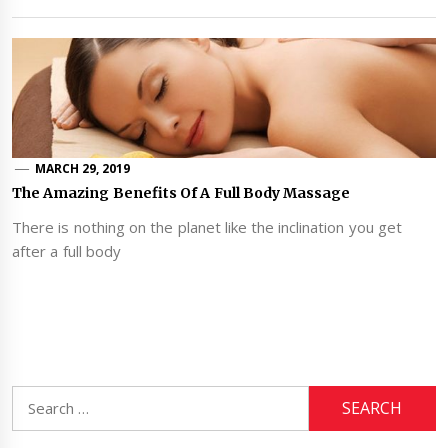
MARCH 29, 2019
The Amazing Benefits Of A Full Body Massage
There is nothing on the planet like the inclination you get
after a full body
Search
for: