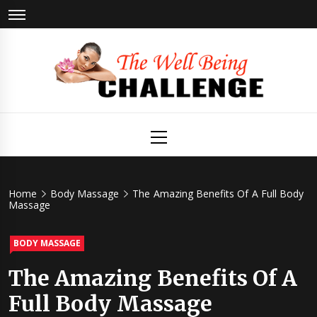
Skip
to
content
The Well
Health & Wellness
Primary
Menu
Being
Challenge
Home
Body Massage
The Amazing Benefits Of A Full Body
Massage
BODY MASSAGE
The Amazing Benefits Of A
Full Body Massage