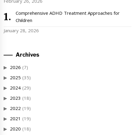
February 26, 2026
Comprehensive ADHD Treatment Approaches for
Children
January 28, 2026
Archives
2026
(7)
2025
(35)
2024
(29)
2023
(18)
2022
(19)
2021
(19)
2020
(18)