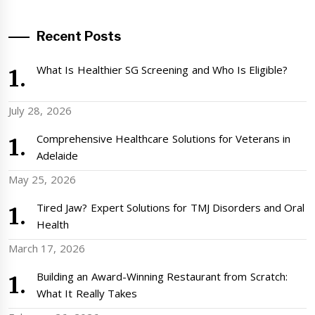
Recent Posts
What Is Healthier SG Screening and Who Is Eligible?
July 28, 2026
Comprehensive Healthcare Solutions for Veterans in
Adelaide
May 25, 2026
Tired Jaw? Expert Solutions for TMJ Disorders and Oral
Health
March 17, 2026
Building an Award-Winning Restaurant from Scratch:
What It Really Takes