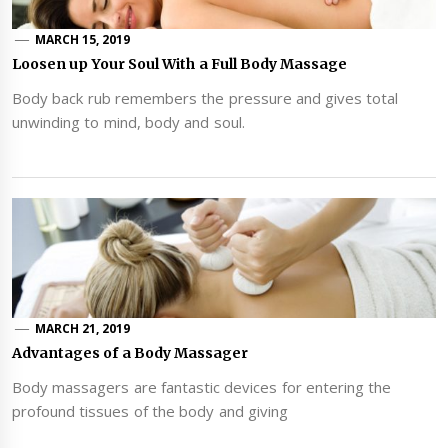
MARCH 15, 2019
Loosen up Your Soul With a Full Body Massage
Body back rub remembers the pressure and gives total
unwinding to mind, body and soul.
MARCH 21, 2019
Advantages of a Body Massager
Body massagers are fantastic devices for entering the
profound tissues of the body and giving