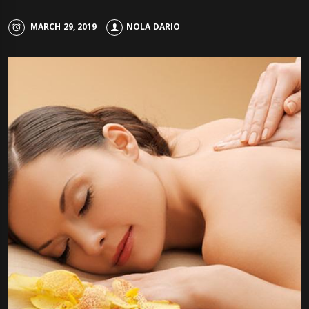
MARCH 29, 2019
NOLA DARIO