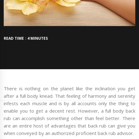
READ TIME : 4 MINUTES
There is nothing on the planet like the inclination you get
after a full body knead. That feeling of harmony and serenity
infests each muscle and is by all accounts only the thing to
enable you to get a decent rest. However, a full body back
rub can accomplish something other than feel better. There
are an entire host of advantages that back rub can give you
when conveyed by an authorized proficient back rub advisor.