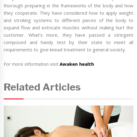
thorough preparing in the frameworks of the body and how
they cooperate. They have considered how to apply weight
and stroking systems to different pieces of the body to
expand flow and extricate muscles without making hurt the
customer. What’s more, they have passed a stringent
composed and handy test by their state to meet all
requirements to give knead treatment to general society.
For more information visit
Awaken health
Related Articles