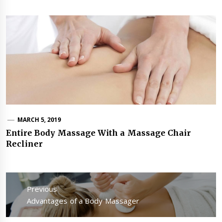
MARCH 5, 2019
Entire Body Massage With a Massage Chair
Recliner
Post
navigation
Previous
Previous
Advantages of a Body Massager
post: