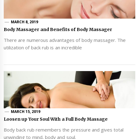
MARCH 8, 2019
Body Massager and Benefits of Body Massager
There are numerous advantages of body massager. The
utilization of back rub is an incredible
MARCH 15, 2019
Loosen up Your Soul With a Full Body Massage
Body back rub remembers the pressure and gives total
unwinding to mind, body and soul.