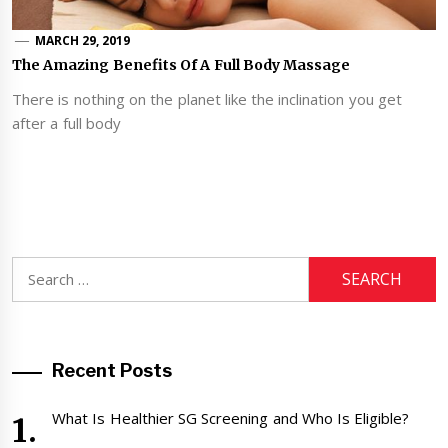
MARCH 29, 2019
The Amazing Benefits Of A Full Body Massage
There is nothing on the planet like the inclination you get
after a full body
Search
for:
Recent Posts
What Is Healthier SG Screening and Who Is Eligible?