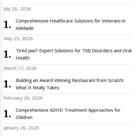
July 28, 2026
Comprehensive Healthcare Solutions for Veterans in
Adelaide
May 25, 2026
Tired Jaw? Expert Solutions for TMJ Disorders and Oral
Health
March 17, 2026
Building an Award-Winning Restaurant from Scratch:
What It Really Takes
February 26, 2026
Comprehensive ADHD Treatment Approaches for
Children
January 28, 2026