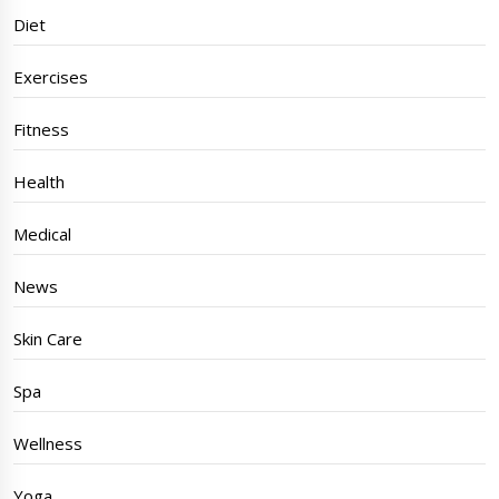
Diet
Exercises
Fitness
Health
Medical
News
Skin Care
Spa
Wellness
Yoga