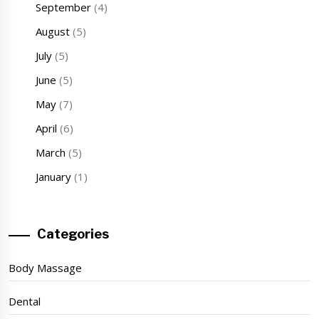
September
(4)
August
(5)
July
(5)
June
(5)
May
(7)
April
(6)
March
(5)
January
(1)
Categories
Body Massage
Dental