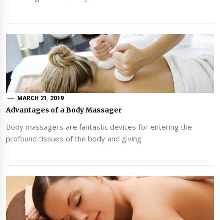
MARCH 21, 2019
Advantages of a Body Massager
Body massagers are fantastic devices for entering the
profound tissues of the body and giving