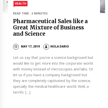
HEALTH
READ TIME : 2 MINUTES
Pharmaceutical Sales like a
Great Mixture of Business
and Science
MAY 17, 2019
NOLA DARIO
Let us say that you’ve a science background but
would like to get more into the corporate world
with money instead of microscopes and labs. Or
let us if you have a company background but
they are completely captivated by the science,
specially the medical healthcare world. Well, a
terrific […]