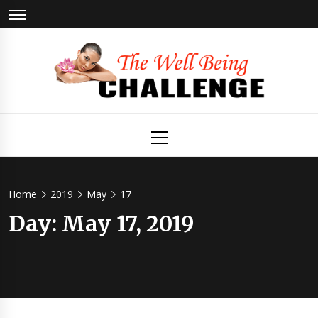
Skip
to
content
The Well
Health & Wellness
Primary
Menu
Being
Challenge
Home
2019
May
17
Day:
May 17, 2019