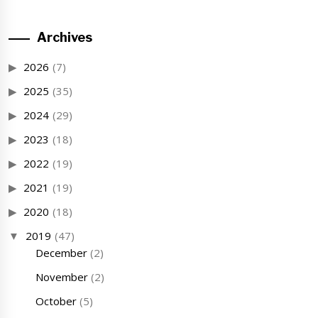
Archives
2026
(7)
2025
(35)
2024
(29)
2023
(18)
2022
(19)
2021
(19)
2020
(18)
2019
(47)
December
(2)
November
(2)
October
(5)