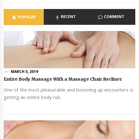
RECENT
COMMENT
POPULAR
MARCH 5, 2019
Entire Body Massage With a Massage Chair Recliner
One of the most pleasurable and loosening up encounters is
getting an entire body rub.