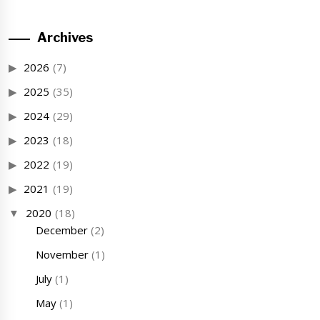
Archives
2026
(7)
2025
(35)
2024
(29)
2023
(18)
2022
(19)
2021
(19)
2020
(18)
December
(2)
November
(1)
July
(1)
May
(1)