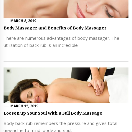
MARCH 8, 2019
Body Massager and Benefits of Body Massager
There are numerous advantages of body massager. The
utilization of back rub is an incredible
MARCH 15, 2019
Loosen up Your Soul With a Full Body Massage
Body back rub remembers the pressure and gives total
unwinding to mind, body and soul.