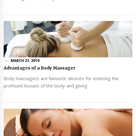
MARCH 21, 2019
Advantages of a Body Massager
Body massagers are fantastic devices for entering the
profound tissues of the body and giving