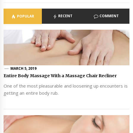
RECENT
COMMENT
POPULAR
MARCH 5, 2019
Entire Body Massage With a Massage Chair Recliner
One of the most pleasurable and loosening up encounters is
getting an entire body rub.