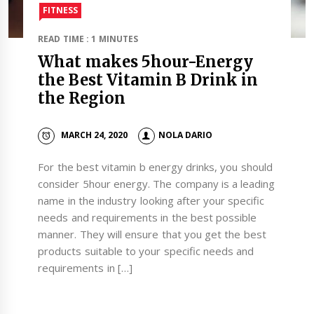
FITNESS
READ TIME : 1 MINUTES
What makes 5hour-Energy
the Best Vitamin B Drink in
the Region
MARCH 24, 2020
NOLA DARIO
For the best vitamin b energy drinks, you should
consider 5hour energy. The company is a leading
name in the industry looking after your specific
needs and requirements in the best possible
manner. They will ensure that you get the best
products suitable to your specific needs and
requirements in […]