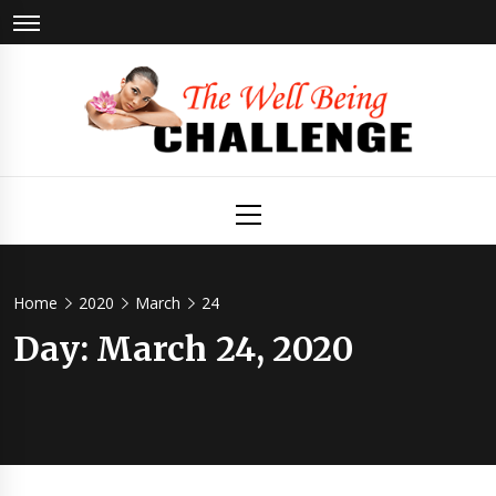
Skip
to
content
The Well
Health & Wellness
Primary
Menu
Being
Challenge
Home
2020
March
24
Day:
March 24, 2020