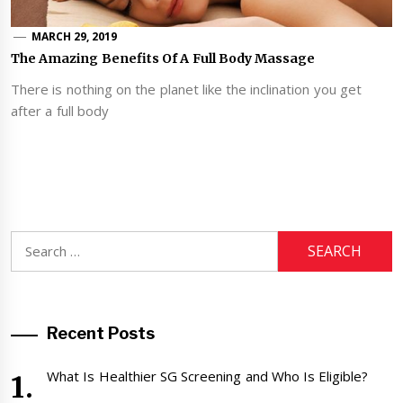
MARCH 29, 2019
The Amazing Benefits Of A Full Body Massage
There is nothing on the planet like the inclination you get
after a full body
Search
for:
Recent Posts
What Is Healthier SG Screening and Who Is Eligible?