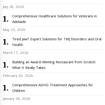
July 28, 2026
Comprehensive Healthcare Solutions for Veterans in
Adelaide
May 25, 2026
Tired Jaw? Expert Solutions for TMJ Disorders and Oral
Health
March 17, 2026
Building an Award-Winning Restaurant from Scratch:
What It Really Takes
February 26, 2026
Comprehensive ADHD Treatment Approaches for
Children
January 28, 2026