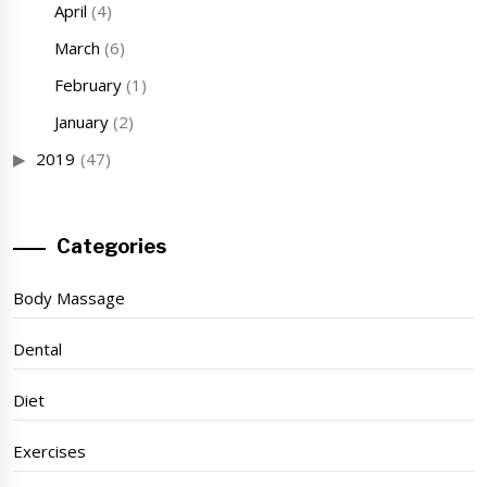
April
(4)
March
(6)
February
(1)
January
(2)
2019
(47)
Categories
Body Massage
Dental
Diet
Exercises