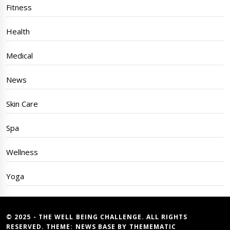
Fitness
Health
Medical
News
Skin Care
Spa
Wellness
Yoga
© 2025 - THE WELL BEING CHALLENGE. ALL RIGHTS
RESERVED. THEME:
NEWS BASE
BY
THEMEMATIC