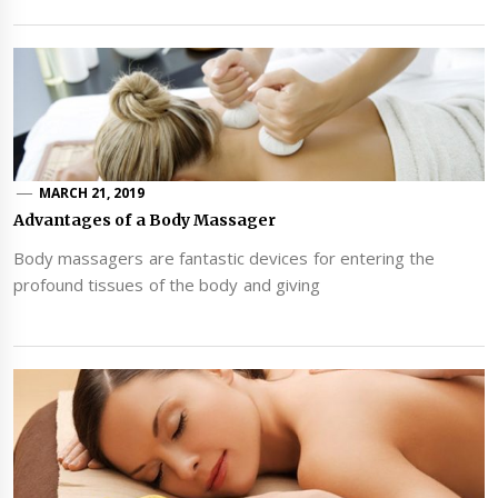
MARCH 21, 2019
Advantages of a Body Massager
Body massagers are fantastic devices for entering the
profound tissues of the body and giving