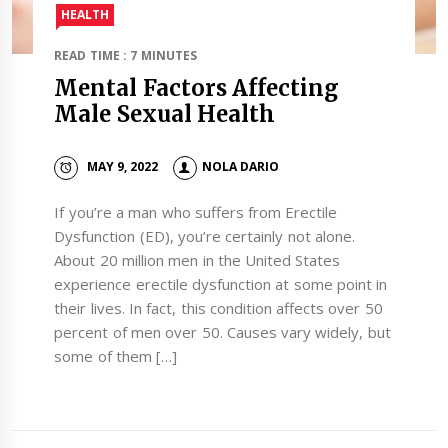
HEALTH
READ TIME : 7 MINUTES
Mental Factors Affecting
Male Sexual Health
MAY 9, 2022
NOLA DARIO
If you’re a man who suffers from Erectile
Dysfunction (ED), you’re certainly not alone.
About 20 million men in the United States
experience erectile dysfunction at some point in
their lives. In fact, this condition affects over 50
percent of men over 50. Causes vary widely, but
some of them […]