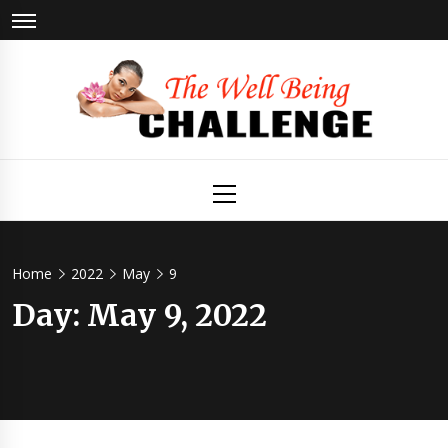
Skip
to
content
The Well
Health & Wellness
Primary
Menu
Being
Challenge
Home
2022
May
9
Day:
May 9, 2022