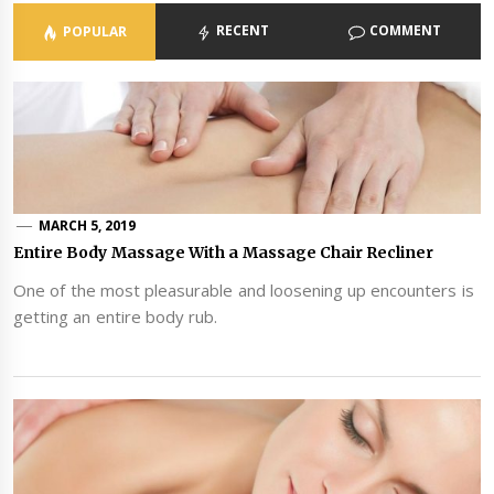
RECENT
COMMENT
POPULAR
MARCH 5, 2019
Entire Body Massage With a Massage Chair Recliner
One of the most pleasurable and loosening up encounters is
getting an entire body rub.