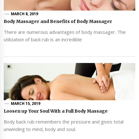
MARCH 8, 2019
Body Massager and Benefits of Body Massager
There are numerous advantages of body massager. The
utilization of back rub is an incredible
MARCH 15, 2019
Loosen up Your Soul With a Full Body Massage
Body back rub remembers the pressure and gives total
unwinding to mind, body and soul.