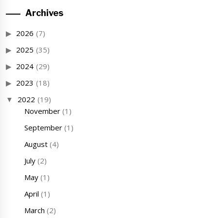
Archives
2026
(7)
2025
(35)
2024
(29)
2023
(18)
2022
(19)
November
(1)
September
(1)
August
(4)
July
(2)
May
(1)
April
(1)
March
(2)