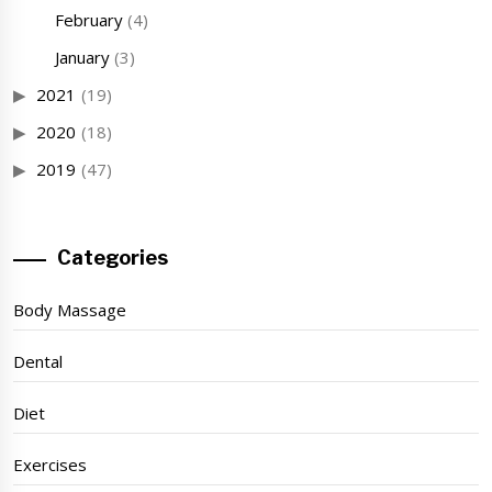
February
(4)
January
(3)
2021
(19)
2020
(18)
2019
(47)
Categories
Body Massage
Dental
Diet
Exercises