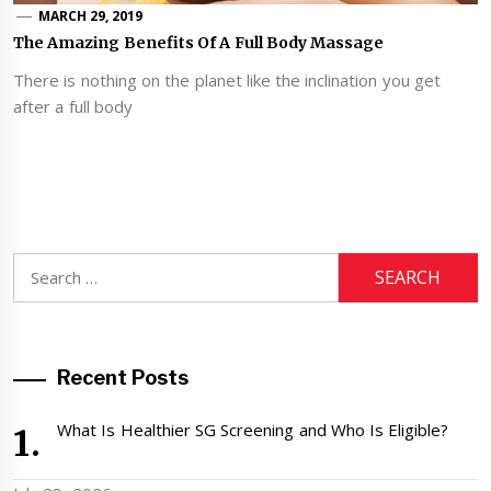
MARCH 29, 2019
The Amazing Benefits Of A Full Body Massage
There is nothing on the planet like the inclination you get
after a full body
Search
for:
Recent Posts
What Is Healthier SG Screening and Who Is Eligible?