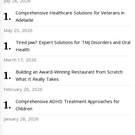
July 28, 2026
Comprehensive Healthcare Solutions for Veterans in
Adelaide
May 25, 2026
Tired Jaw? Expert Solutions for TMJ Disorders and Oral
Health
March 17, 2026
Building an Award-Winning Restaurant from Scratch:
What It Really Takes
February 26, 2026
Comprehensive ADHD Treatment Approaches for
Children
January 28, 2026