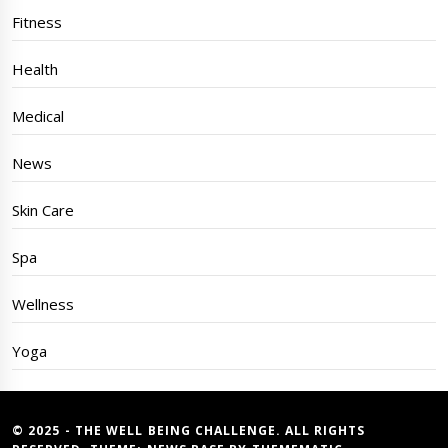
Fitness
Health
Medical
News
Skin Care
Spa
Wellness
Yoga
© 2025 - THE WELL BEING CHALLENGE. ALL RIGHTS