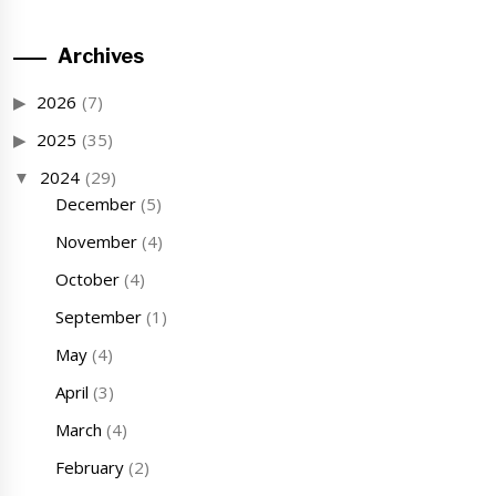
Archives
2026
(7)
2025
(35)
2024
(29)
December
(5)
November
(4)
October
(4)
September
(1)
May
(4)
April
(3)
March
(4)
February
(2)