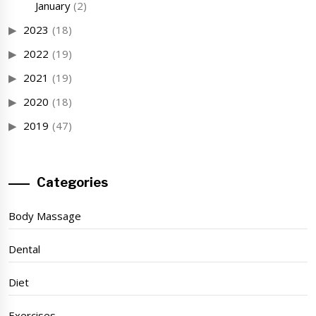
January
(2)
2023
(18)
2022
(19)
2021
(19)
2020
(18)
2019
(47)
Categories
Body Massage
Dental
Diet
Exercises