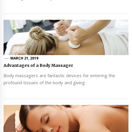
MARCH 21, 2019
Advantages of a Body Massager
Body massagers are fantastic devices for entering the
profound tissues of the body and giving