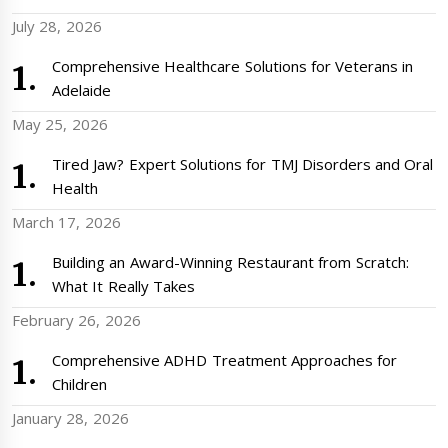
July 28, 2026
Comprehensive Healthcare Solutions for Veterans in
Adelaide
May 25, 2026
Tired Jaw? Expert Solutions for TMJ Disorders and Oral
Health
March 17, 2026
Building an Award-Winning Restaurant from Scratch:
What It Really Takes
February 26, 2026
Comprehensive ADHD Treatment Approaches for
Children
January 28, 2026