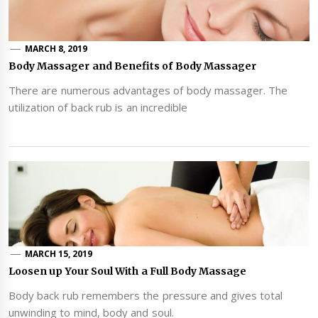
MARCH 8, 2019
Body Massager and Benefits of Body Massager
There are numerous advantages of body massager. The
utilization of back rub is an incredible
MARCH 15, 2019
Loosen up Your Soul With a Full Body Massage
Body back rub remembers the pressure and gives total
unwinding to mind, body and soul.