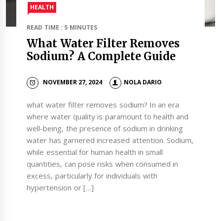
HEALTH
READ TIME : 5 MINUTES
What Water Filter Removes
Sodium? A Complete Guide
NOVEMBER 27, 2024
NOLA DARIO
what water filter removes sodium? In an era
where water quality is paramount to health and
well-being, the presence of sodium in drinking
water has garnered increased attention. Sodium,
while essential for human health in small
quantities, can pose risks when consumed in
excess, particularly for individuals with
hypertension or […]