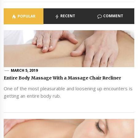
RECENT
COMMENT
POPULAR
MARCH 5, 2019
Entire Body Massage With a Massage Chair Recliner
One of the most pleasurable and loosening up encounters is
getting an entire body rub.