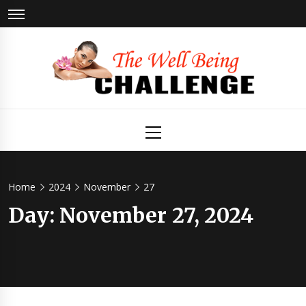
Skip
to
content
The Well
Health & Wellness
Primary
Menu
Being
Challenge
Home
2024
November
27
Day:
November 27, 2024