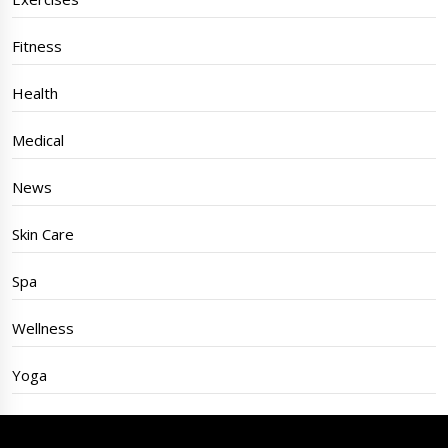
Fitness
Health
Medical
News
Skin Care
Spa
Wellness
Yoga