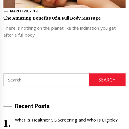
MARCH 29, 2019
The Amazing Benefits Of A Full Body Massage
There is nothing on the planet like the inclination you get
after a full body
Search
for:
Recent Posts
What Is Healthier SG Screening and Who Is Eligible?