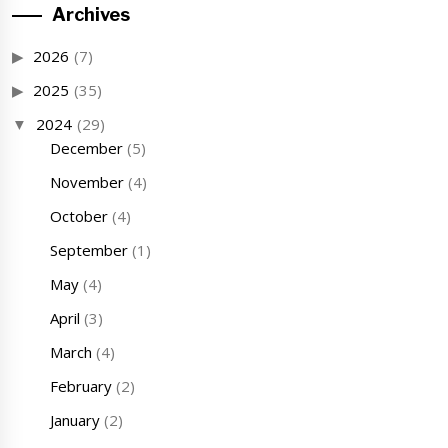
Archives
2026
(7)
2025
(35)
2024
(29)
December
(5)
November
(4)
October
(4)
September
(1)
May
(4)
April
(3)
March
(4)
February
(2)
January
(2)