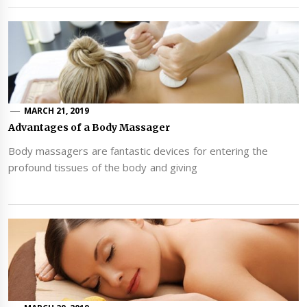
MARCH 21, 2019
Advantages of a Body Massager
Body massagers are fantastic devices for entering the
profound tissues of the body and giving