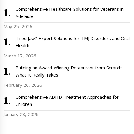
Comprehensive Healthcare Solutions for Veterans in
Adelaide
May 25, 2026
Tired Jaw? Expert Solutions for TMJ Disorders and Oral
Health
March 17, 2026
Building an Award-Winning Restaurant from Scratch:
What It Really Takes
February 26, 2026
Comprehensive ADHD Treatment Approaches for
Children
January 28, 2026