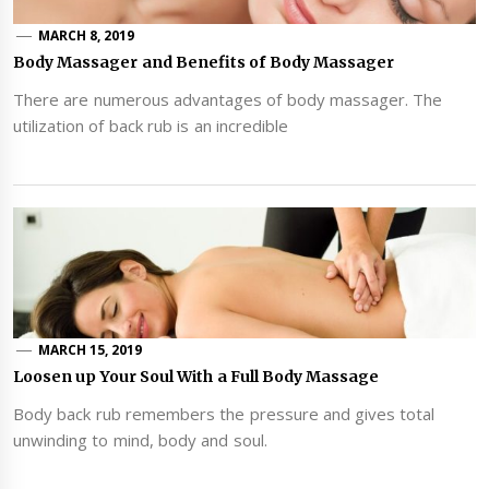
MARCH 8, 2019
Body Massager and Benefits of Body Massager
There are numerous advantages of body massager. The
utilization of back rub is an incredible
MARCH 15, 2019
Loosen up Your Soul With a Full Body Massage
Body back rub remembers the pressure and gives total
unwinding to mind, body and soul.