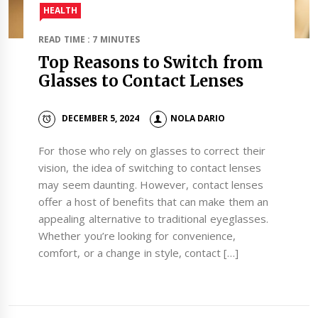
HEALTH
READ TIME : 7 MINUTES
Top Reasons to Switch from
Glasses to Contact Lenses
DECEMBER 5, 2024
NOLA DARIO
For those who rely on glasses to correct their
vision, the idea of switching to contact lenses
may seem daunting. However, contact lenses
offer a host of benefits that can make them an
appealing alternative to traditional eyeglasses.
Whether you’re looking for convenience,
comfort, or a change in style, contact […]