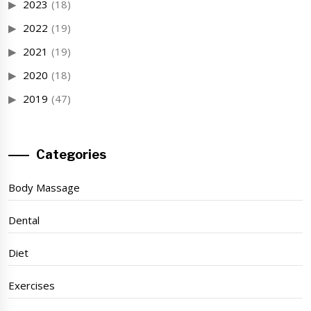
2023
(18)
2022
(19)
2021
(19)
2020
(18)
2019
(47)
Categories
Body Massage
Dental
Diet
Exercises