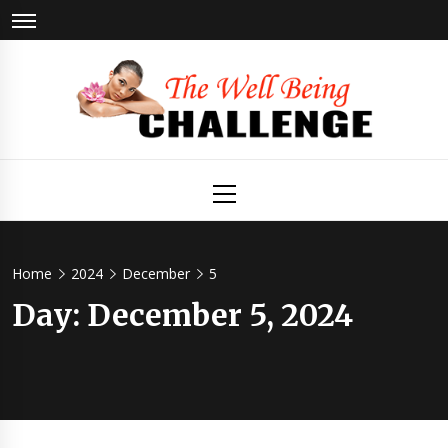
Skip
to
content
The Well
Health & Wellness
Primary
Menu
Being
Challenge
Home
2024
December
5
Day:
December 5, 2024