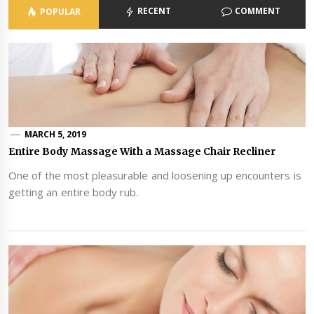
RECENT
COMMENT
POPULAR
MARCH 5, 2019
Entire Body Massage With a Massage Chair Recliner
One of the most pleasurable and loosening up encounters is
getting an entire body rub.