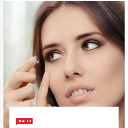
HEALTH