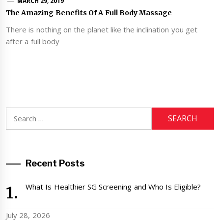
MARCH 29, 2019
The Amazing Benefits Of A Full Body Massage
There is nothing on the planet like the inclination you get
after a full body
Search
for:
Recent Posts
What Is Healthier SG Screening and Who Is Eligible?
July 28, 2026