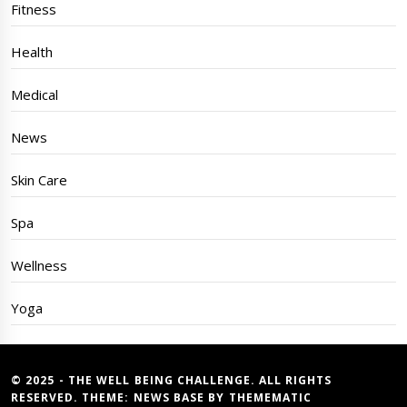
Fitness
Health
Medical
News
Skin Care
Spa
Wellness
Yoga
© 2025 - THE WELL BEING CHALLENGE. ALL RIGHTS
RESERVED. THEME:
NEWS BASE
BY
THEMEMATIC