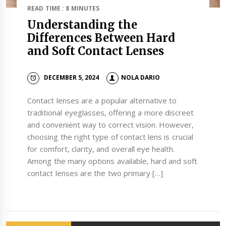
READ TIME : 8 MINUTES
Understanding the
Differences Between Hard
and Soft Contact Lenses
DECEMBER 5, 2024
NOLA DARIO
Contact lenses are a popular alternative to
traditional eyeglasses, offering a more discreet
and convenient way to correct vision. However,
choosing the right type of contact lens is crucial
for comfort, clarity, and overall eye health.
Among the many options available, hard and soft
contact lenses are the two primary […]