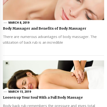
MARCH 8, 2019
Body Massager and Benefits of Body Massager
There are numerous advantages of body massager. The
utilization of back rub is an incredible
MARCH 15, 2019
Loosen up Your Soul With a Full Body Massage
Body back rub remembers the pressure and gives total