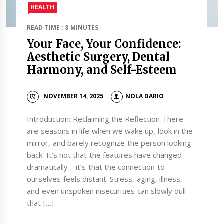
HEALTH
READ TIME : 8 MINUTES
Your Face, Your Confidence:
Aesthetic Surgery, Dental
Harmony, and Self-Esteem
NOVEMBER 14, 2025
NOLA DARIO
Introduction: Reclaiming the Reflection There
are seasons in life when we wake up, look in the
mirror, and barely recognize the person looking
back. It’s not that the features have changed
dramatically—it’s that the connection to
ourselves feels distant. Stress, aging, illness,
and even unspoken insecurities can slowly dull
that […]