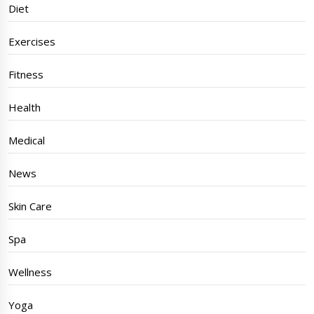
Diet
Exercises
Fitness
Health
Medical
News
Skin Care
Spa
Wellness
Yoga