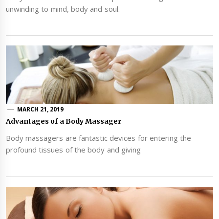
unwinding to mind, body and soul.
MARCH 21, 2019
Advantages of a Body Massager
Body massagers are fantastic devices for entering the
profound tissues of the body and giving