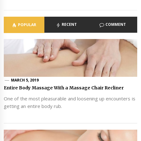
RECENT
COMMENT
POPULAR
MARCH 5, 2019
Entire Body Massage With a Massage Chair Recliner
One of the most pleasurable and loosening up encounters is
getting an entire body rub.