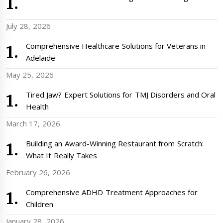
July 28, 2026
Comprehensive Healthcare Solutions for Veterans in
Adelaide
May 25, 2026
Tired Jaw? Expert Solutions for TMJ Disorders and Oral
Health
March 17, 2026
Building an Award-Winning Restaurant from Scratch:
What It Really Takes
February 26, 2026
Comprehensive ADHD Treatment Approaches for
Children
January 28, 2026