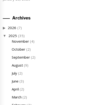
Archives
2026
(7)
2025
(35)
November
(4)
October
(2)
September
(2)
August
(9)
July
(2)
June
(3)
April
(2)
March
(2)