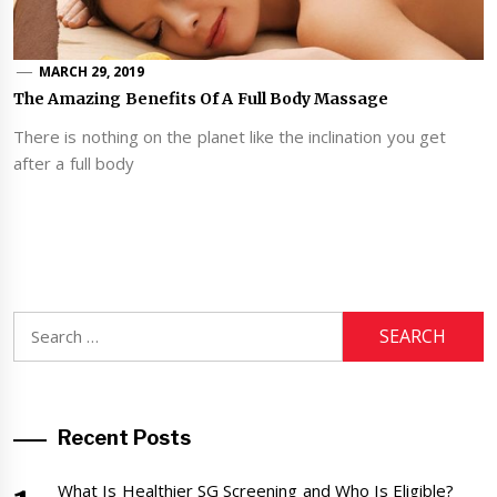
MARCH 29, 2019
The Amazing Benefits Of A Full Body Massage
There is nothing on the planet like the inclination you get
after a full body
Search
for:
Recent Posts
What Is Healthier SG Screening and Who Is Eligible?