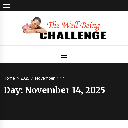
Skip
to
content
The Well
Health & Wellness
Primary
Menu
Being
Challenge
Home
2025
November
14
Day:
November 14, 2025