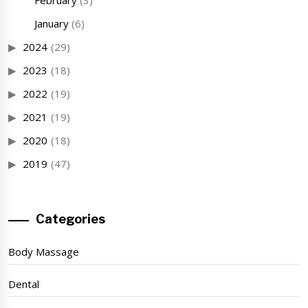
February
(3)
January
(6)
2024
(29)
2023
(18)
2022
(19)
2021
(19)
2020
(18)
2019
(47)
Categories
Body Massage
Dental