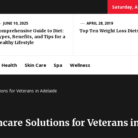
Saturday, A
e Well
JUNE 10, 2025
APRIL 28, 2019
omprehensive Guide to Diet:
Top Ten Weight Loss Diet
ypes, Benefits, and Tips for a
ing
ealthy Lifestyle
allenge
Health
Skin Care
Spa
Wellness
ons for Veterans in Adelaide
are Solutions for Veterans i