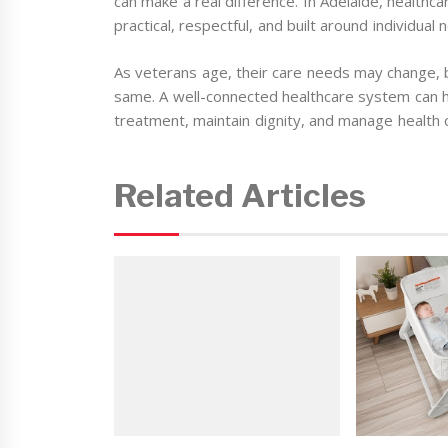
can make a real difference. In Adelaide, healthc
practical, respectful, and built around individual
As veterans age, their care needs may change, 
same. A well-connected healthcare system can 
treatment, maintain dignity, and manage health c
Related Articles