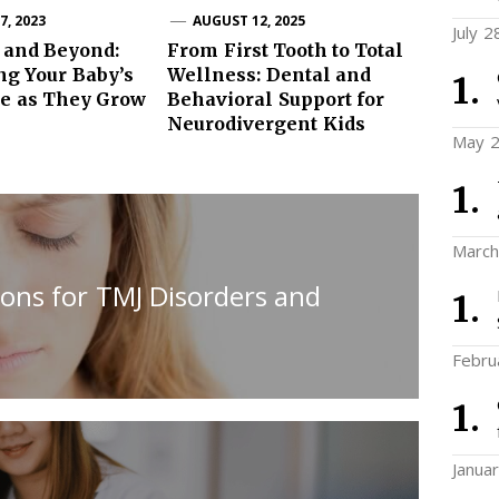
, 2023
AUGUST 12, 2025
July 2
 and Beyond:
From First Tooth to Total
ng Your Baby’s
Wellness: Dental and
ce as They Grow
Behavioral Support for
Neurodivergent Kids
May 2
March
ions for TMJ Disorders and
Febru
Janua