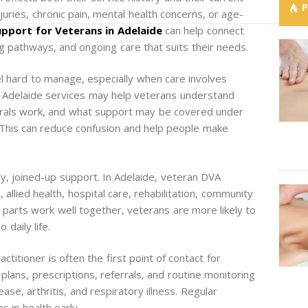
njuries, chronic pain, mental health concerns, or age-
pport for Veterans in Adelaide
can help connect
 pathways, and ongoing care that suits their needs.
l hard to manage, especially when care involves
 Adelaide services may help veterans understand
rrals work, and what support may be covered under
This can reduce confusion and help people make
, joined-up support. In Adelaide, veteran DVA
 allied health, hospital care, rehabilitation, community
 parts work well together, veterans are more likely to
 daily life.
ctitioner is often the first point of contact for
plans, prescriptions, referrals, and routine monitoring
ase, arthritis, and respiratory illness. Regular
 in health early.