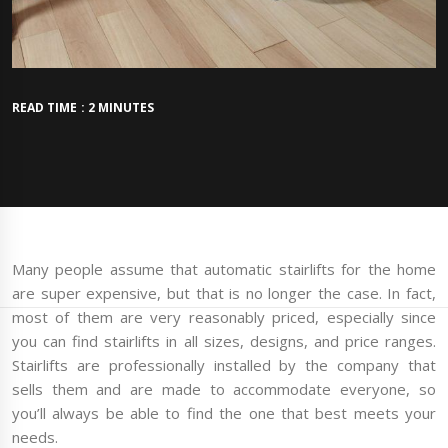
READ TIME : 2 MINUTES
Many people assume that automatic stairlifts for the home
are super expensive, but that is no longer the case. In fact,
most of them are very reasonably priced, especially since
you can find stairlifts in all sizes, designs, and price ranges.
Stairlifts are professionally installed by the company that
sells them and are made to accommodate everyone, so
you’ll always be able to find the one that best meets your
needs.