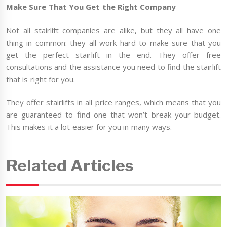
Make Sure That You Get the Right Company
Not all stairlift companies are alike, but they all have one
thing in common: they all work hard to make sure that you
get the perfect stairlift in the end. They offer free
consultations and the assistance you need to find the stairlift
that is right for you.
They offer stairlifts in all price ranges, which means that you
are guaranteed to find one that won’t break your budget.
This makes it a lot easier for you in many ways.
Related Articles