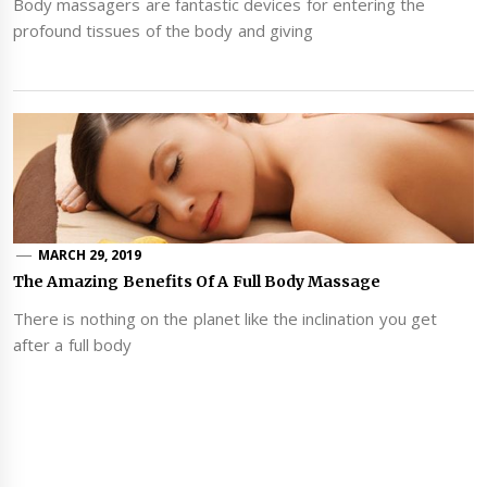
Body massagers are fantastic devices for entering the
profound tissues of the body and giving
MARCH 29, 2019
The Amazing Benefits Of A Full Body Massage
There is nothing on the planet like the inclination you get
after a full body