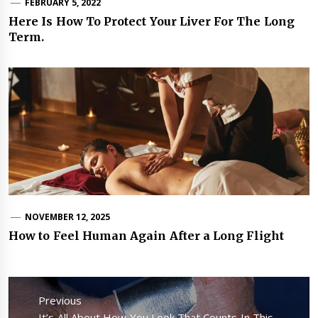
FEBRUARY 5, 2022
Here Is How To Protect Your Liver For The Long
Term.
NOVEMBER 12, 2025
How to Feel Human Again After a Long Flight
Post
navigation
Previous
Previous
It’s All About How You Look That Counts In This