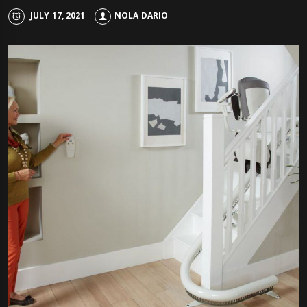
JULY 17, 2021
NOLA DARIO