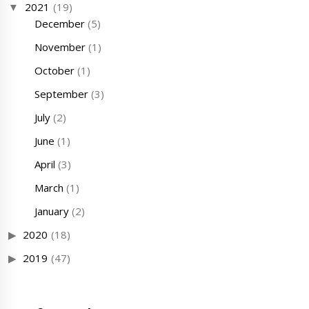
2021
(19)
December
(5)
November
(1)
October
(1)
September
(3)
July
(2)
June
(1)
April
(3)
March
(1)
January
(2)
2020
(18)
2019
(47)