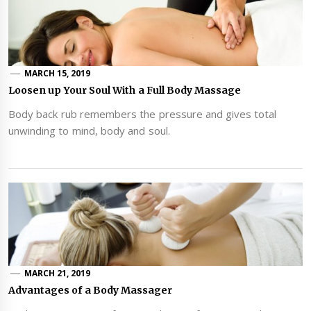
MARCH 15, 2019
Loosen up Your Soul With a Full Body Massage
Body back rub remembers the pressure and gives total
unwinding to mind, body and soul.
MARCH 21, 2019
Advantages of a Body Massager