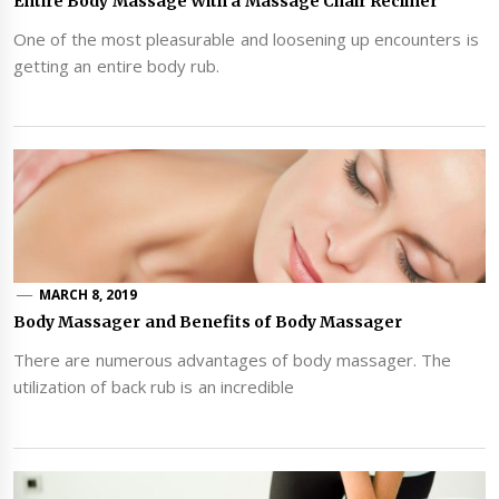
Entire Body Massage With a Massage Chair Recliner
One of the most pleasurable and loosening up encounters is
getting an entire body rub.
MARCH 8, 2019
Body Massager and Benefits of Body Massager
There are numerous advantages of body massager. The
utilization of back rub is an incredible