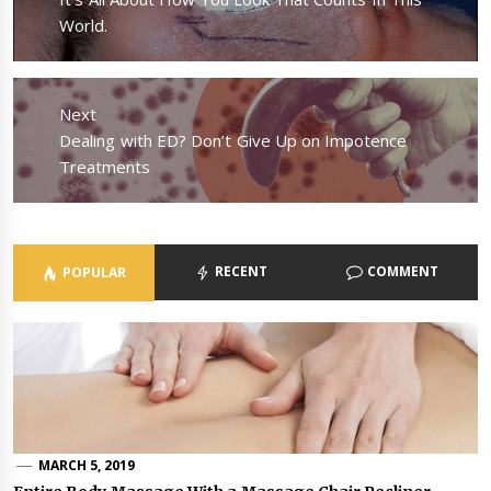
post:
World.
Next
Next
Dealing with ED? Don’t Give Up on Impotence
post:
Treatments
RECENT
COMMENT
POPULAR
MARCH 5, 2019