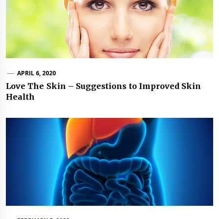
APRIL 6, 2020
Love The Skin – Suggestions to Improved Skin
Health