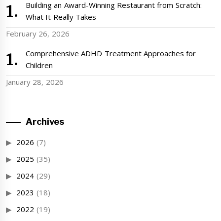
Building an Award-Winning Restaurant from Scratch:
What It Really Takes
February 26, 2026
Comprehensive ADHD Treatment Approaches for
Children
January 28, 2026
Archives
2026
(7)
2025
(35)
2024
(29)
2023
(18)
2022
(19)