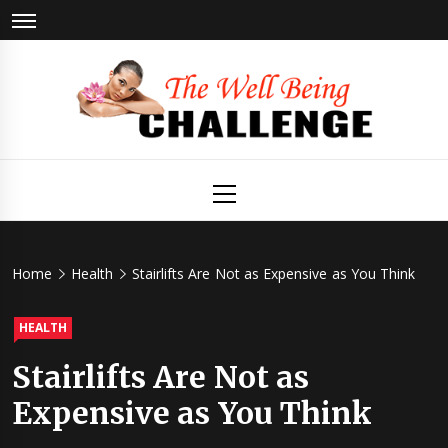
Skip
to
content
The Well
Health & Wellness
Primary
Menu
Being
Challenge
Home
Health
Stairlifts Are Not as Expensive as You Think
HEALTH
Stairlifts Are Not as
Expensive as You Think