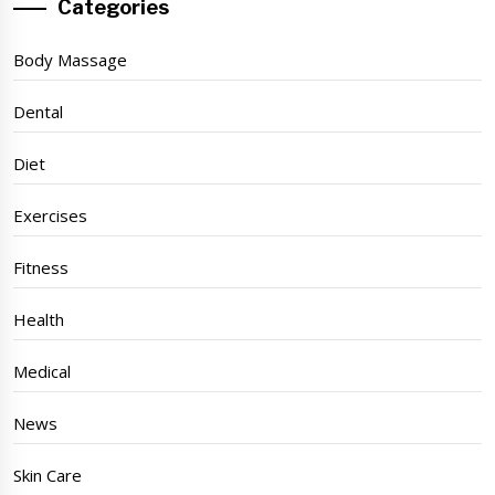
Categories
Body Massage
Dental
Diet
Exercises
Fitness
Health
Medical
News
Skin Care