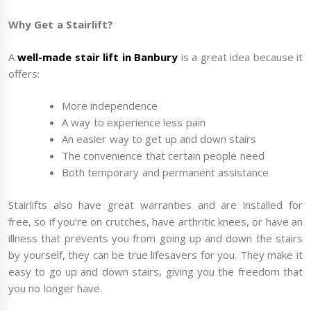
Why Get a Stairlift?
A
well-made stair lift in Banb
ury
is a great idea because it
offers:
More independence
A way to experience less pain
An easier way to get up and down stairs
The convenience that certain people need
Both temporary and permanent assistance
Stairlifts also have great warranties and are installed for
free, so if you’re on crutches, have arthritic knees, or have an
illness that prevents you from going up and down the stairs
by yourself, they can be true lifesavers for you. They make it
easy to go up and down stairs, giving you the freedom that
you no longer have.