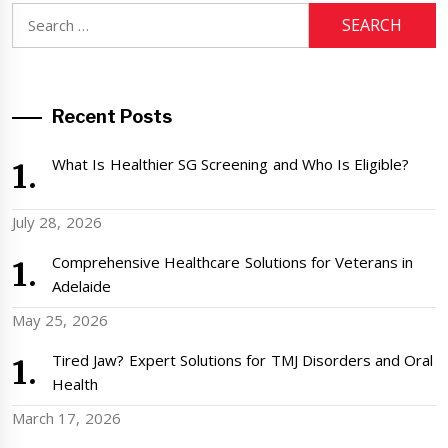
Search
for:
Recent Posts
What Is Healthier SG Screening and Who Is Eligible?
July 28, 2026
Comprehensive Healthcare Solutions for Veterans in
Adelaide
May 25, 2026
Tired Jaw? Expert Solutions for TMJ Disorders and Oral
Health
March 17, 2026