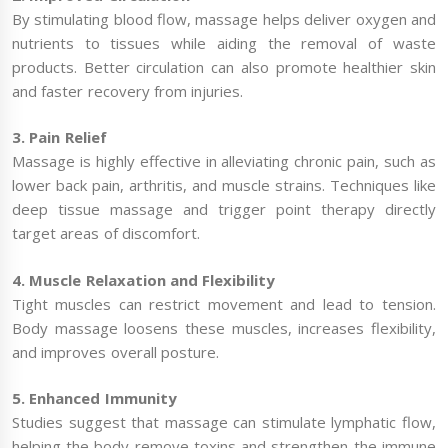
By stimulating blood flow, massage helps deliver oxygen and
nutrients to tissues while aiding the removal of waste
products. Better circulation can also promote healthier skin
and faster recovery from injuries.
3. Pain Relief
Massage is highly effective in alleviating chronic pain, such as
lower back pain, arthritis, and muscle strains. Techniques like
deep tissue massage and trigger point therapy directly
target areas of discomfort.
4. Muscle Relaxation and Flexibility
Tight muscles can restrict movement and lead to tension.
Body massage loosens these muscles, increases flexibility,
and improves overall posture.
5. Enhanced Immunity
Studies suggest that massage can stimulate lymphatic flow,
helping the body remove toxins and strengthen the immune