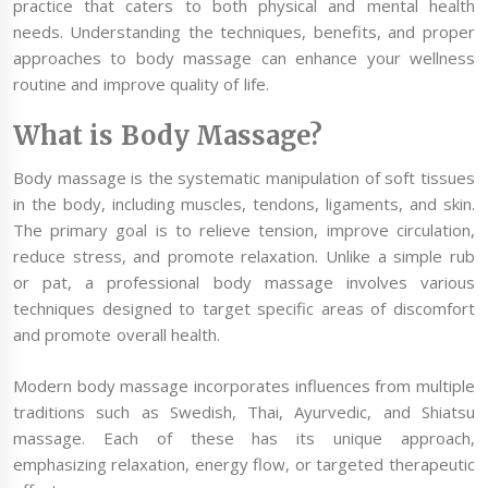
practice that caters to both physical and mental health
needs. Understanding the techniques, benefits, and proper
approaches to body massage can enhance your wellness
routine and improve quality of life.
What is Body Massage?
Body massage is the systematic manipulation of soft tissues
in the body, including muscles, tendons, ligaments, and skin.
The primary goal is to relieve tension, improve circulation,
reduce stress, and promote relaxation. Unlike a simple rub
or pat, a professional body massage involves various
techniques designed to target specific areas of discomfort
and promote overall health.
Modern body massage incorporates influences from multiple
traditions such as Swedish, Thai, Ayurvedic, and Shiatsu
massage. Each of these has its unique approach,
emphasizing relaxation, energy flow, or targeted therapeutic