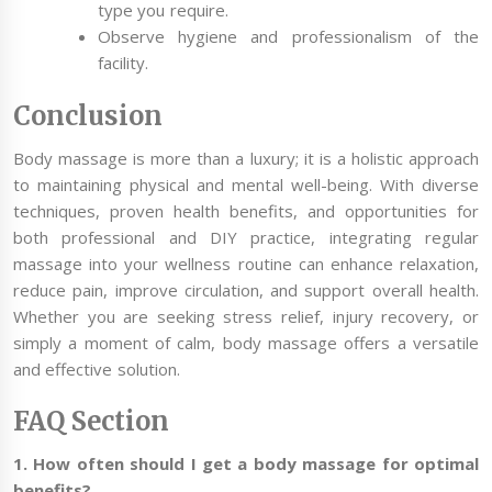
type you require.
Observe hygiene and professionalism of the
facility.
Conclusion
Body massage is more than a luxury; it is a holistic approach
to maintaining physical and mental well-being. With diverse
techniques, proven health benefits, and opportunities for
both professional and DIY practice, integrating regular
massage into your wellness routine can enhance relaxation,
reduce pain, improve circulation, and support overall health.
Whether you are seeking stress relief, injury recovery, or
simply a moment of calm, body massage offers a versatile
and effective solution.
FAQ Section
1. How often should I get a body massage for optimal
benefits?