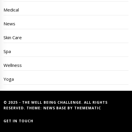
Medical
News
Skin Care
Spa
Wellness
Yoga
© 2025 - THE WELL BEING CHALLENGE. ALL RIGHTS
RESERVED. THEME:
NEWS BASE
BY
THEMEMATIC
GET IN TOUCH