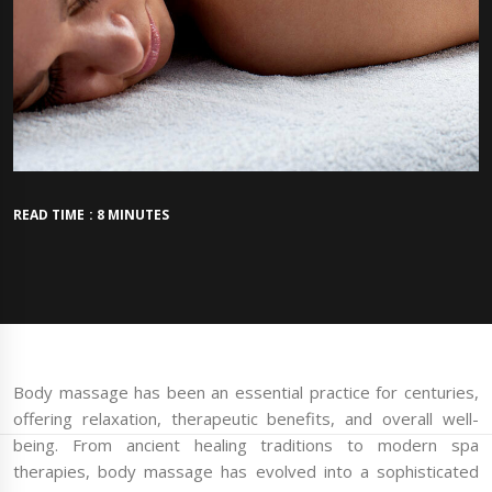
READ TIME : 8 MINUTES
Body massage has been an essential practice for centuries,
offering relaxation, therapeutic benefits, and overall well-
being. From ancient healing traditions to modern spa
therapies, body massage has evolved into a sophisticated