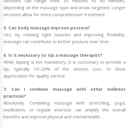
Sessions can range from 30 minutes to 90 minutes,
depending on the massage type and areas targeted. Longer
sessions allow for more comprehensive treatment.
5. Can body massage improve posture?
Yes, by relaxing tight muscles and improving flexibility,
massage can contribute to better posture over time.
6. Is it necessary to tip a massage therapist?
While tipping is not mandatory, it is customary to provide a
tip, typically 10–20% of the session cost, to show
appreciation for quality service.
7. Can I combine massage with other wellness
practices?
Absolutely. Combining massage with stretching, yoga,
meditation, or regular exercise can amplify the overall
benefits and improve physical and mental health.