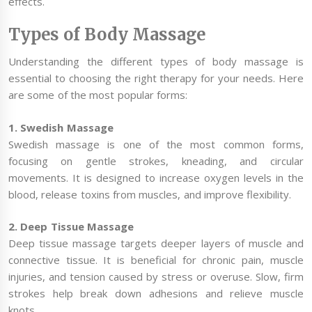
effects.
Types of Body Massage
Understanding the different types of body massage is
essential to choosing the right therapy for your needs. Here
are some of the most popular forms:
1. Swedish Massage
Swedish massage is one of the most common forms,
focusing on gentle strokes, kneading, and circular
movements. It is designed to increase oxygen levels in the
blood, release toxins from muscles, and improve flexibility.
2. Deep Tissue Massage
Deep tissue massage targets deeper layers of muscle and
connective tissue. It is beneficial for chronic pain, muscle
injuries, and tension caused by stress or overuse. Slow, firm
strokes help break down adhesions and relieve muscle
knots.