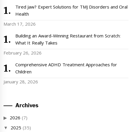
Tired Jaw? Expert Solutions for TMJ Disorders and Oral
Health
March 17, 2026
Building an Award-Winning Restaurant from Scratch:
What It Really Takes
February 26, 2026
Comprehensive ADHD Treatment Approaches for
Children
January 28, 2026
Archives
2026
(7)
2025
(35)