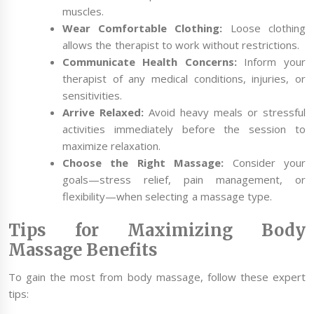
muscles.
Wear Comfortable Clothing:
Loose clothing
allows the therapist to work without restrictions.
Communicate Health Concerns:
Inform your
therapist of any medical conditions, injuries, or
sensitivities.
Arrive Relaxed:
Avoid heavy meals or stressful
activities immediately before the session to
maximize relaxation.
Choose the Right Massage:
Consider your
goals—stress relief, pain management, or
flexibility—when selecting a massage type.
Tips for Maximizing Body
Massage Benefits
To gain the most from body massage, follow these expert
tips: