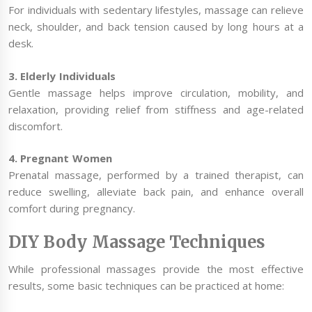
For individuals with sedentary lifestyles, massage can relieve
neck, shoulder, and back tension caused by long hours at a
desk.
3. Elderly Individuals
Gentle massage helps improve circulation, mobility, and
relaxation, providing relief from stiffness and age-related
discomfort.
4. Pregnant Women
Prenatal massage, performed by a trained therapist, can
reduce swelling, alleviate back pain, and enhance overall
comfort during pregnancy.
DIY Body Massage Techniques
While professional massages provide the most effective
results, some basic techniques can be practiced at home: