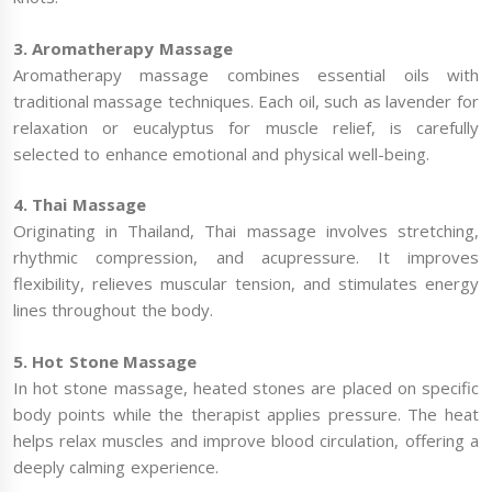
3. Aromatherapy Massage
Aromatherapy massage combines essential oils with
traditional massage techniques. Each oil, such as lavender for
relaxation or eucalyptus for muscle relief, is carefully
selected to enhance emotional and physical well-being.
4. Thai Massage
Originating in Thailand, Thai massage involves stretching,
rhythmic compression, and acupressure. It improves
flexibility, relieves muscular tension, and stimulates energy
lines throughout the body.
5. Hot Stone Massage
In hot stone massage, heated stones are placed on specific
body points while the therapist applies pressure. The heat
helps relax muscles and improve blood circulation, offering a
deeply calming experience.