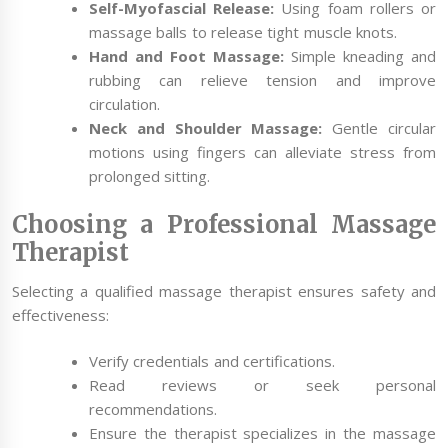
Self-Myofascial Release:
Using foam rollers or
massage balls to release tight muscle knots.
Hand and Foot Massage:
Simple kneading and
rubbing can relieve tension and improve
circulation.
Neck and Shoulder Massage:
Gentle circular
motions using fingers can alleviate stress from
prolonged sitting.
Choosing a Professional Massage
Therapist
Selecting a qualified massage therapist ensures safety and
effectiveness:
Verify credentials and certifications.
Read reviews or seek personal
recommendations.
Ensure the therapist specializes in the massage