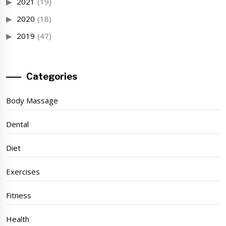
2021
(19)
2020
(18)
2019
(47)
Categories
Body Massage
Dental
Diet
Exercises
Fitness
Health