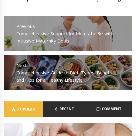
Post
navigation
Previous
Previous
Comprehensive Support for Moms-to-Be with
post:
Inclusive Maternity Deals
Next
Next
Comprehensive Guide to Diet: Types, Benefits,
post:
and Tips for a Healthy Lifestyle
RECENT
COMMENT
POPULAR