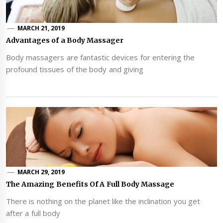
MARCH 21, 2019
Advantages of a Body Massager
Body massagers are fantastic devices for entering the
profound tissues of the body and giving
MARCH 29, 2019
The Amazing Benefits Of A Full Body Massage
There is nothing on the planet like the inclination you get
after a full body