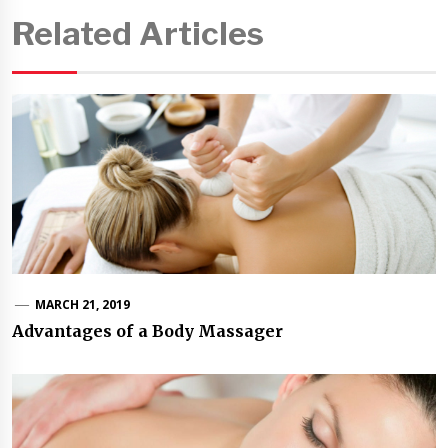
Related Articles
MARCH 21, 2019
Advantages of a Body Massager