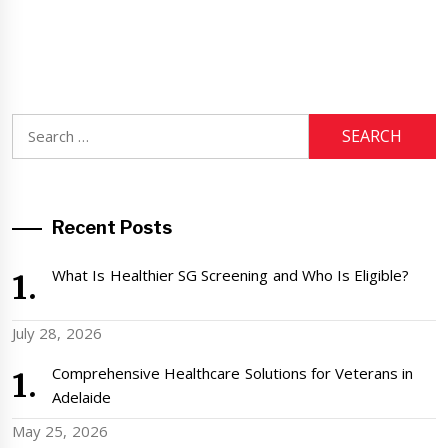
Search
for:
Recent Posts
What Is Healthier SG Screening and Who Is Eligible?
July 28, 2026
Comprehensive Healthcare Solutions for Veterans in
Adelaide
May 25, 2026