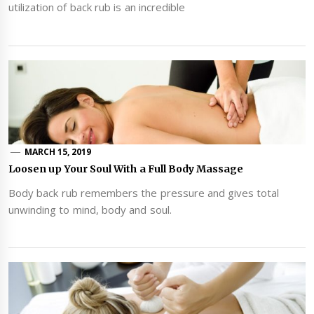
utilization of back rub is an incredible
MARCH 15, 2019
Loosen up Your Soul With a Full Body Massage
Body back rub remembers the pressure and gives total
unwinding to mind, body and soul.