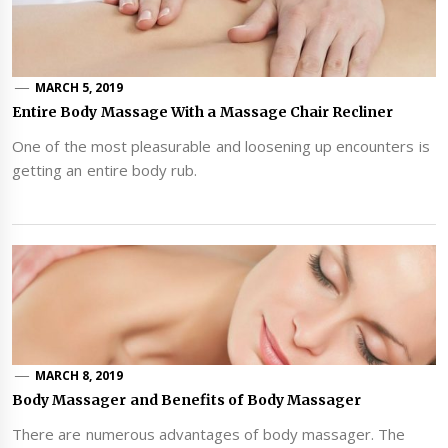
MARCH 5, 2019
Entire Body Massage With a Massage Chair Recliner
One of the most pleasurable and loosening up encounters is
getting an entire body rub.
MARCH 8, 2019
Body Massager and Benefits of Body Massager
There are numerous advantages of body massager. The