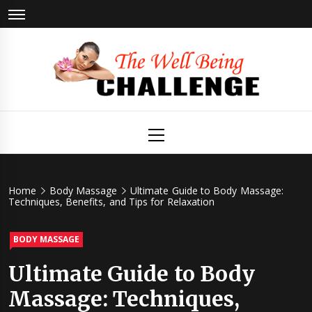
Skip
to
content
The Well
Health & Wellness
Primary
Menu
Being
Challenge
Home
Body Massage
Ultimate Guide to Body Massage:
Techniques, Benefits, and Tips for Relaxation
BODY MASSAGE
Ultimate Guide to Body
Massage: Techniques,