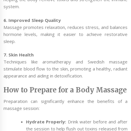
system.
6. Improved Sleep Quality
Massage promotes relaxation, reduces stress, and balances
hormone levels, making it easier to achieve restorative
sleep.
7. Skin Health
Techniques like aromatherapy and Swedish massage
stimulate blood flow to the skin, promoting a healthy, radiant
appearance and aiding in detoxification.
How to Prepare for a Body Massage
Preparation can significantly enhance the benefits of a
massage session:
Hydrate Properly:
Drink water before and after
the session to help flush out toxins released from