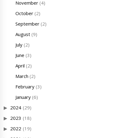
November
(4)
October
(2)
September
(2)
August
(9)
July
(2)
June
(3)
April
(2)
March
(2)
February
(3)
January
(6)
2024
(29)
2023
(18)
2022
(19)