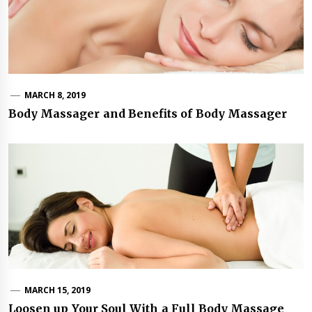
MARCH 8, 2019
Body Massager and Benefits of Body Massager
MARCH 15, 2019
Loosen up Your Soul With a Full Body Massage