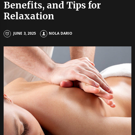
Benefits, and Tips for
Relaxation
JUNE 3, 2025
NOLA DARIO