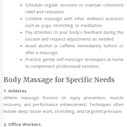
Schedule regular sessions to maintain consistent
relief and relaxation.
Combine massage with other wellness practices
such as yoga, stretching, or meditation.
Pay attention to your body’s feedback during the
session and request adjustments as needed.
Avoid alcohol or caffeine immediately before or
after a massage.
Practice gentle self-massage techniques at home
to complement professional sessions.
Body Massage for Specific Needs
1. Athletes
Athletic massage focuses on injury prevention, muscle
recovery, and performance enhancement. Techniques often
include deep tissue work, stretching, and targeted pressure.
2. Office Workers