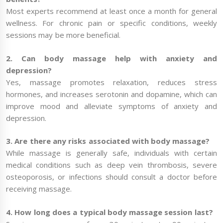
Most experts recommend at least once a month for general
wellness. For chronic pain or specific conditions, weekly
sessions may be more beneficial.
2. Can body massage help with anxiety and
depression?
Yes, massage promotes relaxation, reduces stress
hormones, and increases serotonin and dopamine, which can
improve mood and alleviate symptoms of anxiety and
depression.
3. Are there any risks associated with body massage?
While massage is generally safe, individuals with certain
medical conditions such as deep vein thrombosis, severe
osteoporosis, or infections should consult a doctor before
receiving massage.
4. How long does a typical body massage session last?