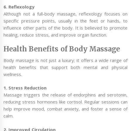
6. Reflexology
Although not a full-body massage, reflexology focuses on
specific pressure points, usually in the feet or hands, to
influence other parts of the body. It is believed to promote
healing, reduce stress, and improve organ function.
Health Benefits of Body Massage
Body massage is not just a luxury; it offers a wide range of
health benefits that support both mental and physical
wellness.
1. Stress Reduction
Massage triggers the release of endorphins and serotonin,
reducing stress hormones like cortisol. Regular sessions can
help improve mood, combat anxiety, and foster a sense of
calm.
2. Improved Circulation