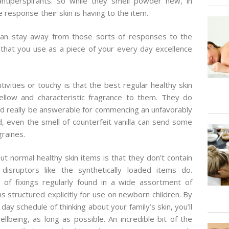
antiperspirants. So while they smell powder new, in
 response their skin is having to the item.
ou can stay away from those sorts of responses to the
that you use as a piece of your every day excellence
tivities or touchy is that the best regular healthy skin
low and characteristic fragrance to them. They do
ld really be answerable for commencing an unfavorably
d, even the smell of counterfeit vanilla can send some
graines.
ut normal healthy skin items is that they don’t contain
isruptors like the synthetically loaded items do.
of fixings regularly found in a wide assortment of
s structured explicitly for use on newborn children. By
day schedule of thinking about your family’s skin, you’ll
llbeing, as long as possible. An incredible bit of the