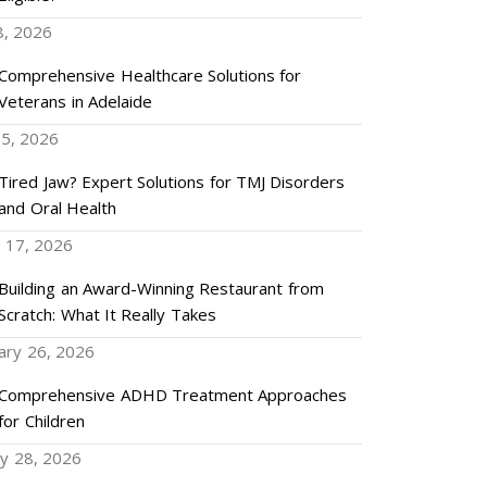
8, 2026
Comprehensive Healthcare Solutions for
Veterans in Adelaide
5, 2026
Tired Jaw? Expert Solutions for TMJ Disorders
and Oral Health
 17, 2026
Building an Award-Winning Restaurant from
Scratch: What It Really Takes
ary 26, 2026
Comprehensive ADHD Treatment Approaches
for Children
ry 28, 2026