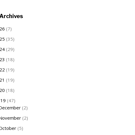
Archives
26
(7)
25
(35)
24
(29)
23
(18)
22
(19)
21
(19)
20
(18)
019
(47)
December
(2)
November
(2)
October
(5)