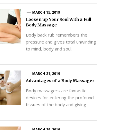
MARCH 15, 2019
Loosen up Your Soul With a Full
Body Massage
Body back rub remembers the
pressure and gives total unwinding
to mind, body and soul.
MARCH 21, 2019
Advantages of a Body Massager
Body massagers are fantastic
devices for entering the profound
tissues of the body and giving
MARCH 29, 2019