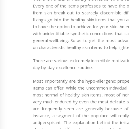
Every one of the items professes to have the opt
from skin break out to scarcely discernible di
fixings go into the healthy skin items that you a
to have the option to achieve for your skin. An
with unidentifiable synthetic concoctions that c
general wellbeing. So as to get the most advan
on characteristic healthy skin items to help light
There are various extremely incredible motivati
day by day excellence routine.
Most importantly are the hypo-allergenic proper
items can offer. While the uncommon individua
most normal of healthy skin items, most of indi
very much endured by even the most delicate sk
are frequently seen are generally because of t
instance, a segment of the populace will real
antiperspirant. The explanation behind the irrit