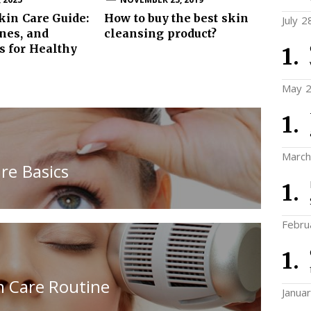
kin Care Guide:
How to buy the best skin
July 2
ines, and
cleansing product?
s for Healthy
May 2
March
re Basics
Febru
n Care Routine
Janua