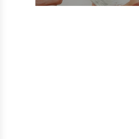
post: