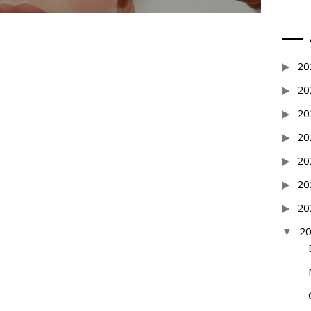
20
20
20
20
20
20
20
2