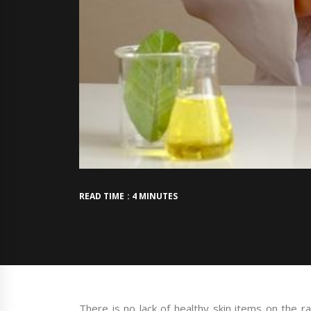
READ TIME : 4 MINUTES
There is no lack of healthy skin items on the r