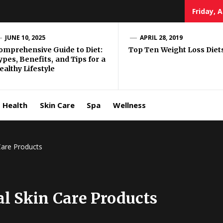
Friday, 
e Well
JUNE 10, 2025
APRIL 28, 2019
omprehensive Guide to Diet:
Top Ten Weight Loss Diet
ypes, Benefits, and Tips for a
ing
ealthy Lifestyle
allenge
Health
Skin Care
Spa
Wellness
Care Products
al Skin Care Products