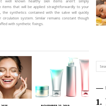
st well known healthy skin items aren’t simply
items that will be applied straightforwardly to your
 the synthetics contained with the salve will quickly
r circulation system. Similar remains constant though
uffed with synthetic fixings.
Searc
for:
 2025
NOVEMBER 23, 2019