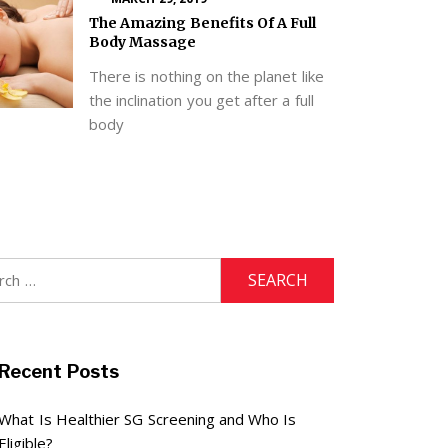
The Amazing Benefits Of A Full
Body Massage
There is nothing on the planet like
the inclination you get after a full
body
h
Recent Posts
What Is Healthier SG Screening and Who Is
Eligible?