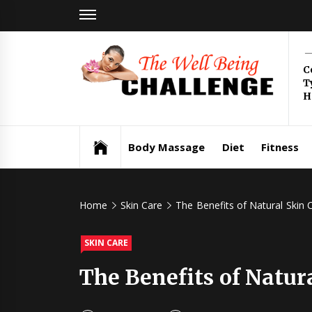
Skip
to
content
Th
C
T
Be
H
Health & Wellness
Ch
Body Massage
Diet
Fitness
Home
Skin Care
The Benefits of Natural Skin 
SKIN CARE
The Benefits of Natur