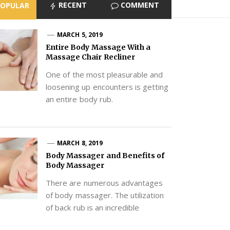
RECENT
COMMENT
POPULAR
MARCH 5, 2019
Entire Body Massage With a
Massage Chair Recliner
One of the most pleasurable and
loosening up encounters is getting
an entire body rub.
MARCH 8, 2019
Body Massager and Benefits of
Body Massager
There are numerous advantages
of body massager. The utilization
of back rub is an incredible