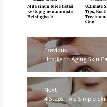
Mitä sinun tulee tietää
Ultimate S
kestopigmentoinnista
Tips, Rout
Helsingissä?
Treatment
Skin
Post
navigation
Previous
Previous
Hostile to Aging Skin Ca
post:
Next
Next
4 Steps To a Simple Ski