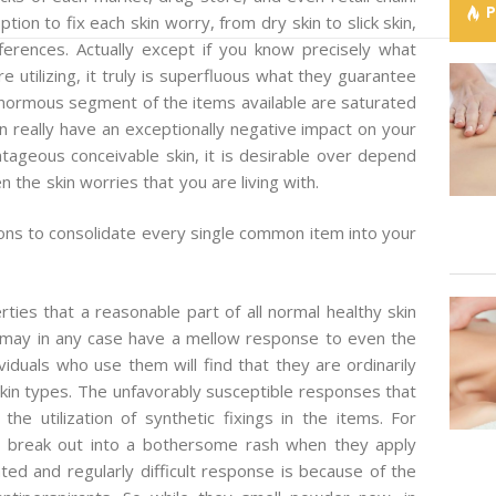
ion to fix each skin worry, from dry skin to slick skin,
fferences. Actually except if you know precisely what
re utilizing, it truly is superfluous what they guarantee
 enormous segment of the items available are saturated
an really have an exceptionally negative impact on your
tageous conceivable skin, it is desirable over depend
en the skin worries that you are living with.
ons to consolidate every single common item into your
ties that a reasonable part of all normal healthy skin
l may in any case have a mellow response to even the
viduals who use them will find that they are ordinarily
in types. The unfavorably susceptible responses that
he utilization of synthetic fixings in the items. For
ly break out into a bothersome rash when they apply
ated and regularly difficult response is because of the