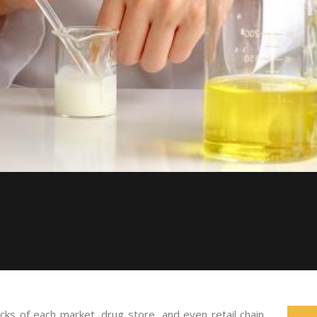
acks of each market, drug store, and even retail chain.