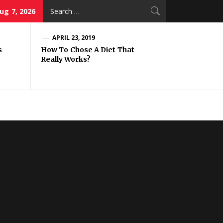
Search
Aug 7, 2026
for:
APRIL 23, 2019
s
How To Chose A Diet That
Really Works?