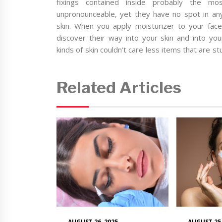
fixings contained inside probably the mo
unpronounceable, yet they have no spot in any 
skin. When you apply moisturizer to your face,
discover their way into your skin and into you
kinds of skin couldn’t care less items that are st
Related Articles
AUGUST 26, 2025
AUGUST 25,