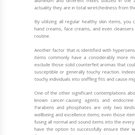
aluminum and different mixes utilized in the 
actuality they are in total wretchedness from the
By utilizing all regular healthy skin items, y
hand creams, face creams, and even cleansers 
routine.
Another factor that is identified with hypersensi
items commonly have a considerably more mel
exclude those solid counterfeit aromas that cou
susceptible or generally touchy reaction. Indee
touchy individuals into sniffling fits and cause mi
One of the other significant contemplations abo
known cancer-causing agents and endocrine d
Parabens and phosphates are only two kinds 
wellbeing and excellence items; even those item
fusing all normal and sound items into the every 
have the option to successfully ensure their we