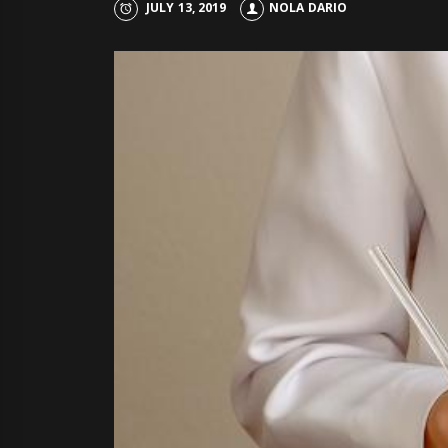
JULY 13, 2019
NOLA DARIO