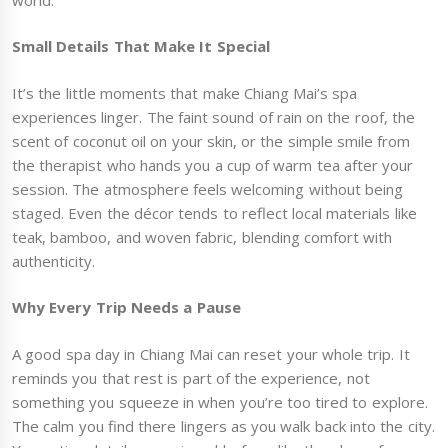
Small Details That Make It Special
It’s the little moments that make Chiang Mai’s spa
experiences linger. The faint sound of rain on the roof, the
scent of coconut oil on your skin, or the simple smile from
the therapist who hands you a cup of warm tea after your
session. The atmosphere feels welcoming without being
staged. Even the décor tends to reflect local materials like
teak, bamboo, and woven fabric, blending comfort with
authenticity.
Why Every Trip Needs a Pause
A good spa day in Chiang Mai can reset your whole trip. It
reminds you that rest is part of the experience, not
something you squeeze in when you’re too tired to explore.
The calm you find there lingers as you walk back into the city.