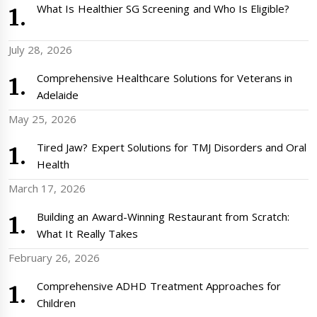
What Is Healthier SG Screening and Who Is Eligible?
July 28, 2026
Comprehensive Healthcare Solutions for Veterans in
Adelaide
May 25, 2026
Tired Jaw? Expert Solutions for TMJ Disorders and Oral
Health
March 17, 2026
Building an Award-Winning Restaurant from Scratch:
What It Really Takes
February 26, 2026
Comprehensive ADHD Treatment Approaches for
Children