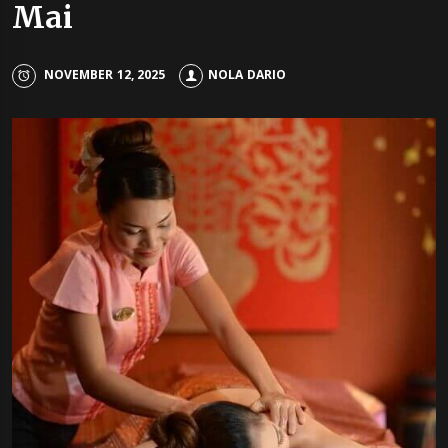
Mai
NOVEMBER 12, 2025
NOLA DARIO