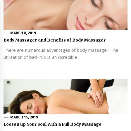
MARCH 8, 2019
Body Massager and Benefits of Body Massager
There are numerous advantages of body massager. The
utilization of back rub is an incredible
MARCH 15, 2019
Loosen up Your Soul With a Full Body Massage