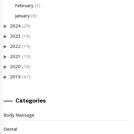
February
(3)
January
(6)
2024
(29)
2023
(18)
2022
(19)
2021
(19)
2020
(18)
2019
(47)
Categories
Body Massage
Dental