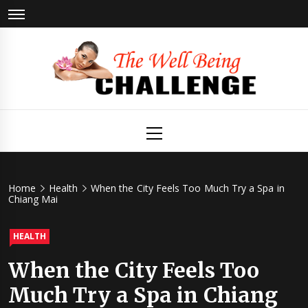
Skip
to
content
The Well
Health & Wellness
Primary
Menu
Being
Challenge
Home
Health
When the City Feels Too Much Try a Spa in
Chiang Mai
HEALTH
When the City Feels Too
Much Try a Spa in Chiang