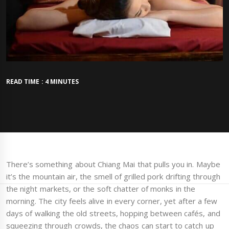
READ TIME : 4 MINUTES
There’s something about Chiang Mai that pulls you in. Maybe
it’s the mountain air, the smell of grilled pork drifting through
the night markets, or the soft chatter of monks in the
morning. The city feels alive in every corner, yet after a few
days of walking the old streets, hopping between cafés, and
squeezing through crowds, the chaos can start to catch up