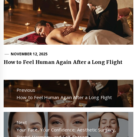
NOVEMBER 12, 2025
How to Feel Human Again After a Long Flight
Post
navigation
Previous
Previous
How to Feel Human Again After a Long Flight
post:
Next
Next
Your Face, Your Confidence: Aesthetic Surgery,
post:
Dental Harmony, and Self-Esteem