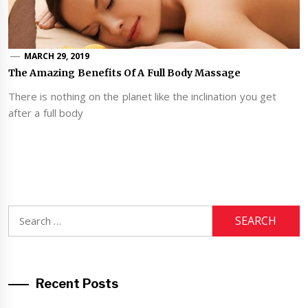
MARCH 29, 2019
The Amazing Benefits Of A Full Body Massage
There is nothing on the planet like the inclination you get
after a full body
Search
for:
Recent Posts