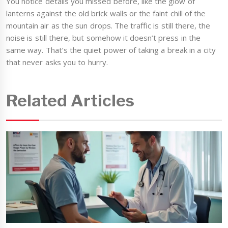
You notice details you missed before, like the glow of
lanterns against the old brick walls or the faint chill of the
mountain air as the sun drops. The traffic is still there, the
noise is still there, but somehow it doesn’t press in the
same way. That’s the quiet power of taking a break in a city
that never asks you to hurry.
Related Articles