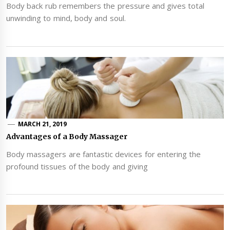
Body back rub remembers the pressure and gives total
unwinding to mind, body and soul.
MARCH 21, 2019
Advantages of a Body Massager
Body massagers are fantastic devices for entering the
profound tissues of the body and giving