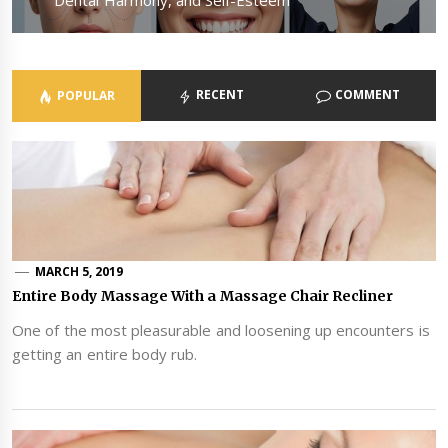
RECENT
COMMENT
POPULAR
MARCH 5, 2019
Entire Body Massage With a Massage Chair Recliner
One of the most pleasurable and loosening up encounters is
getting an entire body rub.