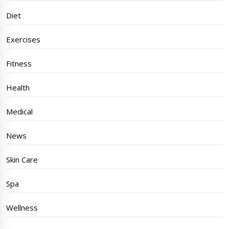
Diet
Exercises
Fitness
Health
Medical
News
Skin Care
Spa
Wellness