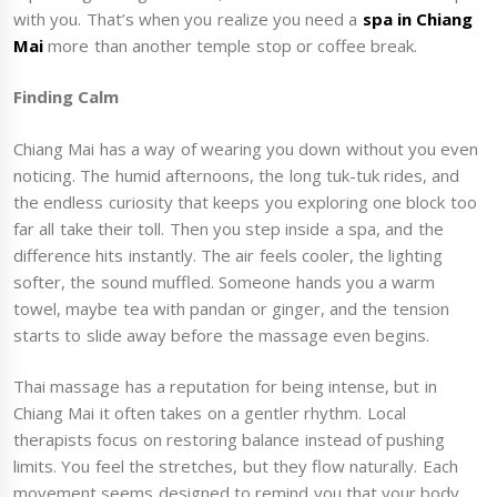
with you. That’s when you realize you need a
spa in Chiang
Mai
more than another temple stop or coffee break.
Finding Calm
Chiang Mai has a way of wearing you down without you even
noticing. The humid afternoons, the long tuk-tuk rides, and
the endless curiosity that keeps you exploring one block too
far all take their toll. Then you step inside a spa, and the
difference hits instantly. The air feels cooler, the lighting
softer, the sound muffled. Someone hands you a warm
towel, maybe tea with pandan or ginger, and the tension
starts to slide away before the massage even begins.
Thai massage has a reputation for being intense, but in
Chiang Mai it often takes on a gentler rhythm. Local
therapists focus on restoring balance instead of pushing
limits. You feel the stretches, but they flow naturally. Each
movement seems designed to remind you that your body