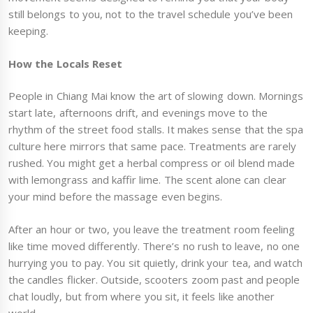
still belongs to you, not to the travel schedule you’ve been
keeping.
How the Locals Reset
People in Chiang Mai know the art of slowing down. Mornings
start late, afternoons drift, and evenings move to the
rhythm of the street food stalls. It makes sense that the spa
culture here mirrors that same pace. Treatments are rarely
rushed. You might get a herbal compress or oil blend made
with lemongrass and kaffir lime. The scent alone can clear
your mind before the massage even begins.
After an hour or two, you leave the treatment room feeling
like time moved differently. There’s no rush to leave, no one
hurrying you to pay. You sit quietly, drink your tea, and watch
the candles flicker. Outside, scooters zoom past and people
chat loudly, but from where you sit, it feels like another
world.