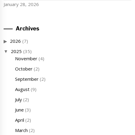
January 28, 2026
Archives
2026
(7)
2025
(35)
November
(4)
October
(2)
September
(2)
August
(9)
July
(2)
June
(3)
April
(2)
March
(2)