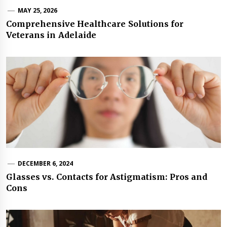
MAY 25, 2026
Comprehensive Healthcare Solutions for
Veterans in Adelaide
DECEMBER 6, 2024
Glasses vs. Contacts for Astigmatism: Pros and
Cons