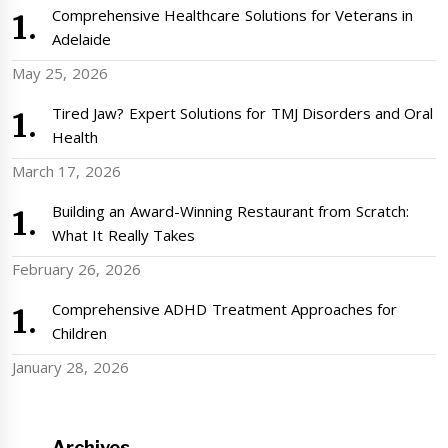
Comprehensive Healthcare Solutions for Veterans in
Adelaide
May 25, 2026
Tired Jaw? Expert Solutions for TMJ Disorders and Oral
Health
March 17, 2026
Building an Award-Winning Restaurant from Scratch:
What It Really Takes
February 26, 2026
Comprehensive ADHD Treatment Approaches for
Children
January 28, 2026
Archives