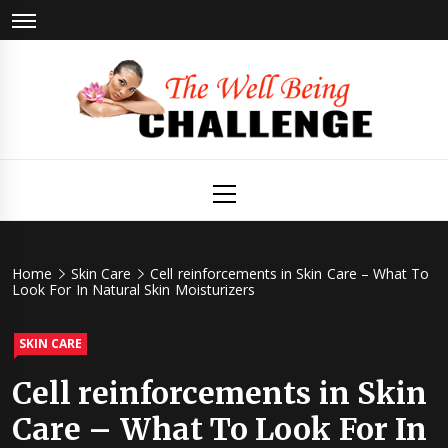
Skip
to
content
The Well
Health & Wellness
Primary
Menu
Being
Challenge
Home
Skin Care
Cell reinforcements in Skin Care – What To
Look For In Natural Skin Moisturizers
SKIN CARE
Cell reinforcements in Skin
Care – What To Look For In