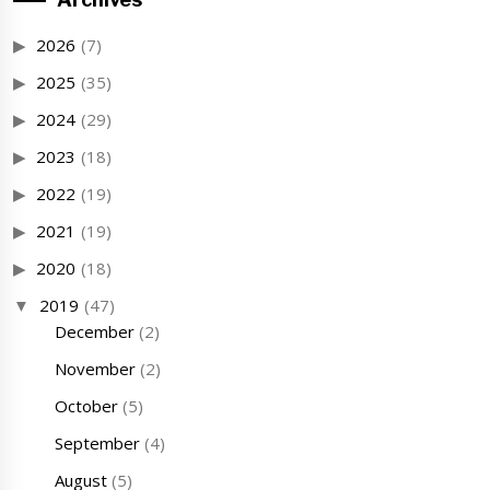
2026
(7)
2025
(35)
2024
(29)
2023
(18)
2022
(19)
2021
(19)
2020
(18)
2019
(47)
December
(2)
November
(2)
October
(5)
September
(4)
August
(5)