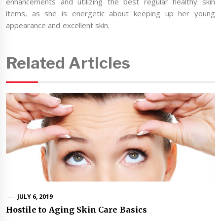
enhancements and utilizing the best regular healthy skin
items, as she is energetic about keeping up her young
appearance and excellent skin.
Related Articles
JULY 6, 2019
Hostile to Aging Skin Care Basics