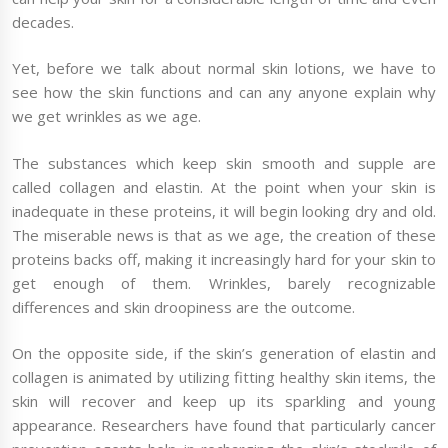
decades.
Yet, before we talk about normal skin lotions, we have to
see how the skin functions and can any anyone explain why
we get wrinkles as we age.
The substances which keep skin smooth and supple are
called collagen and elastin. At the point when your skin is
inadequate in these proteins, it will begin looking dry and old.
The miserable news is that as we age, the creation of these
proteins backs off, making it increasingly hard for your skin to
get enough of them. Wrinkles, barely recognizable
differences and skin droopiness are the outcome.
On the opposite side, if the skin’s generation of elastin and
collagen is animated by utilizing fitting healthy skin items, the
skin will recover and keep up its sparkling and young
appearance. Researchers have found that particularly cancer