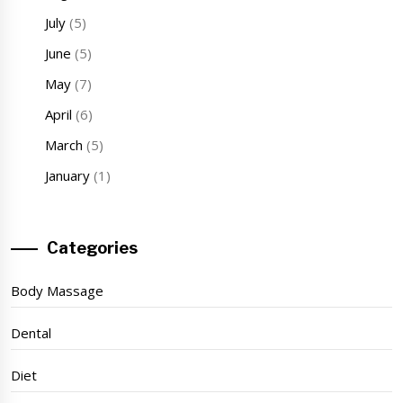
July
(5)
June
(5)
May
(7)
April
(6)
March
(5)
January
(1)
Categories
Body Massage
Dental
Diet