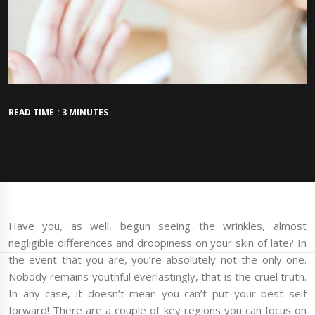
READ TIME : 3 MINUTES
Have you, as well, begun seeing the wrinkles, almost
negligible differences and droopiness on your skin of late? In
the event that you are, you’re absolutely not the only one.
Nobody remains youthful everlastingly, that is the cruel truth.
In any case, it doesn’t mean you can’t put your best self
forward! There are a couple of key regions you can focus on