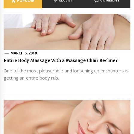
RECENT
COMMENT
POPULAR
MARCH 5, 2019
Entire Body Massage With a Massage Chair Recliner
One of the most pleasurable and loosening up encounters is
getting an entire body rub.