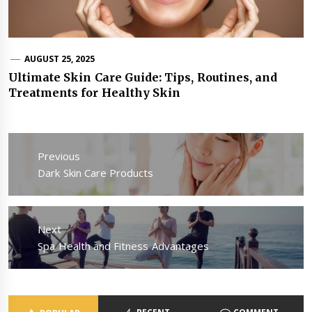
AUGUST 25, 2025
Ultimate Skin Care Guide: Tips, Routines, and
Treatments for Healthy Skin
Post
navigation
Previous
Previous
Dark Skin Care Products
post:
Next
Next
Spa Health and Fitness Advantages
post: