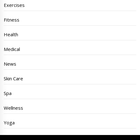
Exercises
Fitness
Health
Medical
News
Skin Care
Spa
Wellness
Yoga