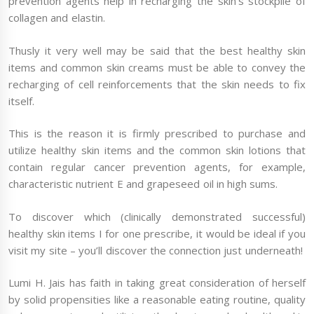
prevention agents help in recharging the skin’s stockpile of
collagen and elastin.
Thusly it very well may be said that the best healthy skin
items and common skin creams must be able to convey the
recharging of cell reinforcements that the skin needs to fix
itself.
This is the reason it is firmly prescribed to purchase and
utilize healthy skin items and the common skin lotions that
contain regular cancer prevention agents, for example,
characteristic nutrient E and grapeseed oil in high sums.
To discover which (clinically demonstrated successful)
healthy skin items I for one prescribe, it would be ideal if you
visit my site – you’ll discover the connection just underneath!
Lumi H. Jais has faith in taking great consideration of herself
by solid propensities like a reasonable eating routine, quality