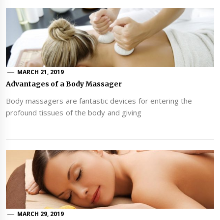
MARCH 21, 2019
Advantages of a Body Massager
Body massagers are fantastic devices for entering the
profound tissues of the body and giving
MARCH 29, 2019