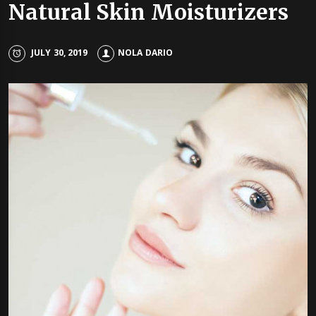
Natural Skin Moisturizers
JULY 30, 2019
NOLA DARIO