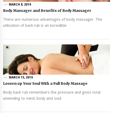
MARCH 8, 2019
Body Massager and Benefits of Body Massager
There are numerous advantages of body massager. The
utilization of back rub is an incredible
MARCH 15, 2019
Loosen up Your Soul With a Full Body Massage
Body back rub remembers the pressure and gives total
unwinding to mind, body and soul.