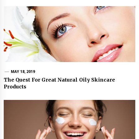
MAY 18, 2019
The Quest For Great Natural Oily Skincare
Products