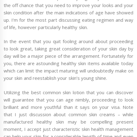
the off chance that you need to improve your looks and your
skin condition after the main indications of age have showed
up. I’m for the most part discussing eating regimen and way
of life, however particularly healthy skin.
In the event that you quit fooling around about proceeding
to look great, taking great consideration of your skin day by
day will be a major piece of the arrangement. Fortunately for
you, there are astounding healthy skin items available today
which can limit the impact maturing will undoubtedly make on
your skin and reestablish your skin’s young shine.
Utilizing the best common skin lotion that you can discover
will guarantee that you can age nimbly, proceeding to look
brilliant and more youthful than it says on your visa. Note
that I just discussion about common skin creams – while
manufactured healthy skin may be compelling present
moment, I accept just characteristic skin health management
can help your skin for a considerable length of time and even