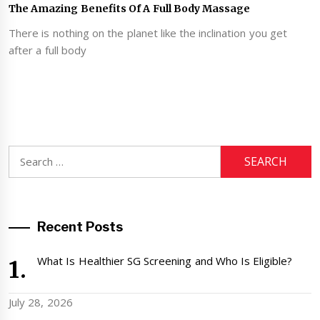
The Amazing Benefits Of A Full Body Massage
There is nothing on the planet like the inclination you get
after a full body
Search
for:
Recent Posts
What Is Healthier SG Screening and Who Is Eligible?
July 28, 2026