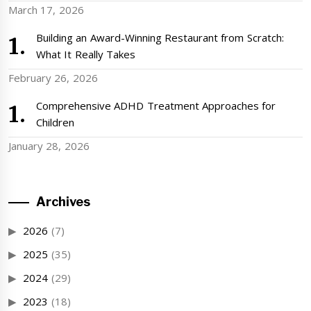
March 17, 2026
Building an Award-Winning Restaurant from Scratch:
What It Really Takes
February 26, 2026
Comprehensive ADHD Treatment Approaches for
Children
January 28, 2026
Archives
2026
(7)
2025
(35)
2024
(29)
2023
(18)