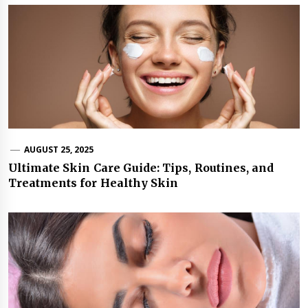
AUGUST 25, 2025
Ultimate Skin Care Guide: Tips, Routines, and
Treatments for Healthy Skin