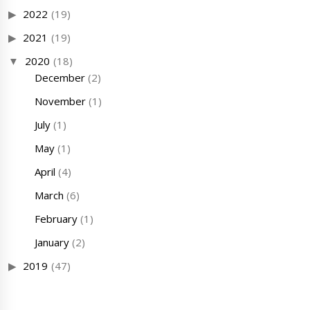
2022
(19)
2021
(19)
2020
(18)
December
(2)
November
(1)
July
(1)
May
(1)
April
(4)
March
(6)
February
(1)
January
(2)
2019
(47)