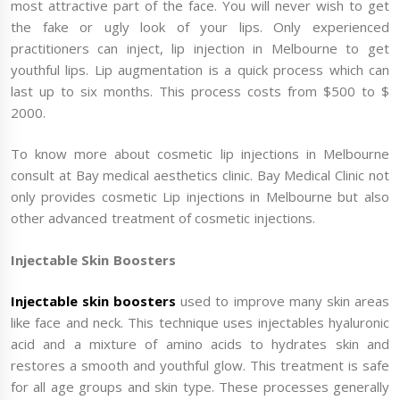
most attractive part of the face. You will never wish to get
the fake or ugly look of your lips. Only experienced
practitioners can inject, lip injection in Melbourne to get
youthful lips. Lip augmentation is a quick process which can
last up to six months. This process costs from $500 to $
2000.
To know more about cosmetic lip injections in Melbourne
consult at Bay medical aesthetics clinic. Bay Medical Clinic not
only provides cosmetic Lip injections in Melbourne but also
other advanced treatment of cosmetic injections.
Injectable Skin Boosters
Injectable skin boosters
used to improve many skin areas
like face and neck. This technique uses injectables hyaluronic
acid and a mixture of amino acids to hydrates skin and
restores a smooth and youthful glow. This treatment is safe
for all age groups and skin type. These processes generally