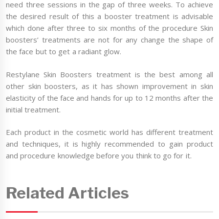
need three sessions in the gap of three weeks. To achieve
the desired result of this a booster treatment is advisable
which done after three to six months of the procedure Skin
boosters’ treatments are not for any change the shape of
the face but to get a radiant glow.
Restylane Skin Boosters treatment is the best among all
other skin boosters, as it has shown improvement in skin
elasticity of the face and hands for up to 12 months after the
initial treatment.
Each product in the cosmetic world has different treatment
and techniques, it is highly recommended to gain product
and procedure knowledge before you think to go for it.
Related Articles