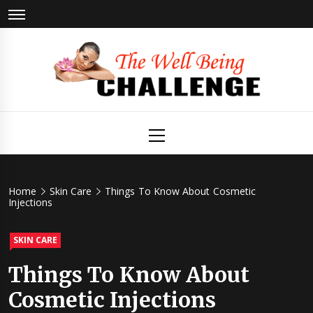
Skip
to
content
The Well
Health & Wellness
Primary
Menu
Being
Challenge
Home
Skin Care
Things To Know About Cosmetic
Injections
SKIN CARE
Things To Know About
Cosmetic Injections