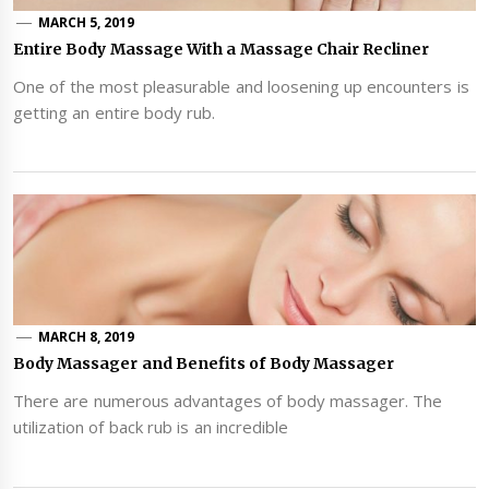
MARCH 5, 2019
Entire Body Massage With a Massage Chair Recliner
One of the most pleasurable and loosening up encounters is
getting an entire body rub.
MARCH 8, 2019
Body Massager and Benefits of Body Massager
There are numerous advantages of body massager. The
utilization of back rub is an incredible