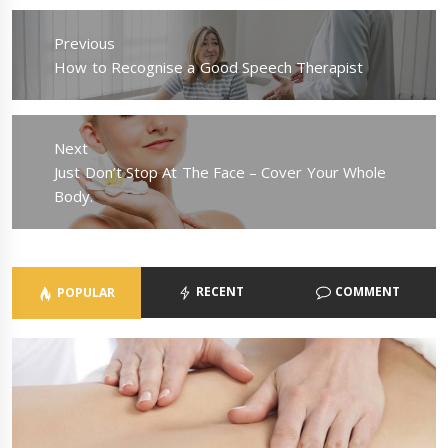
Post
navigation
Previous
Previous
How to Recognise a Good Speech Therapist
post:
Next
Next
Just Don’t Stop At The Face – Cover Your Whole
post:
Body.
RECENT
COMMENT
POPULAR