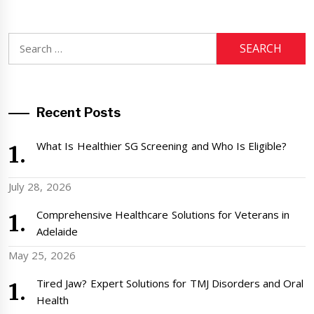
Search
for:
Recent Posts
What Is Healthier SG Screening and Who Is Eligible?
July 28, 2026
Comprehensive Healthcare Solutions for Veterans in
Adelaide
May 25, 2026
Tired Jaw? Expert Solutions for TMJ Disorders and Oral
Health