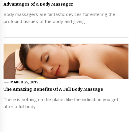
Advantages of a Body Massager
Body massagers are fantastic devices for entering the
profound tissues of the body and giving
MARCH 29, 2019
The Amazing Benefits Of A Full Body Massage
There is nothing on the planet like the inclination you get
after a full body