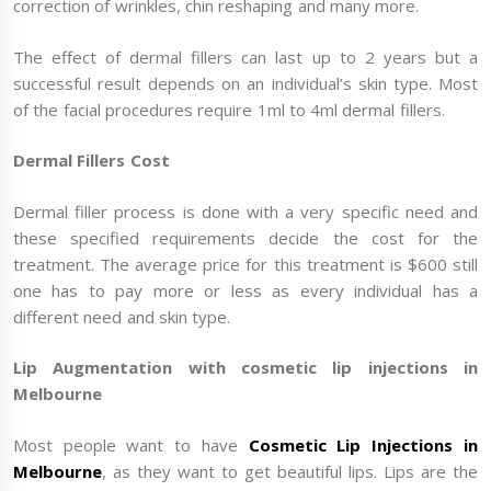
correction of wrinkles, chin reshaping and many more.
The effect of dermal fillers can last up to 2 years but a
successful result depends on an individual’s skin type. Most
of the facial procedures require 1ml to 4ml dermal fillers.
Dermal Fillers Cost
Dermal filler process is done with a very specific need and
these specified requirements decide the cost for the
treatment. The average price for this treatment is $600 still
one has to pay more or less as every individual has a
different need and skin type.
Lip Augmentation with cosmetic lip injections in
Melbourne
Most people want to have
Cosmetic Lip Injections in
Melbourne
, as they want to get beautiful lips. Lips are the