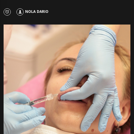
NOLA DARIO