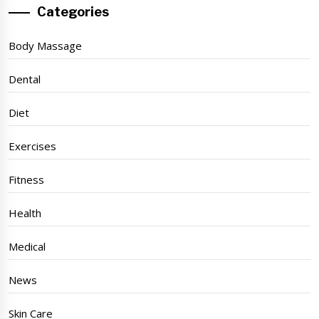
Categories
Body Massage
Dental
Diet
Exercises
Fitness
Health
Medical
News
Skin Care