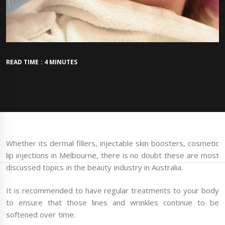
READ TIME : 4 MINUTES
Whether its dermal fillers, injectable skin boosters, cosmetic
lip injections in Melbourne, there is no doubt these are most
discussed topics in the beauty industry in Australia.
It is recommended to have regular treatments to your body
to ensure that those lines and wrinkles continue to be
softened over time.