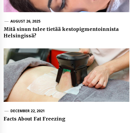
AUGUST 26, 2025
Mitä sinun tulee tietää kestopigmentoinnista
Helsingissä?
DECEMBER 22, 2021
Facts About Fat Freezing