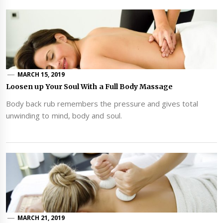
MARCH 15, 2019
Loosen up Your Soul With a Full Body Massage
Body back rub remembers the pressure and gives total
unwinding to mind, body and soul.
MARCH 21, 2019