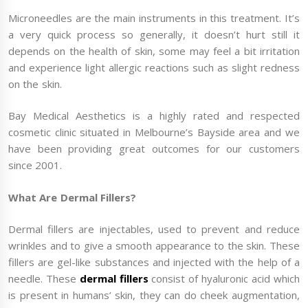
Microneedles are the main instruments in this treatment. It’s
a very quick process so generally, it doesn’t hurt still it
depends on the health of skin, some may feel a bit irritation
and experience light allergic reactions such as slight redness
on the skin.
Bay Medical Aesthetics is a highly rated and respected
cosmetic clinic situated in Melbourne’s Bayside area and we
have been providing great outcomes for our customers
since 2001.
What Are Dermal Fillers?
Dermal fillers are injectables, used to prevent and reduce
wrinkles and to give a smooth appearance to the skin. These
fillers are gel-like substances and injected with the help of a
needle. These
dermal fillers
consist of hyaluronic acid which
is present in humans’ skin, they can do cheek augmentation,