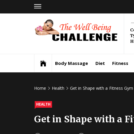
Skip
to
content
Th
C
T
Be
H
Health & Wellness
Ch
Body Massage
Diet
Fitness
Home
Health
Get in Shape with a Fitness Gy
HEALTH
Get in Shape with a 