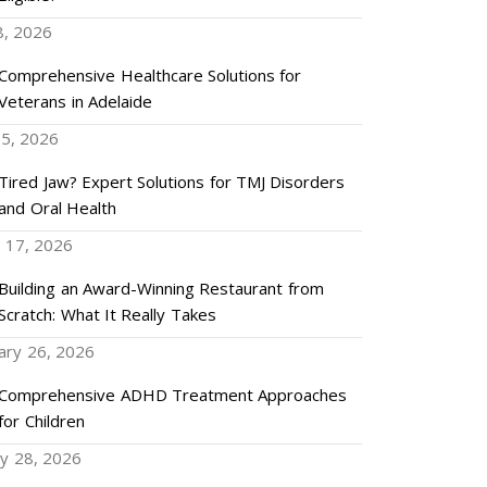
8, 2026
Comprehensive Healthcare Solutions for
Veterans in Adelaide
5, 2026
Tired Jaw? Expert Solutions for TMJ Disorders
and Oral Health
 17, 2026
Building an Award-Winning Restaurant from
Scratch: What It Really Takes
ary 26, 2026
Comprehensive ADHD Treatment Approaches
for Children
ry 28, 2026