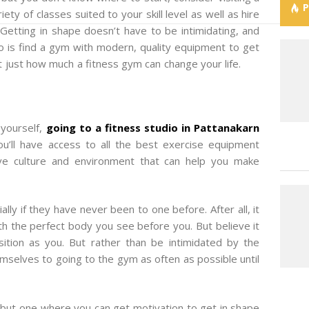
ety of classes suited to your skill level as well as hire
 Getting in shape doesn’t have to be intimidating, and
 do is find a gym with modern, quality equipment to get
t just how much a fitness gym can change your life.
 yourself,
going to a fitness studio in Pattanakarn
u’ll have access to all the best exercise equipment
ive culture and environment that can help you make
ly if they have never been to one before. After all, it
 the perfect body you see before you. But believe it
ition as you. But rather than be intimidated by the
selves to going to the gym as often as possible until
, but one where you can get motivation to get in shape