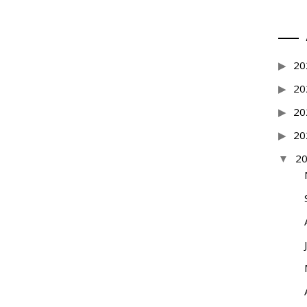
20
20
20
20
2