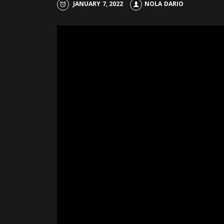
JANUARY 7, 2022
NOLA DARIO