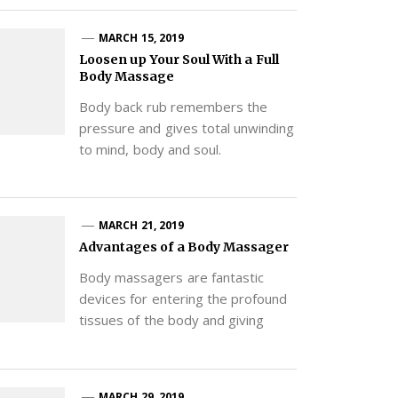
MARCH 15, 2019
Loosen up Your Soul With a Full
Body Massage
Body back rub remembers the
pressure and gives total unwinding
to mind, body and soul.
MARCH 21, 2019
Advantages of a Body Massager
Body massagers are fantastic
devices for entering the profound
tissues of the body and giving
MARCH 29, 2019