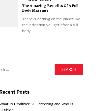
The Amazing Benefits Of A Full
Body Massage
There is nothing on the planet like
the inclination you get after a full
body
h
Recent Posts
What Is Healthier SG Screening and Who Is
Eligible?