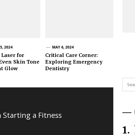
, 2024
MAY 6, 2024
 Laser for
Critical Care Corner:
 Even Skin Tone
Exploring Emergency
nt Glow
Dentistry
Searc
for:
Starting a Fitness