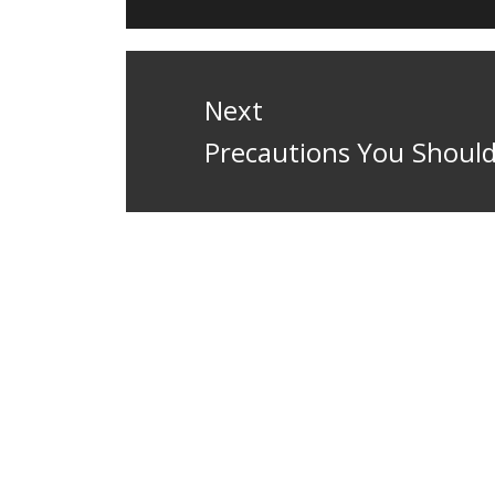
Next
Next
Precautions You Should
post: