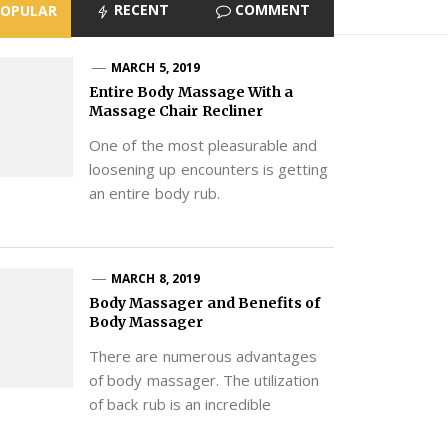
RECENT
COMMENT
POPULAR
MARCH 5, 2019
Entire Body Massage With a
Massage Chair Recliner
One of the most pleasurable and
loosening up encounters is getting
an entire body rub.
MARCH 8, 2019
Body Massager and Benefits of
Body Massager
There are numerous advantages
of body massager. The utilization
of back rub is an incredible