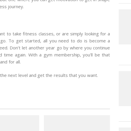
ess journey.
nt to take fitness classes, or are simply looking for a
 go. To get started, all you need to do is become a
eed. Don’t let another year go by where you continue
d time again. With a gym membership, you’ll be that
nd for all.
the next level and get the results that you want.