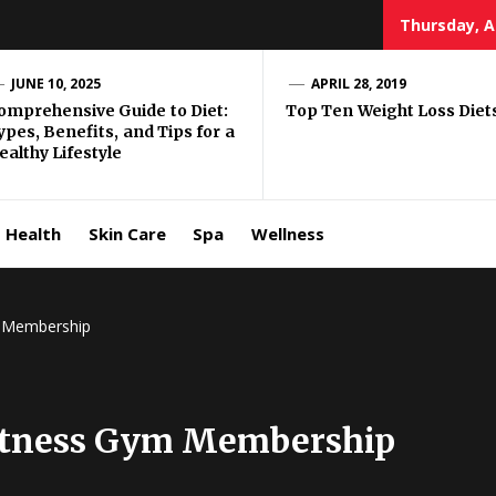
Thursday, A
e Well
JUNE 10, 2025
APRIL 28, 2019
omprehensive Guide to Diet:
Top Ten Weight Loss Diet
ypes, Benefits, and Tips for a
ing
ealthy Lifestyle
allenge
Health
Skin Care
Spa
Wellness
m Membership
Fitness Gym Membership