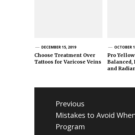
DECEMBER 15, 2019
OCTOBER 15
Choose Treatment Over
Pro Yellow
Tattoos for Varicose Veins
Balanced,
and Radia
Post
navigation
Previous
Previous
Mistakes to Avoid When 
post:
Program