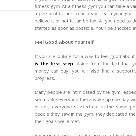
fitness gym. At a fitness gym you can take a vari
a personal trainer to help you reach your goal.
believe it or not it can be fun. All you need to
started as soon as possible. You’ll be shocked a
Feel Good About Yourself
If you are looking for a way to feel good about
is the first step
.
Aside from the fact that yo
money can buy, you will also find a support
progress.
Many people are intimidated by the gym, especial
seems like everyone there woke up one day with
or not, everyone started out in the same pos
people they saw in the gym, they dedicated them
their goals were met.
A gym is not only a great place to get in shape