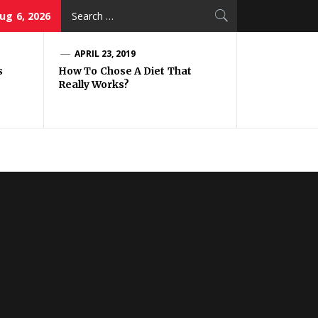
Search
ug 6, 2026
for:
APRIL 23, 2019
s
How To Chose A Diet That
Really Works?