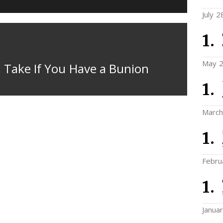
July 2
May 2
 Take If You Have a Bunion
March
Febru
Janua