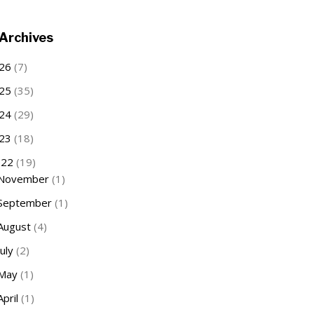
Archives
26
(7)
25
(35)
24
(29)
23
(18)
022
(19)
November
(1)
September
(1)
August
(4)
July
(2)
May
(1)
April
(1)