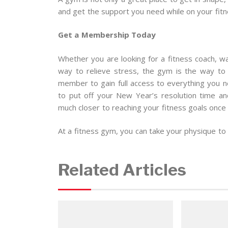
and get the support you need while on your fitn
Get a Membership Today
Whether you are looking for a fitness coach, wa
way to relieve stress, the gym is the way to
member to gain full access to everything you n
to put off your New Year’s resolution time an
much closer to reaching your fitness goals once a
At a fitness gym, you can take your physique to 
Related Articles