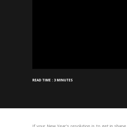
READ TIME : 3 MINUTES
If your New Year’s resolution is to get in shape