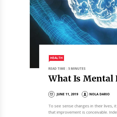
HEALTH
READ TIME : 5 MINUTES
What Is Mental 
JUNE 11, 2019
NOLA DARIO
To see sense changes in their lives, it 
that improvement is conceivable. Ind