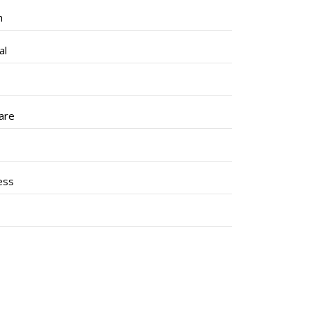
h
al
are
ess