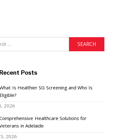
h
Recent Posts
What Is Healthier SG Screening and Who Is
Eligible?
8, 2026
Comprehensive Healthcare Solutions for
Veterans in Adelaide
5, 2026