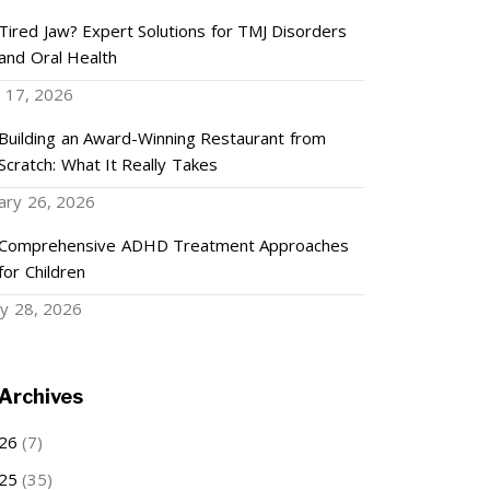
Tired Jaw? Expert Solutions for TMJ Disorders
and Oral Health
 17, 2026
Building an Award-Winning Restaurant from
Scratch: What It Really Takes
ary 26, 2026
Comprehensive ADHD Treatment Approaches
for Children
ry 28, 2026
Archives
26
(7)
25
(35)