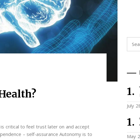
Searc
for:
Health?
July 2
is critical to feel trust later on and accept
ependence – self-assurance Autonomy is to
May 2