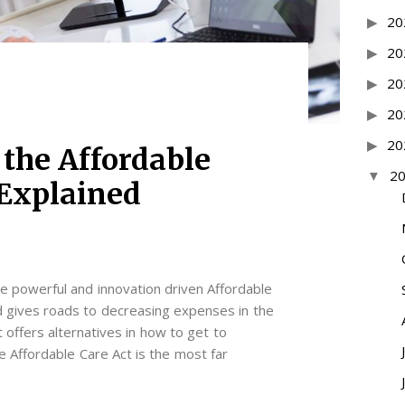
20
20
20
20
20
 the Affordable
2
 Explained
the powerful and innovation driven Affordable
 gives roads to decreasing expenses in the
 offers alternatives in how to get to
e Affordable Care Act is the most far