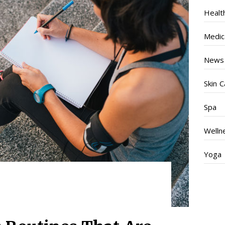
Healt
Medic
News
Skin C
Spa
Welln
Yoga