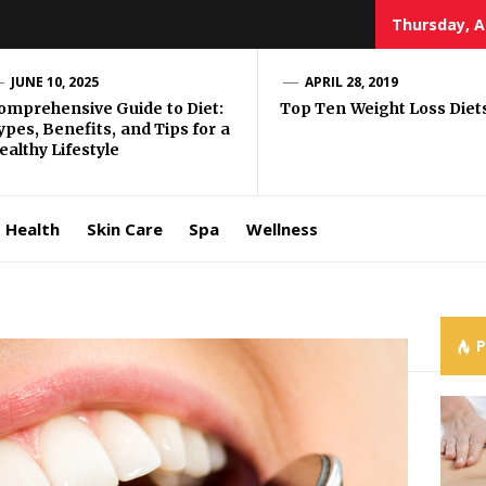
Thursday, A
e Well
JUNE 10, 2025
APRIL 28, 2019
omprehensive Guide to Diet:
Top Ten Weight Loss Diet
ypes, Benefits, and Tips for a
ing
ealthy Lifestyle
allenge
Health
Skin Care
Spa
Wellness