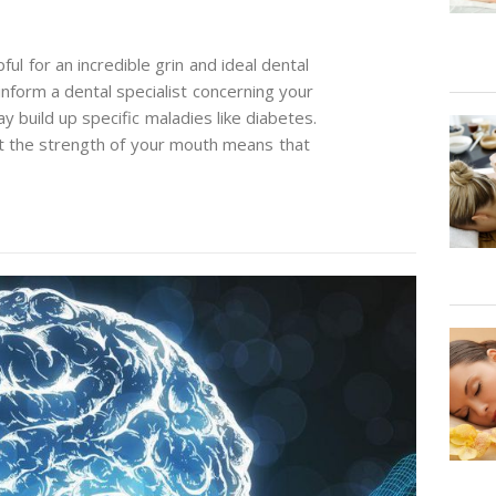
ul for an incredible grin and ideal dental
inform a dental specialist concerning your
 build up specific maladies like diabetes.
t the strength of your mouth means that