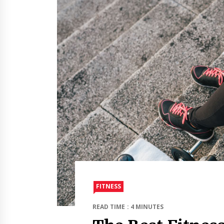
FITNESS
READ TIME : 4 MINUTES