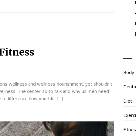
Fitness
Body
ens wellness and wellness nourishment, yet shouldn’t
Denta
wellness. The center so to talk and why us men need
ke a difference how youthful […]
Diet
Exerc
Fitne