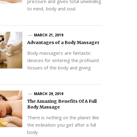
pressure and gives total unwinding
to mind, body and soul.
MARCH 21, 2019
Advantages of a Body Massager
Body massagers are fantastic
devices for entering the profound
tissues of the body and giving
MARCH 29, 2019
The Amazing Benefits Of A Full
Body Massage
There is nothing on the planet like
the inclination you get after a full
body