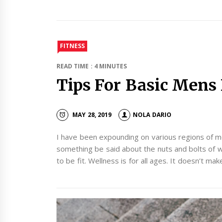
FITNESS
READ TIME : 4 MINUTES
Tips For Basic Mens 
MAY 28, 2019
NOLA DARIO
I have been expounding on various regions of m
something be said about the nuts and bolts of 
to be fit. Wellness is for all ages. It doesn’t ma