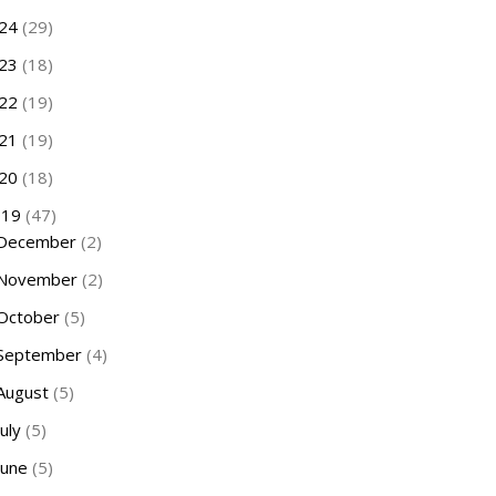
24
(29)
23
(18)
22
(19)
21
(19)
20
(18)
019
(47)
December
(2)
November
(2)
October
(5)
September
(4)
August
(5)
July
(5)
June
(5)