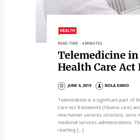
HEALTH
READ TIME : 4 MINUTES
Telemedicine in
Health Care Act
JUNE 6, 2019
NOLA DARIO
Telemedicine is a significant part of 
Care Act framework (Obama care) and
new human services structure, since it
medicinal services administrations. Th
reaching […]