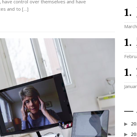
e, have control over themselves and have
ces and to […]
March
Febru
Janua
20
20