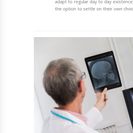
adapt to regular day to day existenc
the option to settle on their own choi