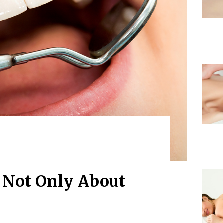
s Not Only About