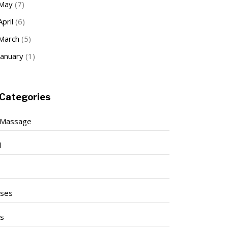
May
(7)
April
(6)
March
(5)
January
(1)
Categories
 Massage
l
ises
ss