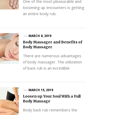
One of the most pleasurable and
loosening up encounters is getting
an entire body rub.
MARCH 8, 2019
Body Massager and Benefits of
Body Massager
There are numerous advantages
of body massager. The utilization
of back rub is an incredible
MARCH 15, 2019
Loosen up Your Soul With a Full
Body Massage
Body back rub remembers the