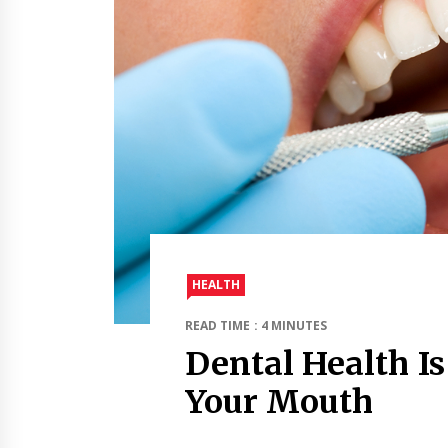
HEALTH
READ TIME : 4 MINUTES
Dental Health I
Your Mouth