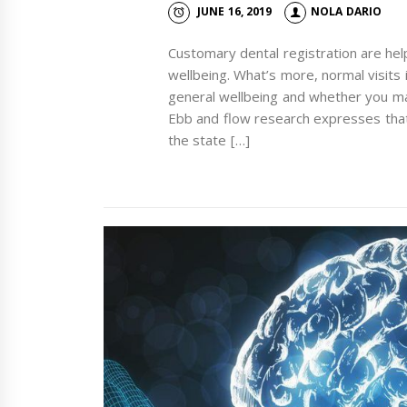
JUNE 16, 2019
NOLA DARIO
Customary dental registration are helpf
wellbeing. What’s more, normal visits 
general wellbeing and whether you may
Ebb and flow research expresses tha
the state […]