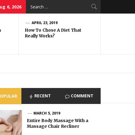
Search
ug 6, 2026
for:
APRIL 23, 2019
s
How To Chose A Diet That
Really Works?
RECENT
COMMENT
POPULAR
MARCH 5, 2019
Entire Body Massage With a
Massage Chair Recliner