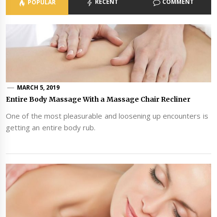
RECENT
COMMENT
POPULAR
MARCH 5, 2019
Entire Body Massage With a Massage Chair Recliner
One of the most pleasurable and loosening up encounters is
getting an entire body rub.