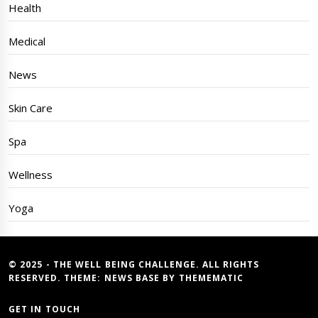
Health
Medical
News
Skin Care
Spa
Wellness
Yoga
© 2025 - THE WELL BEING CHALLENGE. ALL RIGHTS
RESERVED. THEME:
NEWS BASE
BY
THEMEMATIC
GET IN TOUCH