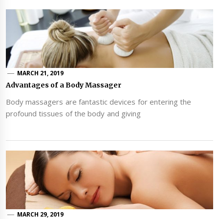
MARCH 21, 2019
Advantages of a Body Massager
Body massagers are fantastic devices for entering the
profound tissues of the body and giving
MARCH 29, 2019