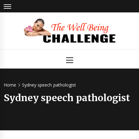
Skip
to
content
The Well
Health & Wellness
Primary
Menu
Being
Challenge
Home
Sydney speech pathologist
Sydney speech pathologist