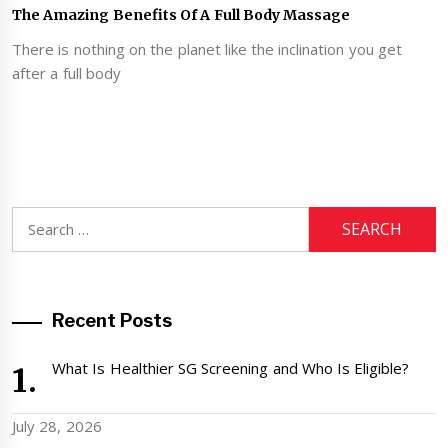
The Amazing Benefits Of A Full Body Massage
There is nothing on the planet like the inclination you get
after a full body
Search
for:
Recent Posts
What Is Healthier SG Screening and Who Is Eligible?
July 28, 2026