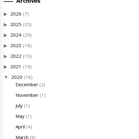
Archives
2026
(7)
2025
(35)
2024
(29)
2023
(18)
2022
(19)
2021
(19)
2020
(18)
December
(2)
November
(1)
July
(1)
May
(1)
April
(4)
March
(6)