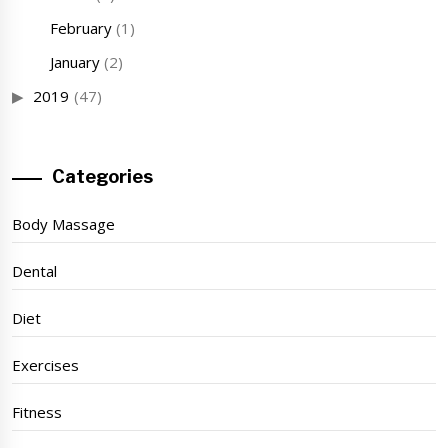
February
(1)
January
(2)
2019
(47)
Categories
Body Massage
Dental
Diet
Exercises
Fitness