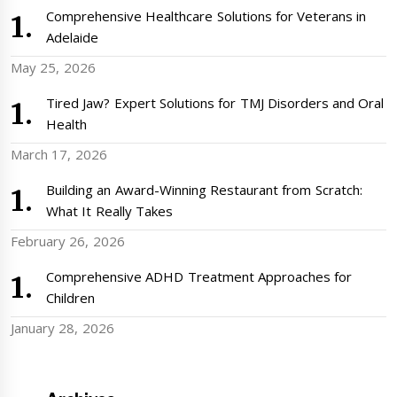
Comprehensive Healthcare Solutions for Veterans in
Adelaide
May 25, 2026
Tired Jaw? Expert Solutions for TMJ Disorders and Oral
Health
March 17, 2026
Building an Award-Winning Restaurant from Scratch:
What It Really Takes
February 26, 2026
Comprehensive ADHD Treatment Approaches for
Children
January 28, 2026