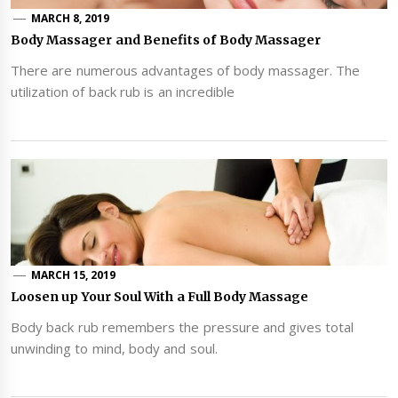
MARCH 8, 2019
Body Massager and Benefits of Body Massager
There are numerous advantages of body massager. The
utilization of back rub is an incredible
MARCH 15, 2019
Loosen up Your Soul With a Full Body Massage
Body back rub remembers the pressure and gives total
unwinding to mind, body and soul.