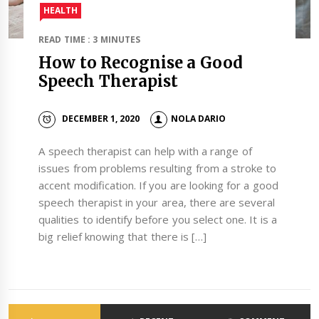
HEALTH
READ TIME : 3 MINUTES
How to Recognise a Good
Speech Therapist
DECEMBER 1, 2020
NOLA DARIO
A speech therapist can help with a range of
issues from problems resulting from a stroke to
accent modification. If you are looking for a good
speech therapist in your area, there are several
qualities to identify before you select one. It is a
big relief knowing that there is […]