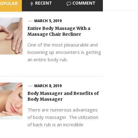
RECENT
COMMENT
POPULAR
MARCH 5, 2019
Entire Body Massage With a
Massage Chair Recliner
One of the most pleasurable and
loosening up encounters is getting
an entire body rub.
MARCH 8, 2019
Body Massager and Benefits of
Body Massager
There are numerous advantages
of body massager. The utilization
of back rub is an incredible