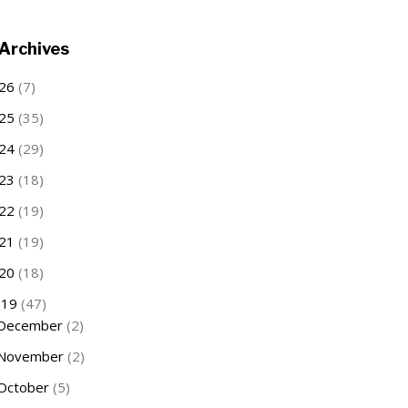
Archives
26
(7)
25
(35)
24
(29)
23
(18)
22
(19)
21
(19)
20
(18)
019
(47)
December
(2)
November
(2)
October
(5)