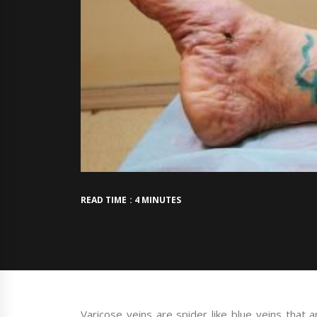
READ TIME : 4 MINUTES
Varicose veins are spider like blue veins that 