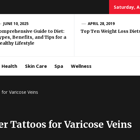
Saturday, A
e Well
JUNE 10, 2025
APRIL 28, 2019
omprehensive Guide to Diet:
Top Ten Weight Loss Diet
ypes, Benefits, and Tips for a
ing
ealthy Lifestyle
allenge
Health
Skin Care
Spa
Wellness
for Varicose Veins
 Tattoos for Varicose Veins