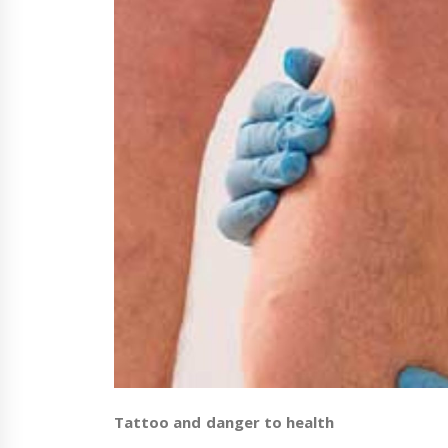
Tattoo and danger to health