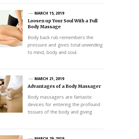
MARCH 15, 2019
Loosen up Your Soul With a Full
Body Massage
Body back rub remembers the
pressure and gives total unwinding
to mind, body and soul.
MARCH 21, 2019
Advantages of a Body Massager
Body massagers are fantastic
devices for entering the profound
tissues of the body and giving
MARCH 29, 2019