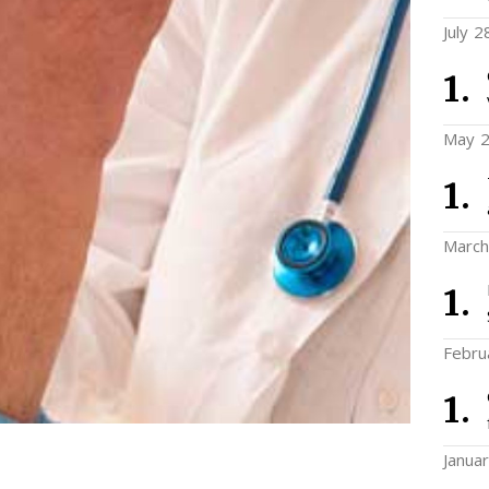
July 2
May 2
March
Febru
Janua