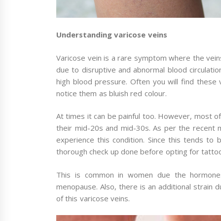
Understanding varicose veins
Varicose vein is a rare symptom where the vei
due to disruptive and abnormal blood circulatio
high blood pressure. Often you will find these 
notice them as bluish red colour.
At times it can be painful too. However, most o
their mid-20s and mid-30s. As per the recent m
experience this condition. Since this tends t
thorough check up done before opting for tatto
This is common in women due the hormones 
menopause. Also, there is an additional strain 
of this varicose veins.