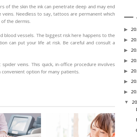
ayers of the skin the ink can penetrate deep and may end
ose veins. Needless to say, tattoos are permanent which
 of the dermis.
20
d blood vessels. The biggest risk here happens to the
20
on can put your life at risk. Be careful and consult a
20
20
spider veins. This quick, in-office procedure involves
20
 convenient option for many patients.
20
20
2