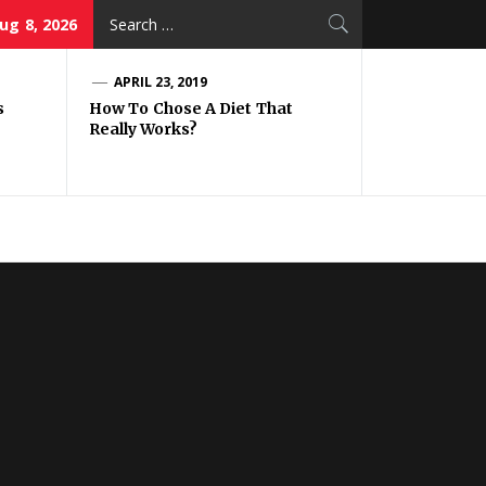
Search
ug 8, 2026
for:
APRIL 23, 2019
s
How To Chose A Diet That
Really Works?