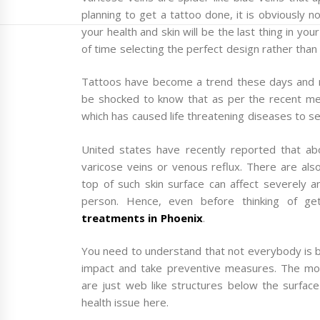
planning to get a tattoo done, it is obviously 
your health and skin will be the last thing in 
of time selecting the perfect design rather than
Tattoos have become a trend these days and m
be shocked to know that as per the recent med
which has caused life threatening diseases to s
United states have recently reported that a
varicose veins or venous reflux. There are also
top of such skin surface can affect severely a
person. Hence, even before thinking of g
treatments in Phoenix
.
You need to understand that not everybody is 
impact and take preventive measures. The most
are just web like structures below the surfac
health issue here.