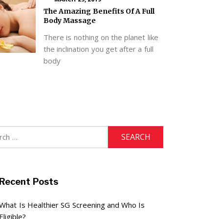
The Amazing Benefits Of A Full
Body Massage
There is nothing on the planet like
the inclination you get after a full
body
h
Recent Posts
What Is Healthier SG Screening and Who Is
Eligible?