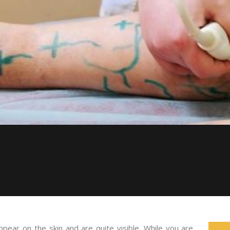
appear on the skin and are quite visible. While you are