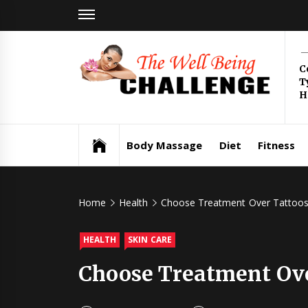
Skip
to
content
Th
C
T
Be
H
Health & Wellness
Ch
Body Massage
Diet
Fitness
Home
Health
Choose Treatment Over Tattoos 
HEALTH
SKIN CARE
Choose Treatment Over