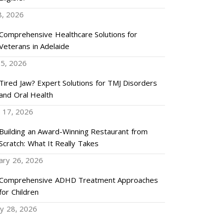
8, 2026
Comprehensive Healthcare Solutions for
Veterans in Adelaide
5, 2026
Tired Jaw? Expert Solutions for TMJ Disorders
and Oral Health
 17, 2026
Building an Award-Winning Restaurant from
Scratch: What It Really Takes
ary 26, 2026
Comprehensive ADHD Treatment Approaches
for Children
ry 28, 2026