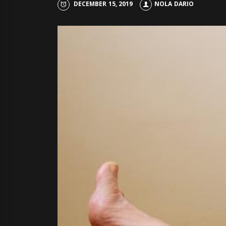
DECEMBER 15, 2019
NOLA DARIO