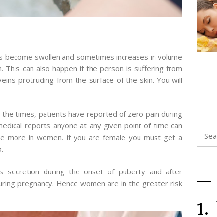
ns become swollen and sometimes increases in volume
n. This can also happen if the person is suffering from
veins protruding from the surface of the skin. You will
f the times, patients have reported of zero pain during
edical reports anyone at any given point of time can
Searc
o be more in women, if you are female you must get a
for:
o.
secretion during the onset of puberty and after
during pregnancy. Hence women are in the greater risk