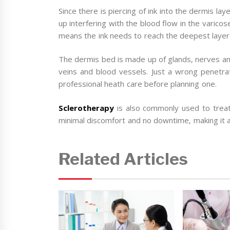
Since there is piercing of ink into the dermis l
up interfering with the blood flow in the varic
means the ink needs to reach the deepest layer
The dermis bed is made up of glands, nerves an
veins and blood vessels. Just a wrong penetrati
professional heath care before planning one.
Sclerotherapy
is also commonly used to treat 
minimal discomfort and no downtime, making it a
Related Articles