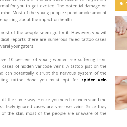
normal for you to get excited. The potential damage on
your mind. Most of the young people spend ample amount
 enquiring about the impact on health.
ost of the people seem go for it. However, you will
ical reports there are numerous failed tattoo cases
everal youngsters.
bove 10 percent of young women are suffering from
 cases of hidden varicose veins. A tattoo just on the
nd can potentially disrupt the nervous system of the
etting tattoo done you must opt for
spider vein
built the same way. Hence you need to understand the
 likely ignored cases are varicose veins. Since they
e of the skin, most of the people are unaware of the