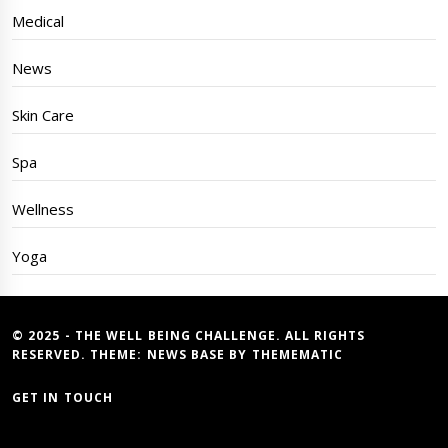
Medical
News
Skin Care
Spa
Wellness
Yoga
© 2025 - THE WELL BEING CHALLENGE. ALL RIGHTS
RESERVED. THEME:
NEWS BASE
BY
THEMEMATIC
GET IN TOUCH