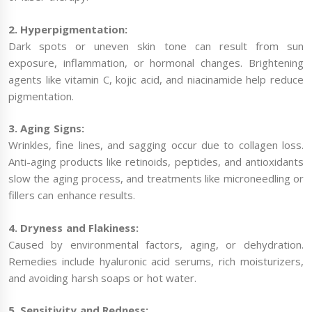
2. Hyperpigmentation:
Dark spots or uneven skin tone can result from sun
exposure, inflammation, or hormonal changes. Brightening
agents like vitamin C, kojic acid, and niacinamide help reduce
pigmentation.
3. Aging Signs:
Wrinkles, fine lines, and sagging occur due to collagen loss.
Anti-aging products like retinoids, peptides, and antioxidants
slow the aging process, and treatments like microneedling or
fillers can enhance results.
4. Dryness and Flakiness:
Caused by environmental factors, aging, or dehydration.
Remedies include hyaluronic acid serums, rich moisturizers,
and avoiding harsh soaps or hot water.
5. Sensitivity and Redness: