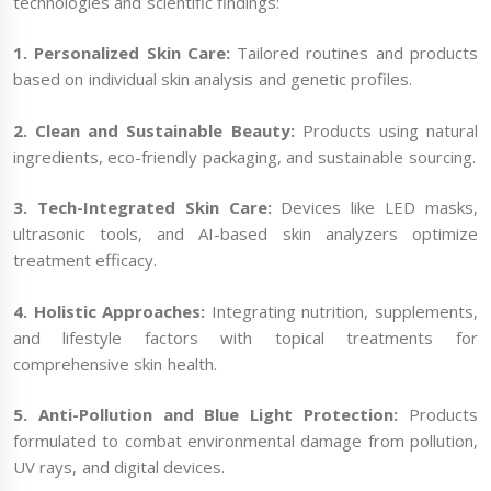
technologies and scientific findings:
1. Personalized Skin Care:
Tailored routines and products
based on individual skin analysis and genetic profiles.
2. Clean and Sustainable Beauty:
Products using natural
ingredients, eco-friendly packaging, and sustainable sourcing.
3. Tech-Integrated Skin Care:
Devices like LED masks,
ultrasonic tools, and AI-based skin analyzers optimize
treatment efficacy.
4. Holistic Approaches:
Integrating nutrition, supplements,
and lifestyle factors with topical treatments for
comprehensive skin health.
5. Anti-Pollution and Blue Light Protection:
Products
formulated to combat environmental damage from pollution,
UV rays, and digital devices.