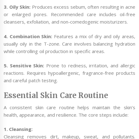
3. Oily Skin:
Produces excess sebum, often resulting in acne
or enlarged pores. Recommended care includes oil-free
cleansers, exfoliation, and non-comedogenic moisturizers.
4. Combination Skin:
Features a mix of dry and oily areas,
usually oily in the T-zone. Care involves balancing hydration
while controlling oil production in specific areas.
5. Sensitive Skin:
Prone to redness, irritation, and allergic
reactions. Requires hypoallergenic, fragrance-free products
and careful patch testing.
Essential Skin Care Routine
A consistent skin care routine helps maintain the skin’s
health, appearance, and resilience. The core steps include:
1. Cleansing:
Cleansing removes dirt, makeup, sweat, and pollutants.