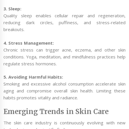
3. Sleep:
Quality sleep enables cellular repair and regeneration,
reducing dark circles, puffiness, and stress-related
breakouts.
4. Stress Management:
Chronic stress can trigger acne, eczema, and other skin
conditions. Yoga, meditation, and mindfulness practices help
regulate stress hormones.
5. Avoiding Harmful Habits:
Smoking and excessive alcohol consumption accelerate skin
aging and compromise overall skin health. Limiting these
habits promotes vitality and radiance.
Emerging Trends in Skin Care
The skin care industry is continuously evolving with new