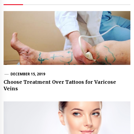
DECEMBER 15, 2019
Choose Treatment Over Tattoos for Varicose
Veins