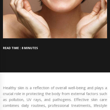
READ TIME : 8 MINUTES
Healthy skin is a reflection of overall well-being and plays a
crucial role in protecting the body from external factors such
as pollution, UV rays, and pathogens. Effective skin care
combines daily routines, professional treatments, lifestyle