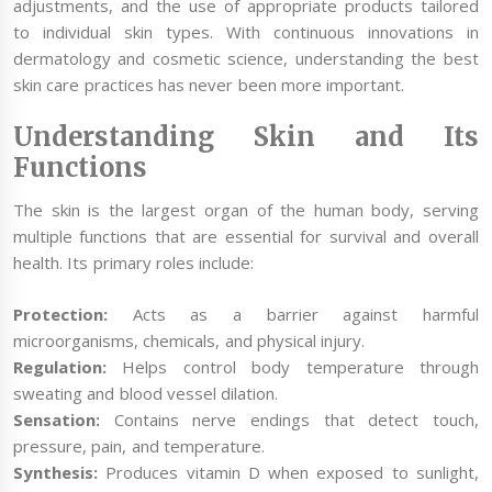
adjustments, and the use of appropriate products tailored
to individual skin types. With continuous innovations in
dermatology and cosmetic science, understanding the best
skin care practices has never been more important.
Understanding Skin and Its
Functions
The skin is the largest organ of the human body, serving
multiple functions that are essential for survival and overall
health. Its primary roles include:
Protection:
Acts as a barrier against harmful
microorganisms, chemicals, and physical injury.
Regulation:
Helps control body temperature through
sweating and blood vessel dilation.
Sensation:
Contains nerve endings that detect touch,
pressure, pain, and temperature.
Synthesis:
Produces vitamin D when exposed to sunlight,