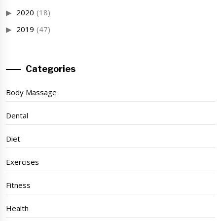
2020
(18)
2019
(47)
Categories
Body Massage
Dental
Diet
Exercises
Fitness
Health