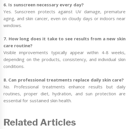
6. Is sunscreen necessary every day?
Yes. Sunscreen protects against UV damage, premature
aging, and skin cancer, even on cloudy days or indoors near
windows.
7. How long does it take to see results from a new skin
care routine?
Visible improvements typically appear within 4-8 weeks,
depending on the products, consistency, and individual skin
conditions.
8. Can professional treatments replace daily skin care?
No. Professional treatments enhance results but daily
routines, proper diet, hydration, and sun protection are
essential for sustained skin health.
Related Articles