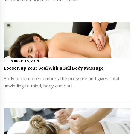
MARCH 15, 2019
Loosen up Your Soul With a Full Body Massage
Body back rub remembers the pressure and gives total
unwinding to mind, body and soul.