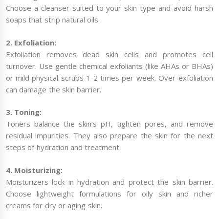
Choose a cleanser suited to your skin type and avoid harsh
soaps that strip natural oils.
2. Exfoliation:
Exfoliation removes dead skin cells and promotes cell
turnover. Use gentle chemical exfoliants (like AHAs or BHAs)
or mild physical scrubs 1-2 times per week. Over-exfoliation
can damage the skin barrier.
3. Toning:
Toners balance the skin’s pH, tighten pores, and remove
residual impurities. They also prepare the skin for the next
steps of hydration and treatment.
4. Moisturizing:
Moisturizers lock in hydration and protect the skin barrier.
Choose lightweight formulations for oily skin and richer
creams for dry or aging skin.