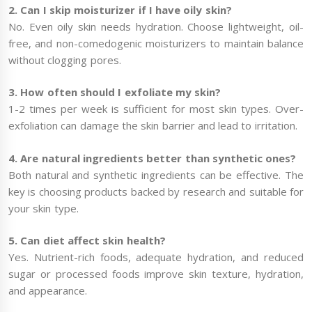
2. Can I skip moisturizer if I have oily skin?
No. Even oily skin needs hydration. Choose lightweight, oil-
free, and non-comedogenic moisturizers to maintain balance
without clogging pores.
3. How often should I exfoliate my skin?
1-2 times per week is sufficient for most skin types. Over-
exfoliation can damage the skin barrier and lead to irritation.
4. Are natural ingredients better than synthetic ones?
Both natural and synthetic ingredients can be effective. The
key is choosing products backed by research and suitable for
your skin type.
5. Can diet affect skin health?
Yes. Nutrient-rich foods, adequate hydration, and reduced
sugar or processed foods improve skin texture, hydration,
and appearance.