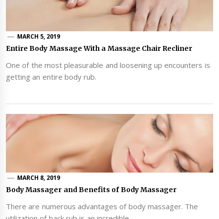
MARCH 5, 2019
Entire Body Massage With a Massage Chair Recliner
One of the most pleasurable and loosening up encounters is
getting an entire body rub.
MARCH 8, 2019
Body Massager and Benefits of Body Massager
There are numerous advantages of body massager. The
utilization of back rub is an incredible