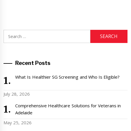
Search
for:
Recent Posts
What Is Healthier SG Screening and Who Is Eligible?
July 28, 2026
Comprehensive Healthcare Solutions for Veterans in
Adelaide
May 25, 2026