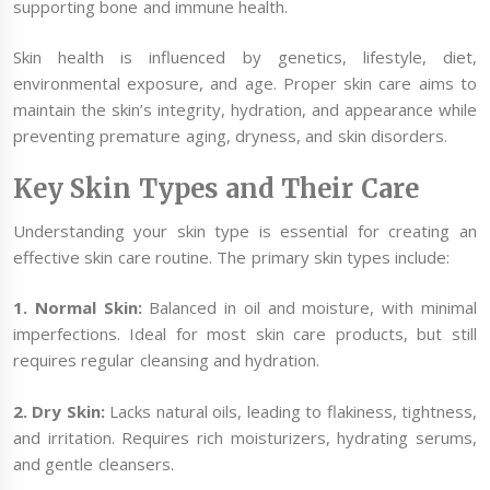
supporting bone and immune health.
Skin health is influenced by genetics, lifestyle, diet,
environmental exposure, and age. Proper skin care aims to
maintain the skin’s integrity, hydration, and appearance while
preventing premature aging, dryness, and skin disorders.
Key Skin Types and Their Care
Understanding your skin type is essential for creating an
effective skin care routine. The primary skin types include:
1. Normal Skin:
Balanced in oil and moisture, with minimal
imperfections. Ideal for most skin care products, but still
requires regular cleansing and hydration.
2. Dry Skin:
Lacks natural oils, leading to flakiness, tightness,
and irritation. Requires rich moisturizers, hydrating serums,
and gentle cleansers.