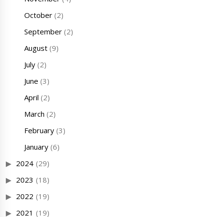
October
(2)
September
(2)
August
(9)
July
(2)
June
(3)
April
(2)
March
(2)
February
(3)
January
(6)
2024
(29)
2023
(18)
2022
(19)
2021
(19)