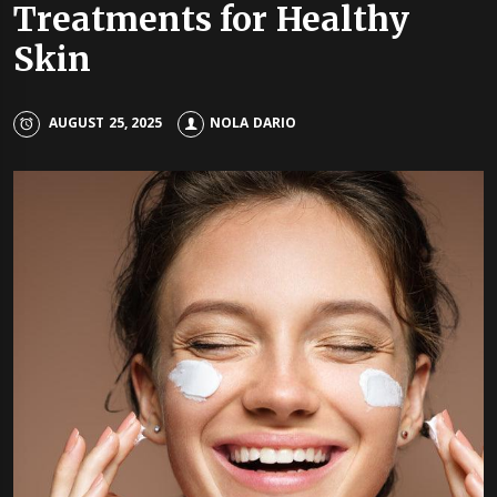
Treatments for Healthy
Skin
AUGUST 25, 2025
NOLA DARIO