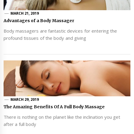
MARCH 21, 2019
Advantages of a Body Massager
Body massagers are fantastic devices for entering the
profound tissues of the body and giving
MARCH 29, 2019
The Amazing Benefits Of A Full Body Massage
There is nothing on the planet like the inclination you get
after a full body