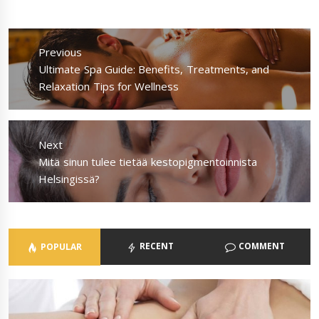
Post
navigation
Previous
Previous
Ultimate Spa Guide: Benefits, Treatments, and
post:
Relaxation Tips for Wellness
Next
Next
Mitä sinun tulee tietää kestopigmentoinnista
post:
Helsingissä?
RECENT
COMMENT
POPULAR