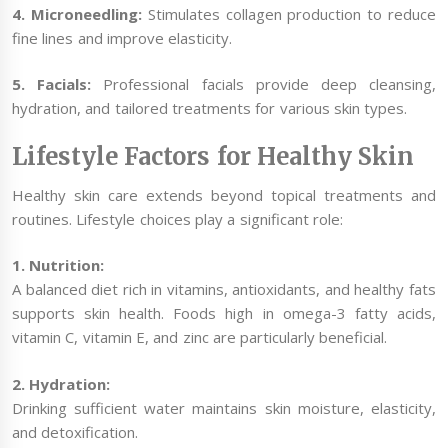
4. Microneedling:
Stimulates collagen production to reduce
fine lines and improve elasticity.
5. Facials:
Professional facials provide deep cleansing,
hydration, and tailored treatments for various skin types.
Lifestyle Factors for Healthy Skin
Healthy skin care extends beyond topical treatments and
routines. Lifestyle choices play a significant role:
1. Nutrition:
A balanced diet rich in vitamins, antioxidants, and healthy fats
supports skin health. Foods high in omega-3 fatty acids,
vitamin C, vitamin E, and zinc are particularly beneficial.
2. Hydration:
Drinking sufficient water maintains skin moisture, elasticity,
and detoxification.