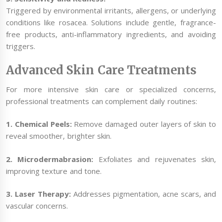
Triggered by environmental irritants, allergens, or underlying
conditions like rosacea. Solutions include gentle, fragrance-
free products, anti-inflammatory ingredients, and avoiding
triggers.
Advanced Skin Care Treatments
For more intensive skin care or specialized concerns,
professional treatments can complement daily routines:
1. Chemical Peels:
Remove damaged outer layers of skin to
reveal smoother, brighter skin.
2. Microdermabrasion:
Exfoliates and rejuvenates skin,
improving texture and tone.
3. Laser Therapy:
Addresses pigmentation, acne scars, and
vascular concerns.