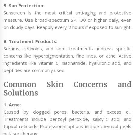
5. Sun Protection:
Sunscreen is the most critical anti-aging and protective
measure. Use broad-spectrum SPF 30 or higher daily, even
on cloudy days. Reapply every 2 hours if exposed to sunlight.
6. Treatment Products:
Serums, retinoids, and spot treatments address specific
concerns like hyperpigmentation, fine lines, or acne. Active
ingredients like vitamin C, niacinamide, hyaluronic acid, and
peptides are commonly used.
Common Skin Concerns and
Solutions
1. Acne:
Caused by clogged pores, bacteria, and excess oil.
Treatments include benzoyl peroxide, salicylic acid, and
topical retinoids. Professional options include chemical peels
or laser therapy.