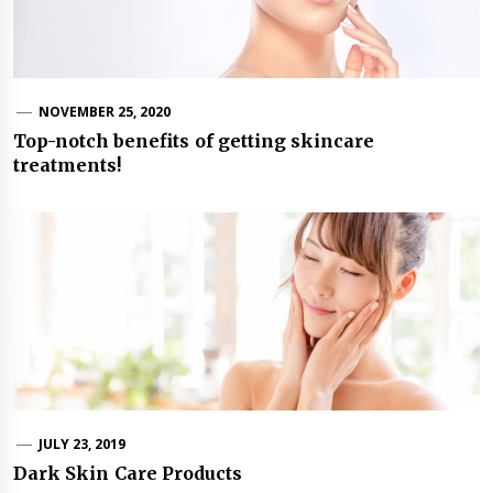
NOVEMBER 25, 2020
Top-notch benefits of getting skincare
treatments!
JULY 23, 2019
Dark Skin Care Products