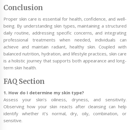
Conclusion
Proper skin care is essential for health, confidence, and well-
being. By understanding skin types, maintaining a structured
daily routine, addressing specific concerns, and integrating
professional treatments when needed, individuals can
achieve and maintain radiant, healthy skin. Coupled with
balanced nutrition, hydration, and lifestyle practices, skin care
is a holistic journey that supports both appearance and long-
term skin health.
FAQ Section
1. How do I determine my skin type?
Assess your skin’s oiliness, dryness, and sensitivity.
Observing how your skin reacts after cleansing can help
identify whether it’s normal, dry, oily, combination, or
sensitive.