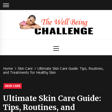
Skip
to
content
The Well
Health & Wellness
Primary
Menu
Being
Challenge
Home
Skin Care
Ultimate Skin Care Guide: Tips, Routines,
and Treatments for Healthy Skin
SKIN CARE
Ultimate Skin Care Guide:
Tips, Routines, and