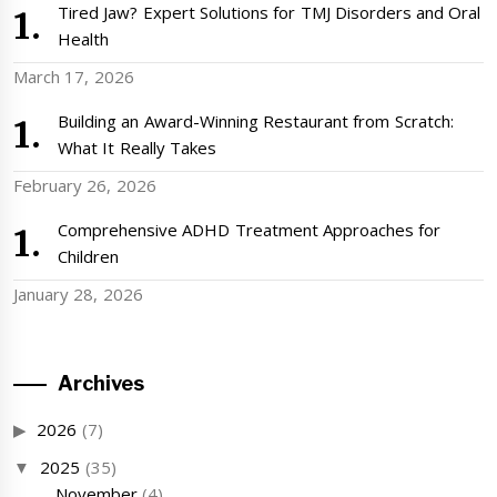
Tired Jaw? Expert Solutions for TMJ Disorders and Oral
Health
March 17, 2026
Building an Award-Winning Restaurant from Scratch:
What It Really Takes
February 26, 2026
Comprehensive ADHD Treatment Approaches for
Children
January 28, 2026
Archives
2026
(7)
2025
(35)
November
(4)