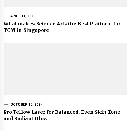
APRIL 14, 2020
What makes Science Arts the Best Platform for
TCM in Singapore
OCTOBER 15, 2024
Pro Yellow Laser for Balanced, Even Skin Tone
and Radiant Glow