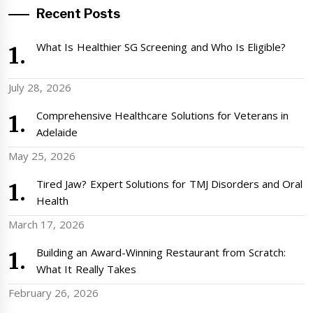
Recent Posts
What Is Healthier SG Screening and Who Is Eligible?
July 28, 2026
Comprehensive Healthcare Solutions for Veterans in
Adelaide
May 25, 2026
Tired Jaw? Expert Solutions for TMJ Disorders and Oral
Health
March 17, 2026
Building an Award-Winning Restaurant from Scratch:
What It Really Takes
February 26, 2026