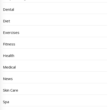
Dental
Diet
Exercises
Fitness
Health
Medical
News
Skin Care
Spa