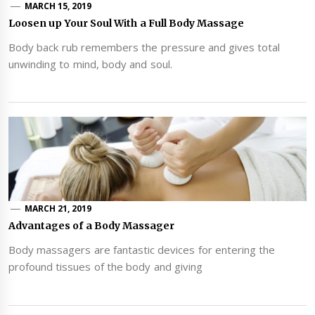
MARCH 15, 2019
Loosen up Your Soul With a Full Body Massage
Body back rub remembers the pressure and gives total
unwinding to mind, body and soul.
MARCH 21, 2019
Advantages of a Body Massager
Body massagers are fantastic devices for entering the
profound tissues of the body and giving