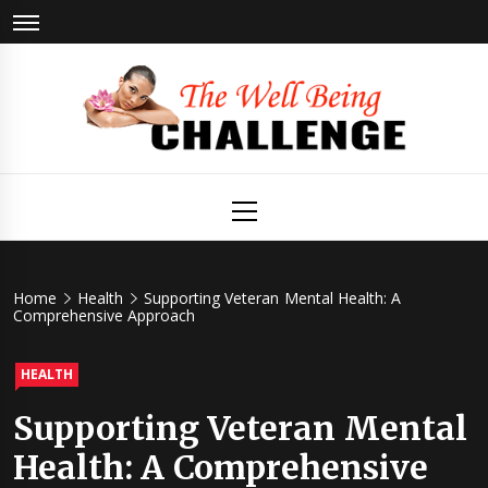
Skip
to
content
The Well
Health & Wellness
Primary
Menu
Being
Challenge
Home
Health
Supporting Veteran Mental Health: A
Comprehensive Approach
HEALTH
Supporting Veteran Mental
Health: A Comprehensive