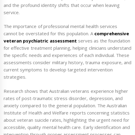
and the profound identity shifts that occur when leaving
service.
The importance of professional mental health services
cannot be overstated for this population. A
comprehensive
veteran psychiatric assessment
serves as the foundation
for effective treatment planning, helping clinicians understand
the specific needs and experiences of each individual. These
assessments consider military history, trauma exposure, and
current symptoms to develop targeted intervention
strategies.
Research shows that Australian veterans experience higher
rates of post-traumatic stress disorder, depression, and
anxiety compared to the general population. The Australian
Institute of Health and Welfare reports concerning statistics
about veteran suicide rates, highlighting the urgent need for
accessible, quality mental health care. Early identification and
intervention through proper assessment processes can