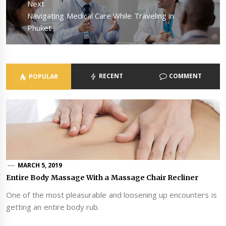
Next
Next
Navigating Medical Care While Traveling in
post:
Phuket
RECENT
COMMENT
POPULAR
MARCH 5, 2019
Entire Body Massage With a Massage Chair Recliner
One of the most pleasurable and loosening up encounters is
getting an entire body rub.