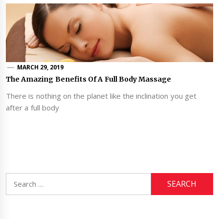
MARCH 29, 2019
The Amazing Benefits Of A Full Body Massage
There is nothing on the planet like the inclination you get
after a full body
Search
for: