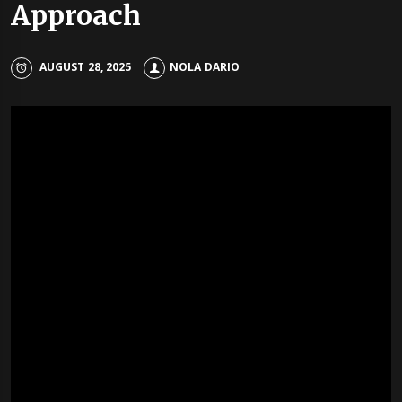
Approach
AUGUST 28, 2025
NOLA DARIO