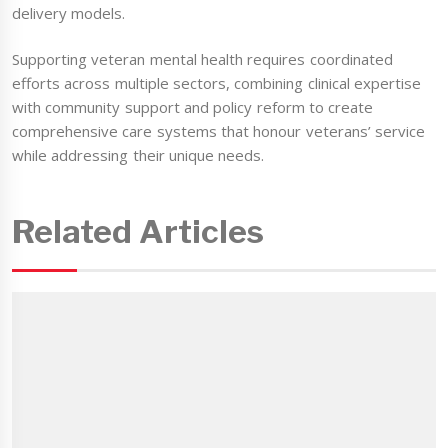
delivery models.
Supporting veteran mental health requires coordinated
efforts across multiple sectors, combining clinical expertise
with community support and policy reform to create
comprehensive care systems that honour veterans’ service
while addressing their unique needs.
Related Articles