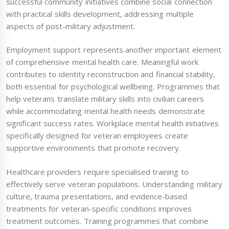
successful community initiatives combine social connection
with practical skills development, addressing multiple
aspects of post-military adjustment.
Employment support represents another important element
of comprehensive mental health care. Meaningful work
contributes to identity reconstruction and financial stability,
both essential for psychological wellbeing. Programmes that
help veterans translate military skills into civilian careers
while accommodating mental health needs demonstrate
significant success rates. Workplace mental health initiatives
specifically designed for veteran employees create
supportive environments that promote recovery.
Healthcare providers require specialised training to
effectively serve veteran populations. Understanding military
culture, trauma presentations, and evidence-based
treatments for veteran-specific conditions improves
treatment outcomes. Training programmes that combine