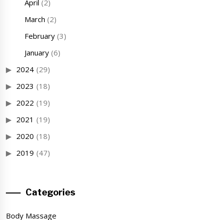
April
(2)
March
(2)
February
(3)
January
(6)
2024
(29)
2023
(18)
2022
(19)
2021
(19)
2020
(18)
2019
(47)
Categories
Body Massage