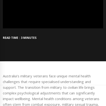
READ TIME : 3 MINUTES
Australia’s military veterans face unique mental health
challenges that require specialised understanding and
support. The transition from military to civilian life brings
complex psychological adjustments that can significantly
impact wellbeing. Mental health conditions among veterans
often stem from combat exposure, military sexual trauma,