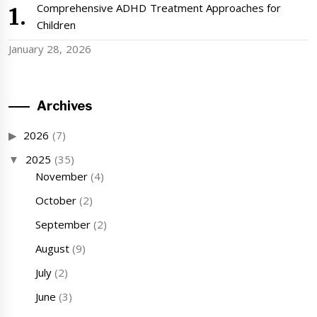
Comprehensive ADHD Treatment Approaches for
Children
January 28, 2026
Archives
2026
(7)
2025
(35)
November
(4)
October
(2)
September
(2)
August
(9)
July
(2)
June
(3)