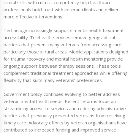
clinical skills with cultural competency help healthcare
professionals build trust with veteran clients and deliver
more effective interventions.
Technology increasingly supports mental health treatment
accessibility. Telehealth services remove geographical
barriers that prevent many veterans from accessing care,
particularly those in rural areas. Mobile applications designed
for trauma recovery and mental health monitoring provide
ongoing support between therapy sessions. These tools
complement traditional treatment approaches while offering
flexibility that suits many veterans’ preferences.
Government policy continues evolving to better address
veteran mental health needs. Recent reforms focus on
streamlining access to services and reducing administrative
barriers that previously prevented veterans from receiving
timely care. Advocacy efforts by veteran organisations have
contributed to increased funding and improved service