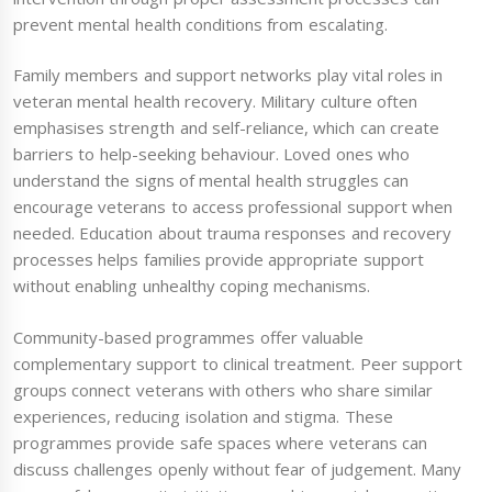
prevent mental health conditions from escalating.
Family members and support networks play vital roles in
veteran mental health recovery. Military culture often
emphasises strength and self-reliance, which can create
barriers to help-seeking behaviour. Loved ones who
understand the signs of mental health struggles can
encourage veterans to access professional support when
needed. Education about trauma responses and recovery
processes helps families provide appropriate support
without enabling unhealthy coping mechanisms.
Community-based programmes offer valuable
complementary support to clinical treatment. Peer support
groups connect veterans with others who share similar
experiences, reducing isolation and stigma. These
programmes provide safe spaces where veterans can
discuss challenges openly without fear of judgement. Many