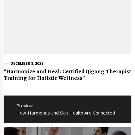
DECEMBER 8, 2023
“Harmonize and Heal: Certified Qigong Therapist
Training for Holistic Wellness”
Post
navigation
Previous
Previous
How Hormones and Skin Health Are Connected
post: