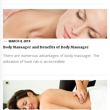
MARCH 8, 2019
Body Massager and Benefits of Body Massager
There are numerous advantages of body massager. The
utilization of back rub is an incredible